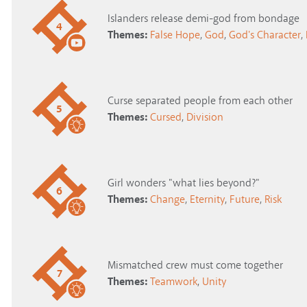
Islanders release demi-god from bondage
4
Themes:
False Hope
,
God
,
God's Character
,
Curse separated people from each other
5
Themes:
Cursed
,
Division
Girl wonders "what lies beyond?"
6
Themes:
Change
,
Eternity
,
Future
,
Risk
Mismatched crew must come together
7
Themes:
Teamwork
,
Unity