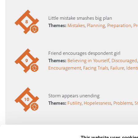
Little mistake smashes big plan
8
Themes:
Mistakes
,
Planning
,
Preparation
,
P
Friend encourages despondent girl
9
Themes:
Believing in Yourself
,
Discouraged
,
Encouragement
,
Facing Trials
,
Failure
,
Identi
Storm appears unending
10
Themes:
Futility
,
Hopelessness
,
Problems
,
S
"There's always another way"
This website uses cookie