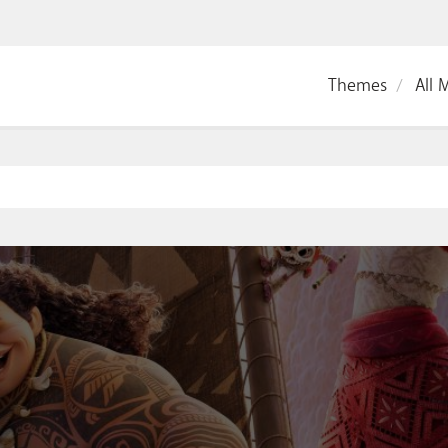
Themes
All 