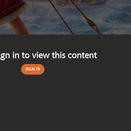
ign in to view this content
SIGN IN