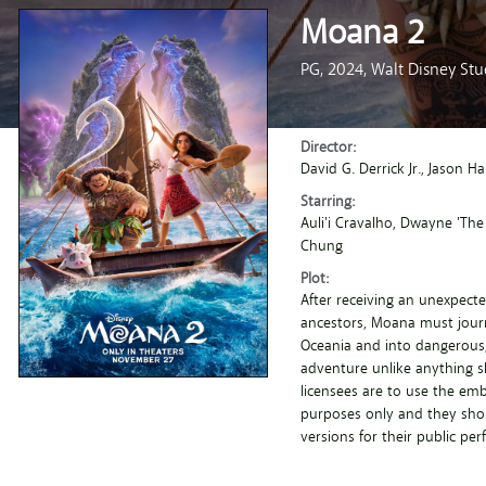
Moana 2
PG,
2024,
Walt Disney Stu
Director:
David G. Derrick Jr.
, Jason H
Starring:
Auli'i Cravalho
, Dwayne 'The
Chung
Plot:
After receiving an unexpecte
ancestors, Moana must journ
Oceania and into dangerous,
adventure unlike anything sh
licensees are to use the em
purposes only and they shou
versions for their public pe