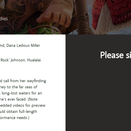
dios
and
, Dana Ledoux Miller
Please s
 Rock' Johnson
, Hualalai
d call from her wayfinding
ey to the far seas of
 long-lost waters for an
e's ever faced. (Note:
bedded videos for preview
ld obtain full-length
rformance needs.)