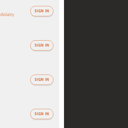
SIGN IN
Idolatry
SIGN IN
SIGN IN
SIGN IN