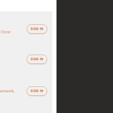
SIGN IN
 Christ
SIGN IN
eamwork
,
SIGN IN