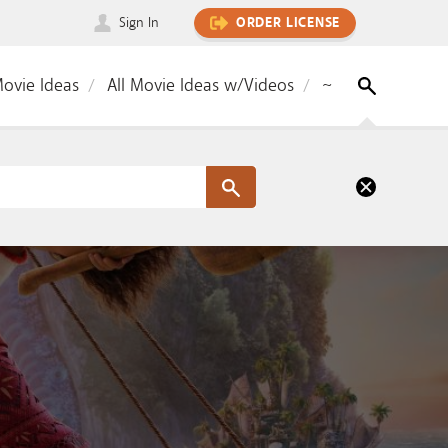
Sign In
ORDER LICENSE
Movie Ideas
All Movie Ideas w/Videos
~