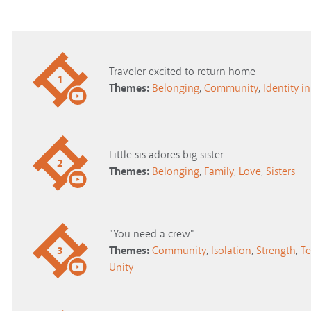
Traveler excited to return home
1
Themes:
Belonging
,
Community
,
Identity in
Little sis adores big sister
2
Themes:
Belonging
,
Family
,
Love
,
Sisters
"You need a crew"
3
Themes:
Community
,
Isolation
,
Strength
,
T
Unity