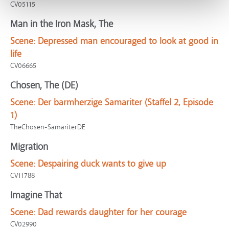
CV05115
Man in the Iron Mask, The
Scene:
Depressed man encouraged to look at good in
life
CV06665
Chosen, The (DE)
Scene:
Der barmherzige Samariter (Staffel 2, Episode
1)
TheChosen-SamariterDE
Migration
Scene:
Despairing duck wants to give up
CV11788
Imagine That
Scene:
Dad rewards daughter for her courage
CV02990