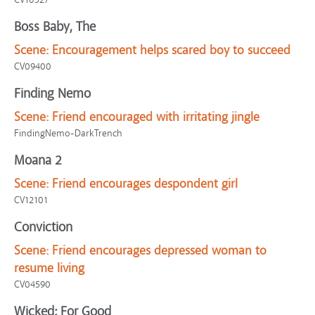
Boss Baby, The
Scene:
Encouragement helps scared boy to succeed
CV09400
Finding Nemo
Scene:
Friend encouraged with irritating jingle
FindingNemo-DarkTrench
Moana 2
Scene:
Friend encourages despondent girl
CV12101
Conviction
Scene:
Friend encourages depressed woman to
resume living
CV04590
Wicked: For Good