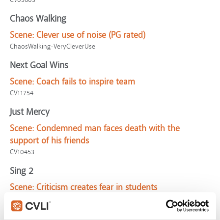
Chaos Walking
Scene:
Clever use of noise (PG rated)
ChaosWalking-VeryCleverUse
Next Goal Wins
Scene:
Coach fails to inspire team
CV11754
Just Mercy
Scene:
Condemned man faces death with the
support of his friends
CV10453
Sing 2
Scene:
Criticism creates fear in students
CV11121
VeggieTales: Beauty and the Beet