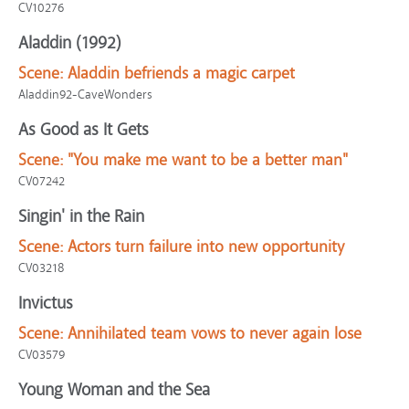
CV10276
Aladdin (1992)
Scene:
Aladdin befriends a magic carpet
Aladdin92-CaveWonders
As Good as It Gets
Scene:
"You make me want to be a better man"
CV07242
Singin' in the Rain
Scene:
Actors turn failure into new opportunity
CV03218
Invictus
Scene:
Annihilated team vows to never again lose
CV03579
Young Woman and the Sea