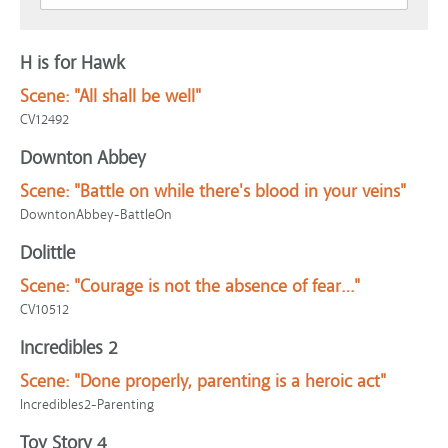
H is for Hawk
Scene:
"All shall be well"
CV12492
Downton Abbey
Scene:
"Battle on while there's blood in your veins"
DowntonAbbey-BattleOn
Dolittle
Scene:
"Courage is not the absence of fear…"
CV10512
Incredibles 2
Scene:
"Done properly, parenting is a heroic act"
Incredibles2-Parenting
Toy Story 4