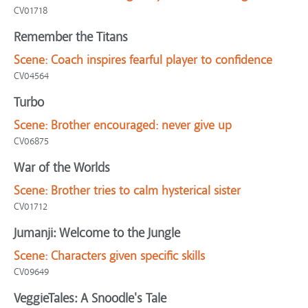
CV01718
Remember the Titans
Scene:
Coach inspires fearful player to confidence
CV04564
Turbo
Scene:
Brother encouraged: never give up
CV06875
War of the Worlds
Scene:
Brother tries to calm hysterical sister
CV01712
Jumanji: Welcome to the Jungle
Scene:
Characters given specific skills
CV09649
VeggieTales: A Snoodle's Tale