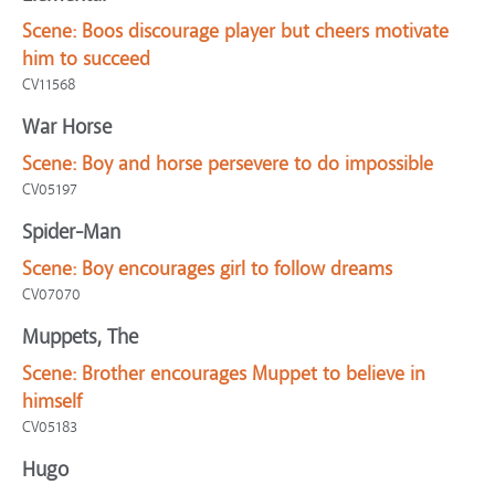
Scene:
Boos discourage player but cheers motivate
him to succeed
CV11568
War Horse
Scene:
Boy and horse persevere to do impossible
CV05197
Spider-Man
Scene:
Boy encourages girl to follow dreams
CV07070
Muppets, The
Scene:
Brother encourages Muppet to believe in
himself
CV05183
Hugo