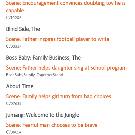
Scene:
Encouragement convinces doubting toy he is
capable
CV10206
Blind Side, The
Scene:
Father inspires football player to write
CV03337
Boss Baby: Family Business, The
Scene:
Father helps daughter sing at school program
BossBabyFamily-TogetherStand
About Time
Scene:
Family helps girl turn from bad choices
CV07635
Jumanji: Welcome to the Jungle
Scene:
Fearful man chooses to be brave
CV09654