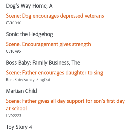
Dog's Way Home, A
Scene:
Dog encourages depressed veterans
CV10040
Sonic the Hedgehog
Scene:
Encouragement gives strength
CV10495
Boss Baby: Family Business, The
Scene:
Father encourages daughter to sing
BossBabyFamily-SingOut
Martian Child
Scene:
Father gives all day support for son's first day
at school
CV02223
Toy Story 4