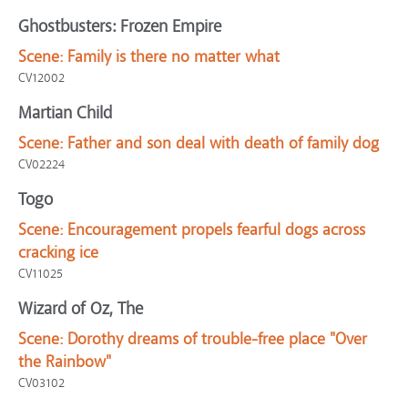
Ghostbusters: Frozen Empire
Scene:
Family is there no matter what
CV12002
Martian Child
Scene:
Father and son deal with death of family dog
CV02224
Togo
Scene:
Encouragement propels fearful dogs across
cracking ice
CV11025
Wizard of Oz, The
Scene:
Dorothy dreams of trouble-free place "Over
the Rainbow"
CV03102