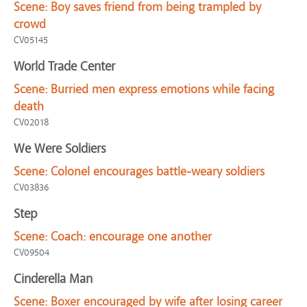
Scene:
Boy saves friend from being trampled by
crowd
CV05145
World Trade Center
Scene:
Burried men express emotions while facing
death
CV02018
We Were Soldiers
Scene:
Colonel encourages battle-weary soldiers
CV03836
Step
Scene:
Coach: encourage one another
CV09504
Cinderella Man
Scene:
Boxer encouraged by wife after losing career