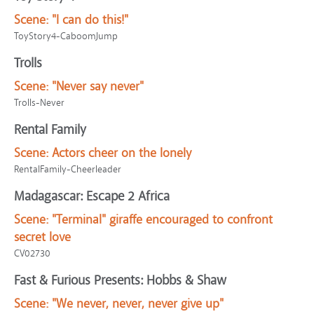
Scene:
"I can do this!"
ToyStory4-CaboomJump
Trolls
Scene:
"Never say never"
Trolls-Never
Rental Family
Scene:
Actors cheer on the lonely
RentalFamily-Cheerleader
Madagascar: Escape 2 Africa
Scene:
"Terminal" giraffe encouraged to confront
secret love
CV02730
Fast & Furious Presents: Hobbs & Shaw
Scene:
"We never, never, never give up"