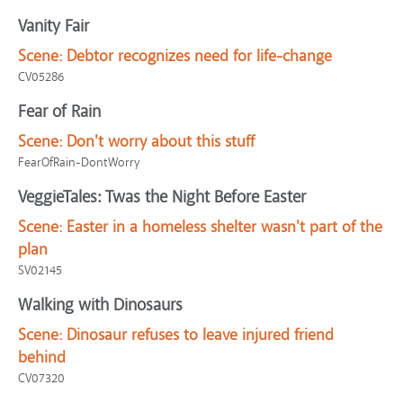
Vanity Fair
Scene:
Debtor recognizes need for life-change
CV05286
Fear of Rain
Scene:
Don't worry about this stuff
FearOfRain-DontWorry
VeggieTales: Twas the Night Before Easter
Scene:
Easter in a homeless shelter wasn't part of the
plan
SV02145
Walking with Dinosaurs
Scene:
Dinosaur refuses to leave injured friend
behind
CV07320