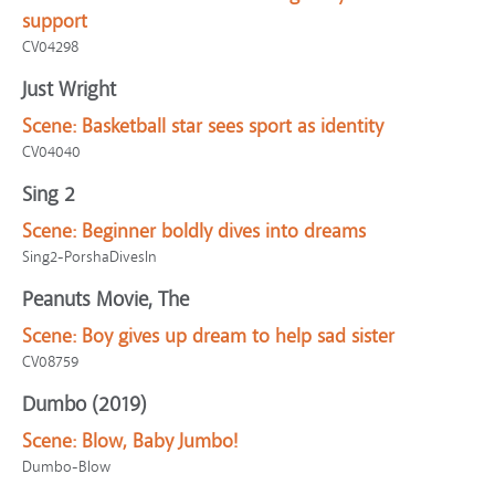
support
CV04298
Just Wright
Scene:
Basketball star sees sport as identity
CV04040
Sing 2
Scene:
Beginner boldly dives into dreams
Sing2-PorshaDivesIn
Peanuts Movie, The
Scene:
Boy gives up dream to help sad sister
CV08759
Dumbo (2019)
Scene:
Blow, Baby Jumbo!
Dumbo-Blow