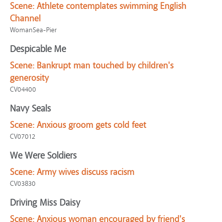
Scene:
Athlete contemplates swimming English
Channel
WomanSea-Pier
Despicable Me
Scene:
Bankrupt man touched by children's
generosity
CV04400
Navy Seals
Scene:
Anxious groom gets cold feet
CV07012
We Were Soldiers
Scene:
Army wives discuss racism
CV03830
Driving Miss Daisy
Scene:
Anxious woman encouraged by friend's