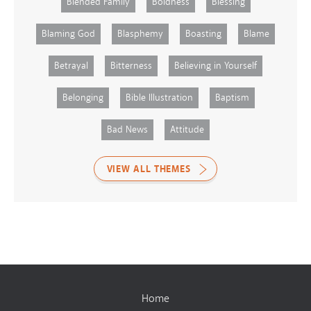
Blended Family
Boldness
Blessing
Blaming God
Blasphemy
Boasting
Blame
Betrayal
Bitterness
Believing in Yourself
Belonging
Bible Illustration
Baptism
Bad News
Attitude
VIEW ALL THEMES
Home