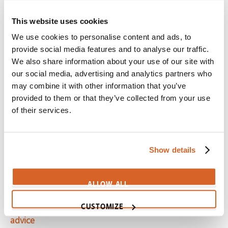
Scene:
Crotchety Beet can sing!
This website uses cookies
SV02234
We use cookies to personalise content and ads, to
Imagine That
provide social media features and to analyse our traffic.
Scene:
Dad helps daughter conquer fear of singing
We also share information about your use of our site with
our social media, advertising and analytics partners who
CV02991
may combine it with other information that you’ve
Night at the Museum: Battle of the Smithsonian
provided to them or that they’ve collected from your use
Scene:
Custer encouraged to forget the past
of their services.
CV03068
Beauty and the Beast (1991)
Show details
Scene:
Daughter encourages hopeless father
CV03903
ALLOW ALL
Mr. Popper's Penguins
CUSTOMIZE
Scene:
Daughter wants father to listen, not give
advice