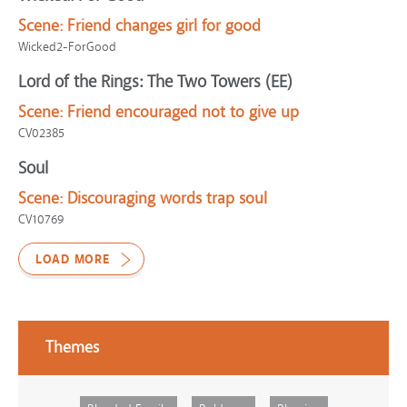
Scene:
Friend changes girl for good
Wicked2-ForGood
Lord of the Rings: The Two Towers (EE)
Scene:
Friend encouraged not to give up
CV02385
Soul
Scene:
Discouraging words trap soul
CV10769
LOAD MORE
Themes