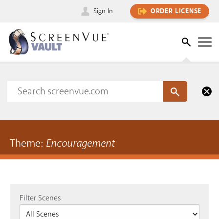
Sign In
ORDER LICENSE
Theme:
Encouragement
Filter Scenes