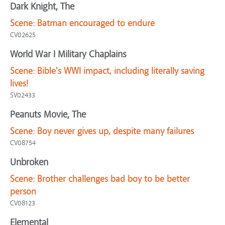
Dark Knight, The
Scene:
Batman encouraged to endure
CV02625
World War I Military Chaplains
Scene:
Bible's WWI impact, including literally saving
lives!
SV02433
Peanuts Movie, The
Scene:
Boy never gives up, despite many failures
CV08754
Unbroken
Scene:
Brother challenges bad boy to be better
person
CV08123
Elemental