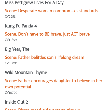
Miss Pettigrew Lives For A Day
Scene:
Desperate woman compromises standards
CV02534
Kung Fu Panda 4
Scene:
Don't have to BE brave, just ACT brave
CV11859
Big Year, The
Scene:
Father belittles son's lifelong dream
CV05091
Wild Mountain Thyme
Scene:
Father encourages daughter to believe in her
own potential
CV10790
Inside Out 2