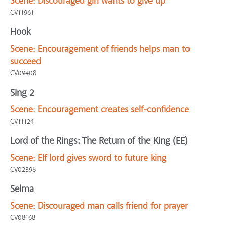
Scene:
Discouraged girl wants to give up
CV11961
Hook
Scene:
Encouragement of friends helps man to
succeed
CV09408
Sing 2
Scene:
Encouragement creates self-confidence
CV11124
Lord of the Rings: The Return of the King (EE)
Scene:
Elf lord gives sword to future king
CV02398
Selma
Scene:
Discouraged man calls friend for prayer
CV08168