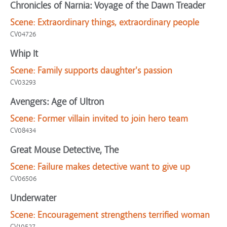
Chronicles of Narnia: Voyage of the Dawn Treader
Scene:
Extraordinary things, extraordinary people
CV04726
Whip It
Scene:
Family supports daughter's passion
CV03293
Avengers: Age of Ultron
Scene:
Former villain invited to join hero team
CV08434
Great Mouse Detective, The
Scene:
Failure makes detective want to give up
CV06506
Underwater
Scene:
Encouragement strengthens terrified woman
CV10527