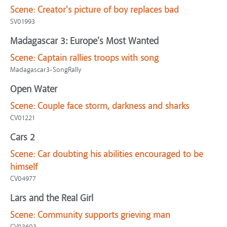
Scene:
Creator's picture of boy replaces bad
SV01993
Madagascar 3: Europe's Most Wanted
Scene:
Captain rallies troops with song
Madagascar3-SongRally
Open Water
Scene:
Couple face storm, darkness and sharks
CV01221
Cars 2
Scene:
Car doubting his abilities encouraged to be
himself
CV04977
Lars and the Real Girl
Scene:
Community supports grieving man
CV03603