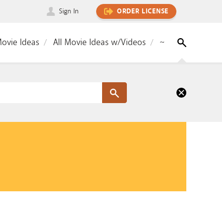
Sign In
ORDER LICENSE
Movie Ideas
All Movie Ideas w/Videos
~