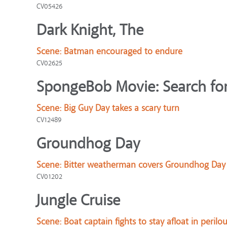
CV05426
Dark Knight, The
Scene:
Batman encouraged to endure
CV02625
SpongeBob Movie: Search for
Scene:
Big Guy Day takes a scary turn
CV12489
Groundhog Day
Scene:
Bitter weatherman covers Groundhog Day
CV01202
Jungle Cruise
Scene:
Boat captain fights to stay afloat in perilo