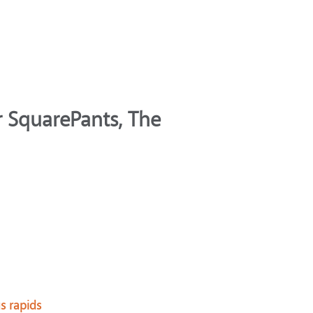
 SquarePants, The
us rapids