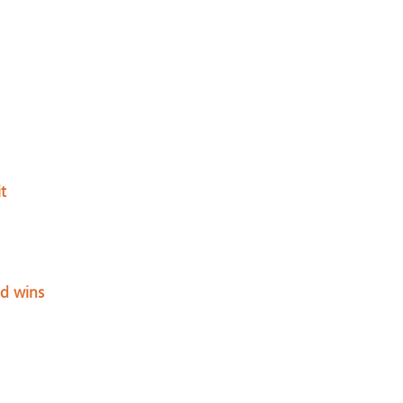
t
nd wins