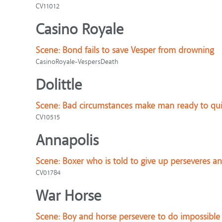
CV11012
Casino Royale
Scene:
Bond fails to save Vesper from drowning
CasinoRoyale-VespersDeath
Dolittle
Scene:
Bad circumstances make man ready to qui
CV10515
Annapolis
Scene:
Boxer who is told to give up perseveres a
CV01784
War Horse
Scene:
Boy and horse persevere to do impossible