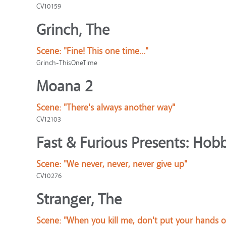
CV10159
Grinch, The
Scene:
"Fine! This one time..."
Grinch-ThisOneTime
Moana 2
Scene:
"There's always another way"
CV12103
Fast & Furious Presents: Ho
Scene:
"We never, never, never give up"
CV10276
Stranger, The
Scene:
"When you kill me, don't put your hands 