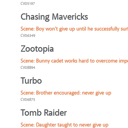
CV05197
Chasing Mavericks
Scene:
Boy won't give up until he successfully sur
CV06349
Zootopia
Scene:
Bunny cadet works hard to overcome impo
CV08894
Turbo
Scene:
Brother encouraged: never give up
CV06875
Tomb Raider
Scene:
Daughter taught to never give up