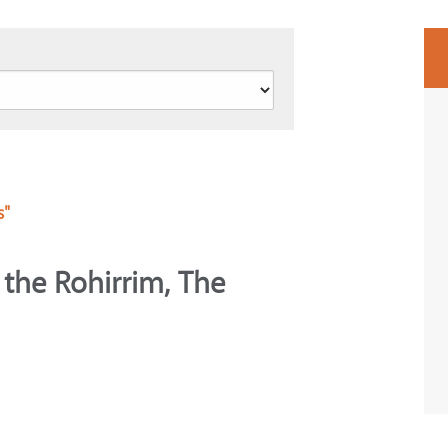
s"
 the Rohirrim, The