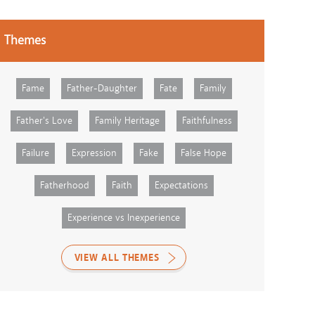
Themes
Fame
Father-Daughter
Fate
Family
Father's Love
Family Heritage
Faithfulness
Failure
Expression
Fake
False Hope
Fatherhood
Faith
Expectations
Experience vs Inexperience
VIEW ALL THEMES