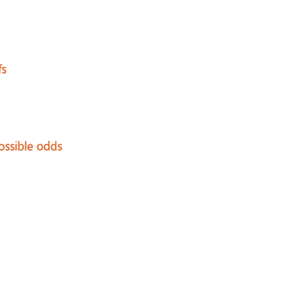
fs
ssible odds