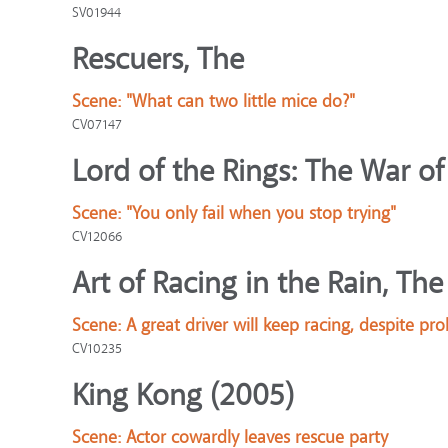
SV01944
Rescuers, The
Scene:
"What can two little mice do?"
CV07147
Lord of the Rings: The War of
Scene:
"You only fail when you stop trying"
CV12066
Art of Racing in the Rain, The
Scene:
A great driver will keep racing, despite pr
CV10235
King Kong (2005)
Scene:
Actor cowardly leaves rescue party