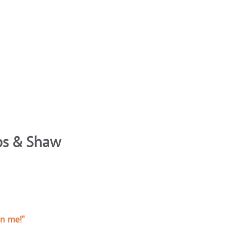
bbs & Shaw
on me!"