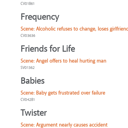
CV01861
Frequency
Scene:
Alcoholic refuses to change, loses girlfrien
CV03636
Friends for Life
Scene:
Angel offers to heal hurting man
SV01362
Babies
Scene:
Baby gets frustrated over failure
CV04281
Twister
Scene:
Argument nearly causes accident