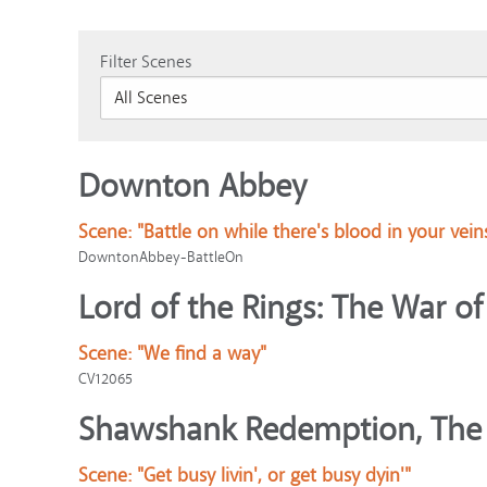
Filter Scenes
Downton Abbey
Scene:
"Battle on while there's blood in your vein
DowntonAbbey-BattleOn
Lord of the Rings: The War of
Scene:
"We find a way"
CV12065
Shawshank Redemption, The
Scene:
"Get busy livin', or get busy dyin'"