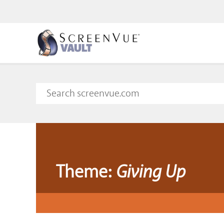
Theme:
Giving Up