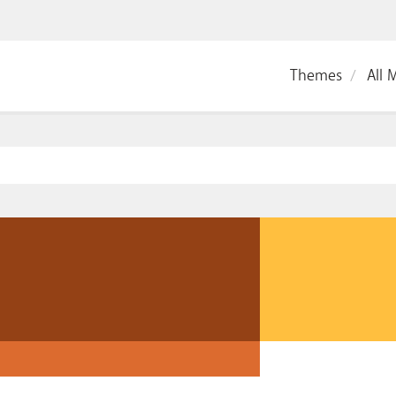
Themes
All 