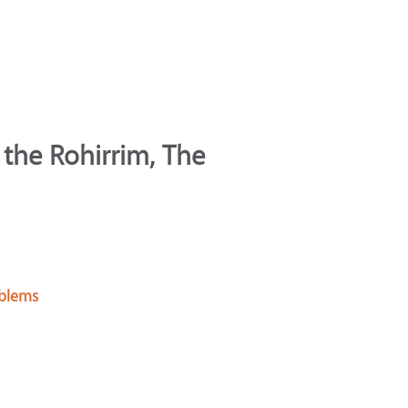
 the Rohirrim, The
oblems