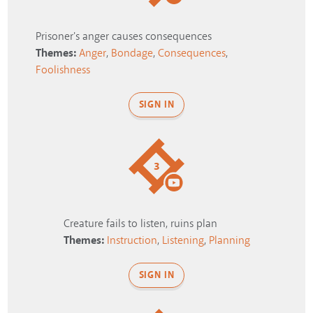
Prisoner's anger causes consequences
Themes:
Anger
,
Bondage
,
Consequences
,
Foolishness
SIGN IN
3
Creature fails to listen, ruins plan
Themes:
Instruction
,
Listening
,
Planning
SIGN IN