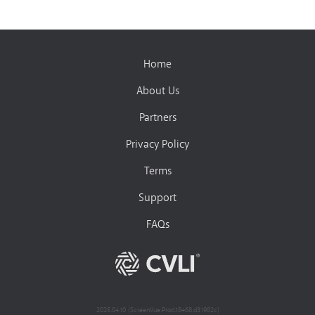
Home
About Us
Partners
Privacy Policy
Terms
Support
FAQs
2025.04.10 (ScreenVue.Prod.18468.d31982c)