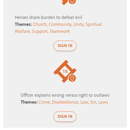
Heroes share burden to defeat evil
Themes:
Church
,
Community
,
Unity
,
Spiritual
Warfare
,
Support
,
Teamwork
SIGN IN
15
Officer explains wrong versus right to outlaws
Themes:
Crime
,
Disobedience
,
Law
,
Sin
,
Laws
SIGN IN