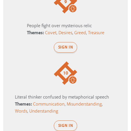
9
People fight over mysterious relic
Themes:
Covet
,
Desires
,
Greed
,
Treasure
SIGN IN
10
Literal thinker confused by metaphorical speech
Themes:
Communication
,
Misunderstanding
,
Words
,
Understanding
SIGN IN