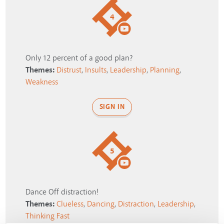
4
Only 12 percent of a good plan?
Themes:
Distrust
,
Insults
,
Leadership
,
Planning
,
Weakness
SIGN IN
5
Dance Off distraction!
Themes:
Clueless
,
Dancing
,
Distraction
,
Leadership
,
Thinking Fast