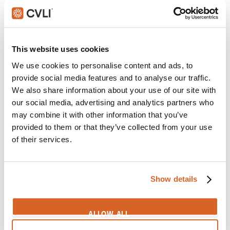
SIGN IN
This website uses cookies
6
We use cookies to personalise content and ads, to
provide social media features and to analyse our traffic.
We also share information about your use of our site with
our social media, advertising and analytics partners who
Baby Groot
may combine it with other information that you’ve
Themes:
Children
,
Enjoying Life
,
Hidden
,
Mind
provided to them or that they’ve collected from your use
Games
of their services.
SIGN IN
Show details
7
ALLOW ALL