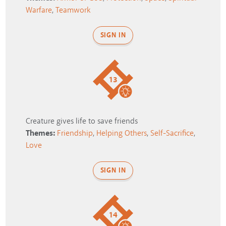
Warfare
,
Teamwork
SIGN IN
13
Creature gives life to save friends
Themes:
Friendship
,
Helping Others
,
Self-Sacrifice
,
Love
SIGN IN
14