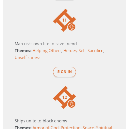
11
Man risks own life to save friend
Themes:
Helping Others
,
Heroes
,
Self-Sacrifice
,
Unselfishness
SIGN IN
12
Ships unite to block enemy
Themes:
Armor of God
,
Protection
,
Space
,
Spiritual