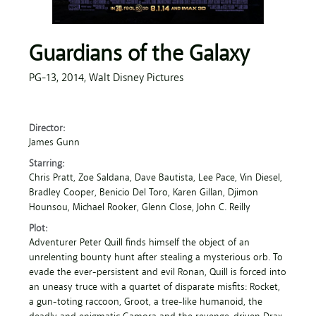
Guardians of the Galaxy
PG-13,
2014,
Walt Disney Pictures
Director:
James Gunn
Starring:
Chris Pratt
, Zoe Saldana
, Dave Bautista
, Lee Pace
, Vin Diesel
,
Bradley Cooper
, Benicio Del Toro
, Karen Gillan
, Djimon
Hounsou
, Michael Rooker
, Glenn Close
, John C. Reilly
Plot:
Adventurer Peter Quill finds himself the object of an
unrelenting bounty hunt after stealing a mysterious orb. To
evade the ever-persistent and evil Ronan, Quill is forced into
an uneasy truce with a quartet of disparate misfits: Rocket,
a gun-toting raccoon, Groot, a tree-like humanoid, the