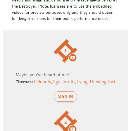
deadly and enigmatic Gamora and the revenge-driven Drax
the Destroyer. (Note: licensees are to use the embedded
videos for preview purposes only and they should obtain
full-length versions for their public performance needs.)
1
Maybe you've heard of me?
Themes:
Celebrity
,
Ego
,
Insults
,
Lying
,
Thinking Fast
SIGN IN
2