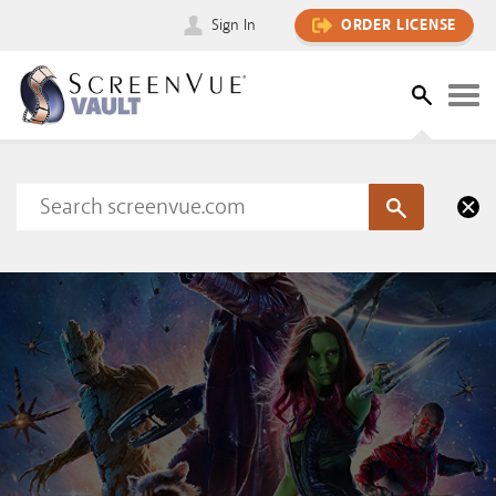
Sign In
ORDER LICENSE
Please sign in to view this content
SIGN IN