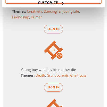
CUSTOMIZE
Blooper: Dance Off
Themes:
Creativity
,
Dancing
,
Enjoying Life
,
Friendship
,
Humor
SIGN IN
8
Young boy watches his mother die
Themes:
Death
,
Grandparents
,
Grief
,
Loss
SIGN IN