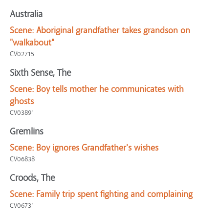
Australia
Scene:
Aboriginal grandfather takes grandson on
"walkabout"
CV02715
Sixth Sense, The
Scene:
Boy tells mother he communicates with
ghosts
CV03891
Gremlins
Scene:
Boy ignores Grandfather's wishes
CV06838
Croods, The
Scene:
Family trip spent fighting and complaining
CV06731