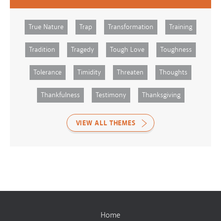
True Nature
Trap
Transformation
Training
Tradition
Tragedy
Tough Love
Toughness
Tolerance
Timidity
Threaten
Thoughts
Thankfulness
Testimony
Thanksgiving
VIEW ALL THEMES
Home