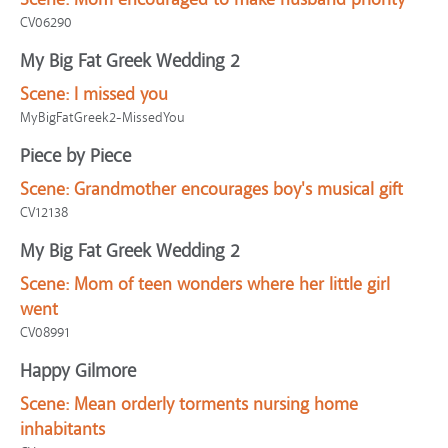
CV06290
My Big Fat Greek Wedding 2
Scene:
I missed you
MyBigFatGreek2-MissedYou
Piece by Piece
Scene:
Grandmother encourages boy's musical gift
CV12138
My Big Fat Greek Wedding 2
Scene:
Mom of teen wonders where her little girl
went
CV08991
Happy Gilmore
Scene:
Mean orderly torments nursing home
inhabitants