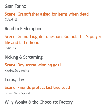
Gran Torino
Scene:
Grandfather asked for items when dead
CV02828
Road to Redemption
Scene:
Granddaughter questions Grandfather's prayer
life and fatherhood
SV01109
Kicking & Screaming
Scene:
Boy scores winning goal
KickingScreaming-
Lorax, The
Scene:
Friends protect last tree seed
Lorax-NeedSpeed
Willy Wonka & the Chocolate Factory