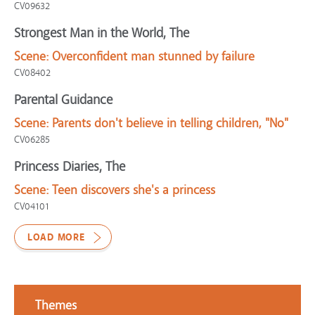
CV09632
Strongest Man in the World, The
Scene:
Overconfident man stunned by failure
CV08402
Parental Guidance
Scene:
Parents don't believe in telling children, "No"
CV06285
Princess Diaries, The
Scene:
Teen discovers she's a princess
CV04101
LOAD MORE
Themes