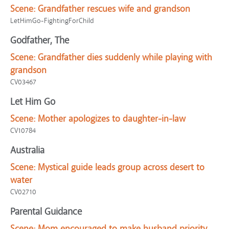
Scene:
Grandfather rescues wife and grandson
LetHimGo-FightingForChild
Godfather, The
Scene:
Grandfather dies suddenly while playing with
grandson
CV03467
Let Him Go
Scene:
Mother apologizes to daughter-in-law
CV10784
Australia
Scene:
Mystical guide leads group across desert to
water
CV02710
Parental Guidance
Scene:
Mom encouraged to make husband priority