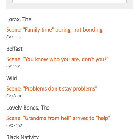
Lorax, The
Scene:
"Family time" boring, not bonding
CV05512
Belfast
Scene:
"You know who you are, don't you?"
CV11101
Wild
Scene:
"Problems don't stay problems"
CV08300
Lovely Bones, The
Scene:
"Grandma from hell" arrives to "help"
CV03452
Black Nativity