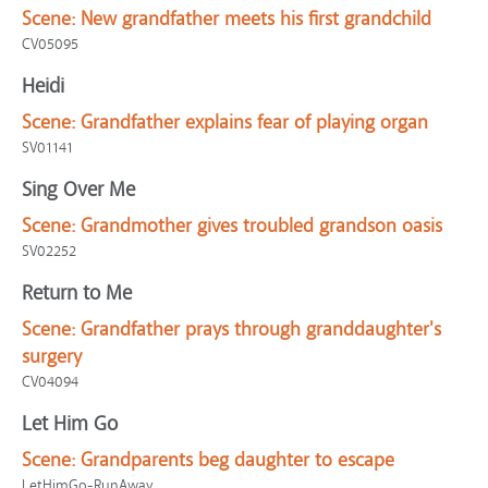
Scene:
New grandfather meets his first grandchild
CV05095
Heidi
Scene:
Grandfather explains fear of playing organ
SV01141
Sing Over Me
Scene:
Grandmother gives troubled grandson oasis
SV02252
Return to Me
Scene:
Grandfather prays through granddaughter's
surgery
CV04094
Let Him Go
Scene:
Grandparents beg daughter to escape
LetHimGo-RunAway