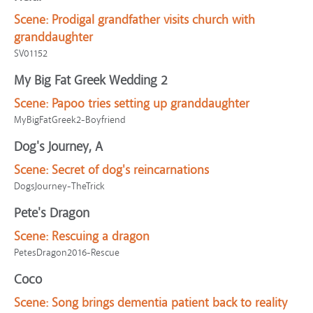
Scene:
Prodigal grandfather visits church with
granddaughter
SV01152
My Big Fat Greek Wedding 2
Scene:
Papoo tries setting up granddaughter
MyBigFatGreek2-Boyfriend
Dog's Journey, A
Scene:
Secret of dog's reincarnations
DogsJourney-TheTrick
Pete's Dragon
Scene:
Rescuing a dragon
PetesDragon2016-Rescue
Coco
Scene:
Song brings dementia patient back to reality