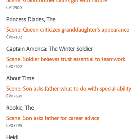
Scene:
Grandmother calms girl with nature
CV12500
Princess Diaries, The
Scene:
Queen criticizes granddaughter's appearance
CV04102
Captain America: The Winter Soldier
Scene:
Soldier believes trust essential to teamwork
CV07622
About Time
Scene:
Son asks father what to do with special ability
CV07630
Rookie, The
Scene:
Son asks father for career advice
CV03795
Heidi