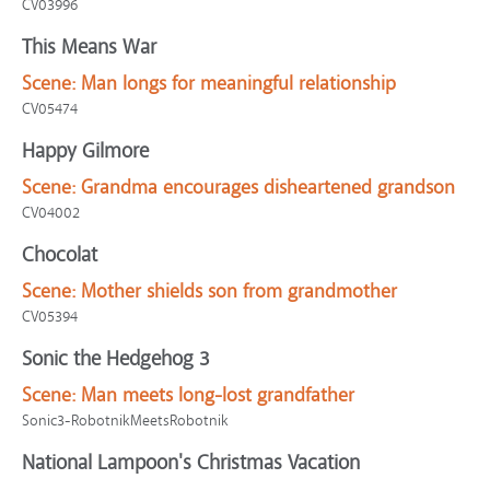
CV03996
This Means War
Scene:
Man longs for meaningful relationship
CV05474
Happy Gilmore
Scene:
Grandma encourages disheartened grandson
CV04002
Chocolat
Scene:
Mother shields son from grandmother
CV05394
Sonic the Hedgehog 3
Scene:
Man meets long-lost grandfather
Sonic3-RobotnikMeetsRobotnik
National Lampoon's Christmas Vacation