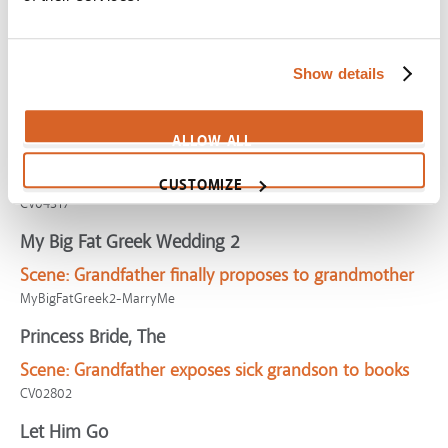
Parental Guidance
Scene:
Grandfather tired of permissive parenting
Show details
CV06291
Flipped
ALLOW ALL
Scene:
Grandfather encourages grandson toward
honesty
CUSTOMIZE
CV04317
My Big Fat Greek Wedding 2
Scene:
Grandfather finally proposes to grandmother
MyBigFatGreek2-MarryMe
Princess Bride, The
Scene:
Grandfather exposes sick grandson to books
CV02802
Let Him Go