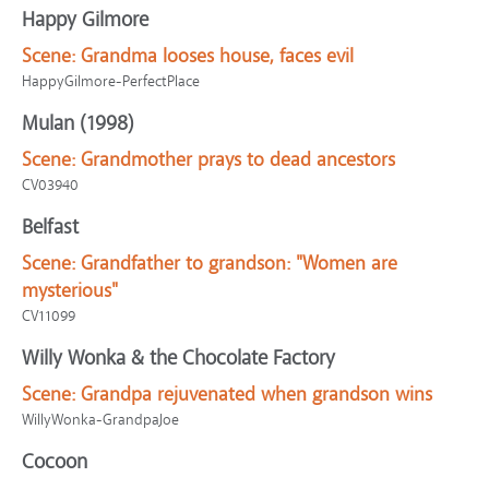
Happy Gilmore
Scene:
Grandma looses house, faces evil
HappyGilmore-PerfectPlace
Mulan (1998)
Scene:
Grandmother prays to dead ancestors
CV03940
Belfast
Scene:
Grandfather to grandson: "Women are
mysterious"
CV11099
Willy Wonka & the Chocolate Factory
Scene:
Grandpa rejuvenated when grandson wins
WillyWonka-GrandpaJoe
Cocoon