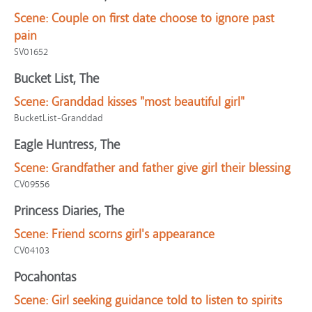
Scene:
Couple on first date choose to ignore past
pain
SV01652
Bucket List, The
Scene:
Granddad kisses "most beautiful girl"
BucketList-Granddad
Eagle Huntress, The
Scene:
Grandfather and father give girl their blessing
CV09556
Princess Diaries, The
Scene:
Friend scorns girl's appearance
CV04103
Pocahontas
Scene:
Girl seeking guidance told to listen to spirits