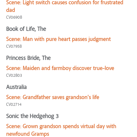
Scene:
Light switch causes confusion for frustrated
dad
CV06908
Book of Life, The
Scene:
Man with pure heart passes judgment
CV07958
Princess Bride, The
Scene:
Maiden and farmboy discover true-love
CV02803
Australia
Scene:
Grandfather saves grandson's life
CV02714
Sonic the Hedgehog 3
Scene:
Grown grandson spends virtual day with
newfound Gramps