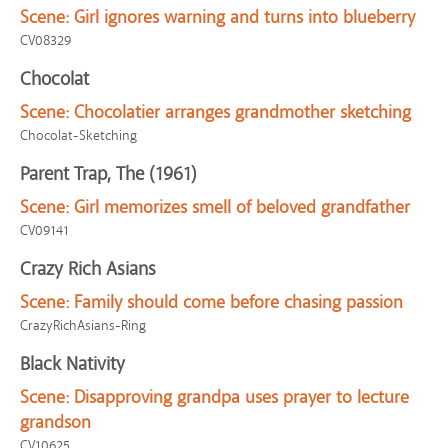
Scene:
Girl ignores warning and turns into blueberry
CV08329
Chocolat
Scene:
Chocolatier arranges grandmother sketching
Chocolat-Sketching
Parent Trap, The (1961)
Scene:
Girl memorizes smell of beloved grandfather
CV09141
Crazy Rich Asians
Scene:
Family should come before chasing passion
CrazyRichAsians-Ring
Black Nativity
Scene:
Disapproving grandpa uses prayer to lecture
grandson
CV10625