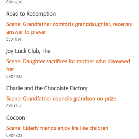
CV06206
Road to Redemption
Scene:
Grandfather comforts granddaughter, receives
answer to prayer
SV01091
Joy Luck Club, The
Scene:
Daughter sacrifices for mother who disowned
her
CV04032
Charlie and the Chocolate Factory
Scene:
Grandfather councils grandson on prize
CV01742
Cocoon
Scene:
Elderly friends enjoy life like children
CV04303