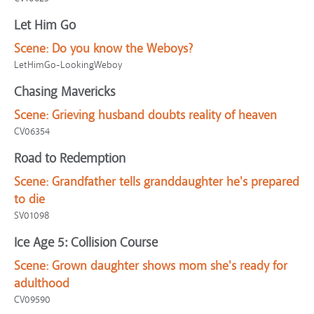
Let Him Go
Scene:
Do you know the Weboys?
LetHimGo-LookingWeboy
Chasing Mavericks
Scene:
Grieving husband doubts reality of heaven
CV06354
Road to Redemption
Scene:
Grandfather tells granddaughter he's prepared
to die
SV01098
Ice Age 5: Collision Course
Scene:
Grown daughter shows mom she's ready for
adulthood
CV09590