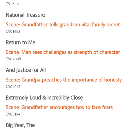
CV12131
National Treasure
Scene:
Grandfather tells grandson vital family secret
CV01483
Return to Me
Scene:
Man sees challenges as strength of character
CV04098
And Justice for All
Scene:
Grandpa preaches the importance of honesty
CV08287
Extremely Loud & Incredibly Close
Scene:
Grandfather encourages boy to face fears
CV05194
Big Year, The