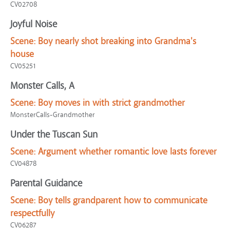
CV02708
Joyful Noise
Scene:
Boy nearly shot breaking into Grandma's
house
CV05251
Monster Calls, A
Scene:
Boy moves in with strict grandmother
MonsterCalls-Grandmother
Under the Tuscan Sun
Scene:
Argument whether romantic love lasts forever
CV04878
Parental Guidance
Scene:
Boy tells grandparent how to communicate
respectfully
CV06287