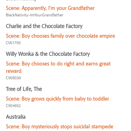
Scene:
Apparently, I'm your Grandfather
BlackNativity-ImYourGrandfather
Charlie and the Chocolate Factory
Scene:
Boy chooses family over chocolate empire
CV01750
Willy Wonka & the Chocolate Factory
Scene:
Boy chooses to do right and earns great
reward
CV08330
Tree of Life, The
Scene:
Boy grows quickly from baby to toddler
CV04932
Australia
Scene:
Boy mysteriously stops suicidal stampede