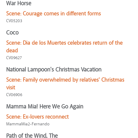
War Horse
Scene:
Courage comes in different forms
CV05203
Coco
Scene:
Dia de los Muertes celebrates return of the
dead
CV09627
National Lampoon's Christmas Vacation
Scene:
Family overwhelmed by relatives' Christmas
visit
CV06906
Mamma Mia! Here We Go Again
Scene:
Ex-lovers reconnect
MammaMia2-Fernando
Path of the Wind, The