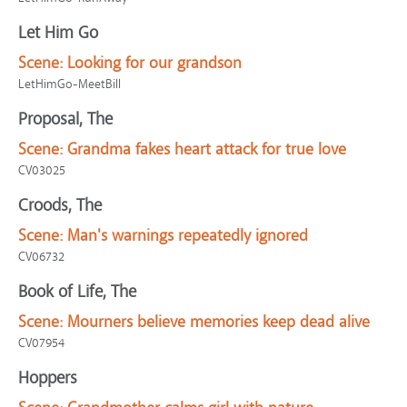
Let Him Go
Scene:
Looking for our grandson
LetHimGo-MeetBill
Proposal, The
Scene:
Grandma fakes heart attack for true love
CV03025
Croods, The
Scene:
Man's warnings repeatedly ignored
CV06732
Book of Life, The
Scene:
Mourners believe memories keep dead alive
CV07954
Hoppers