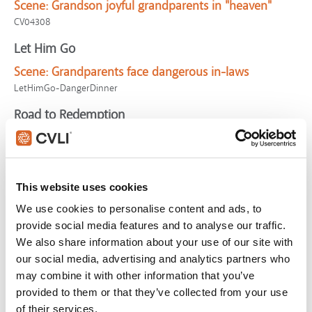
Scene:
Grandson joyful grandparents in "heaven"
CV04308
Let Him Go
Scene:
Grandparents face dangerous in-laws
LetHimGo-DangerDinner
Road to Redemption
Scene:
Grandfather rescues granddaughter from
exploding car
SV01076
This website uses cookies
Cocoon
We use cookies to personalise content and ads, to
Scene:
Grandpa and grandson discuss "heaven"
provide social media features and to analyse our traffic.
CV04306
We also share information about your use of our site with
our social media, advertising and analytics partners who
Instant Family
may combine it with other information that you’ve
Scene:
Grandma wins over foster teen
provided to them or that they’ve collected from your use
InstantFamily-Grandma
of their services.