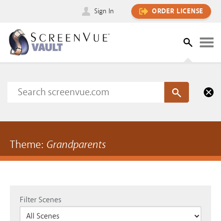
Sign In
ORDER LICENSE
Theme:
Grandparents
Filter Scenes