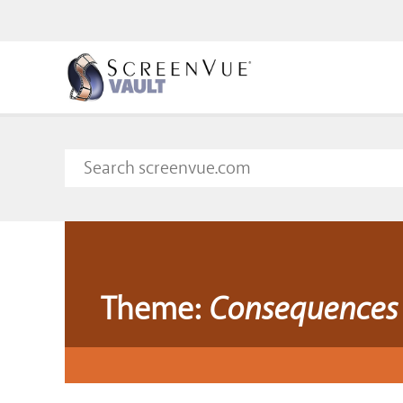
Theme:
Consequences