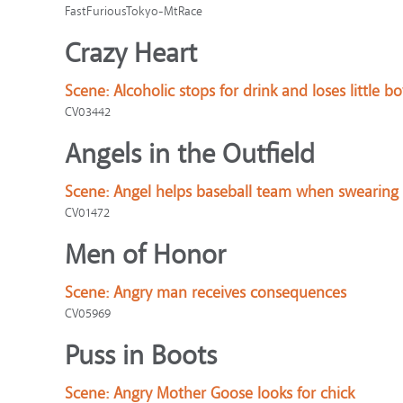
FastFuriousTokyo-MtRace
Crazy Heart
Scene:
Alcoholic stops for drink and loses little bo
CV03442
Angels in the Outfield
Scene:
Angel helps baseball team when swearing 
CV01472
Men of Honor
Scene:
Angry man receives consequences
CV05969
Puss in Boots
Scene:
Angry Mother Goose looks for chick