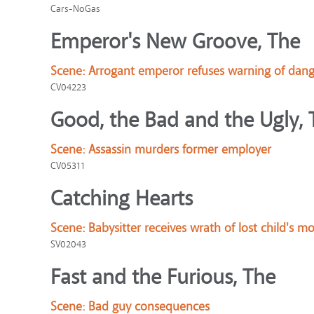
Cars-NoGas
Emperor's New Groove, The
Scene:
Arrogant emperor refuses warning of dang
CV04223
Good, the Bad and the Ugly, 
Scene:
Assassin murders former employer
CV05311
Catching Hearts
Scene:
Babysitter receives wrath of lost child's 
SV02043
Fast and the Furious, The
Scene:
Bad guy consequences