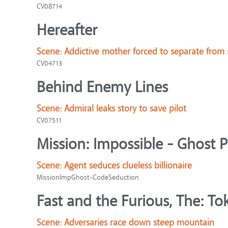
CV08714
Hereafter
Scene:
Addictive mother forced to separate from
CV04713
Behind Enemy Lines
Scene:
Admiral leaks story to save pilot
CV07511
Mission: Impossible - Ghost 
Scene:
Agent seduces clueless billionaire
MissionImpGhost-CodeSeduction
Fast and the Furious, The: Tok
Scene:
Adversaries race down steep mountain