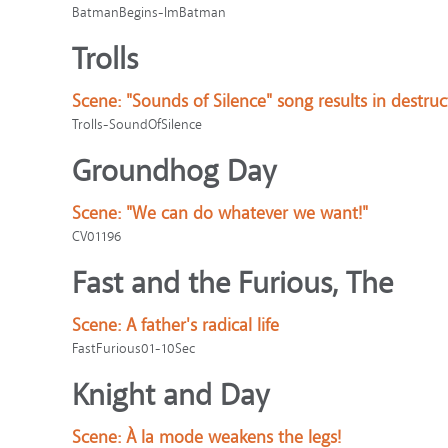
BatmanBegins-ImBatman
Trolls
Scene:
"Sounds of Silence" song results in destruc
Trolls-SoundOfSilence
Groundhog Day
Scene:
"We can do whatever we want!"
CV01196
Fast and the Furious, The
Scene:
A father's radical life
FastFurious01-10Sec
Knight and Day
Scene:
À la mode weakens the legs!