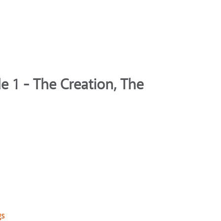
e 1 - The Creation, The
gs