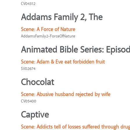
CV04312
Addams Family 2, The
Scene:
A Force of Nature
AddamsFamily2-ForceOfNature
Animated Bible Series: Episod
Scene:
Adam & Eve eat forbidden fruit
SV02674
Chocolat
Scene:
Abusive husband rejected by wife
CV05400
Captive
Scene:
Addicts tell of losses suffered through dru