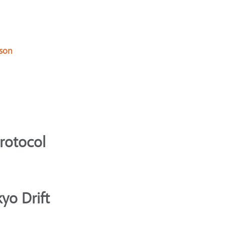
 son
Protocol
yo Drift