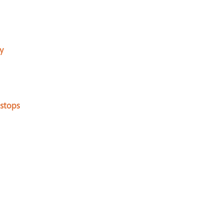
y
stops