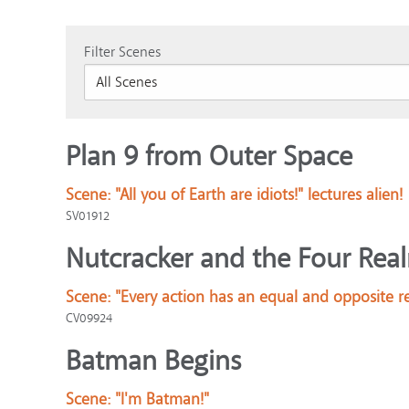
Filter Scenes
Plan 9 from Outer Space
Scene:
"All you of Earth are idiots!" lectures alien!
SV01912
Nutcracker and the Four Rea
Scene:
"Every action has an equal and opposite r
CV09924
Batman Begins
Scene:
"I'm Batman!"