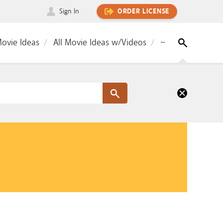
Sign In
ORDER LICENSE
Movie Ideas
All Movie Ideas w/Videos
~