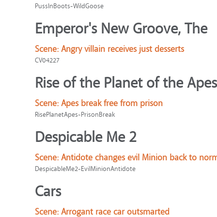
PussInBoots-WildGoose
Emperor's New Groove, The
Scene:
Angry villain receives just desserts
CV04227
Rise of the Planet of the Apes
Scene:
Apes break free from prison
RisePlanetApes-PrisonBreak
Despicable Me 2
Scene:
Antidote changes evil Minion back to nor
DespicableMe2-EvilMinionAntidote
Cars
Scene:
Arrogant race car outsmarted