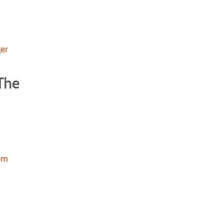
er
The
mom