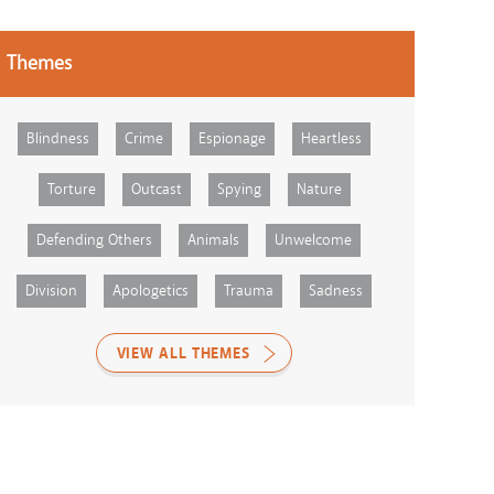
Themes
Blindness
Crime
Espionage
Heartless
Torture
Outcast
Spying
Nature
Defending Others
Animals
Unwelcome
Division
Apologetics
Trauma
Sadness
VIEW ALL THEMES