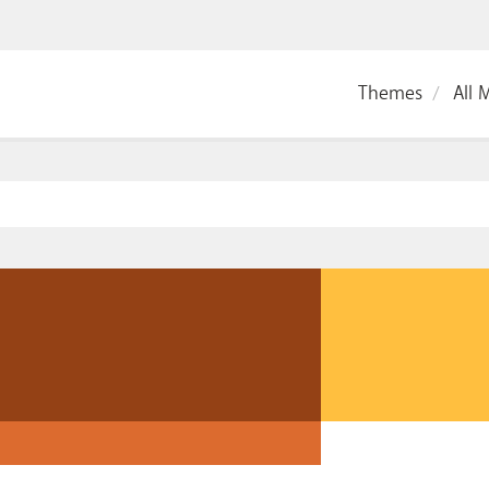
Themes
All 