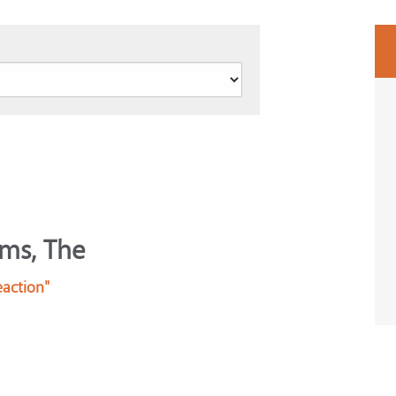
lms, The
eaction"