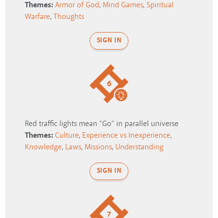
Themes:
Armor of God
,
Mind Games
,
Spiritual
Warfare
,
Thoughts
SIGN IN
6
Red traffic lights mean "Go" in parallel universe
Themes:
Culture
,
Experience vs Inexperience
,
Knowledge
,
Laws
,
Missions
,
Understanding
SIGN IN
7