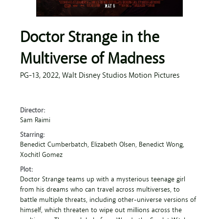
Doctor Strange in the
Multiverse of Madness
PG-13,
2022,
Walt Disney Studios Motion Pictures
Director:
Sam Raimi
Starring:
Benedict Cumberbatch
, Elizabeth Olsen
, Benedict Wong
,
Xochitl Gomez
Plot:
Doctor Strange teams up with a mysterious teenage girl
from his dreams who can travel across multiverses, to
battle multiple threats, including other-universe versions of
himself, which threaten to wipe out millions across the