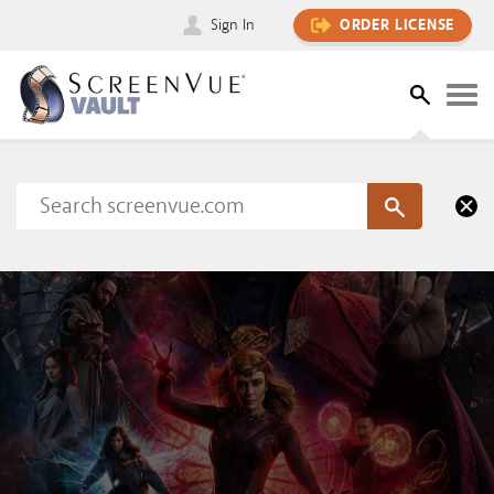
Sign In
ORDER LICENSE
Please sign in to view this content
SIGN IN