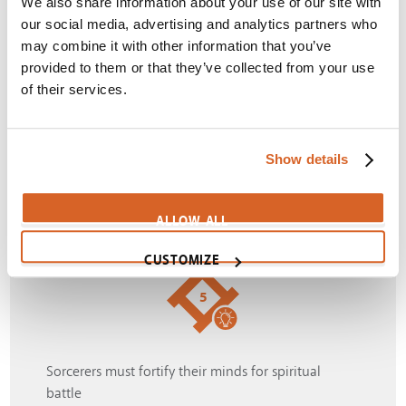
We also share information about your use of our site with
our social media, advertising and analytics partners who
may combine it with other information that you’ve
provided to them or that they’ve collected from your use
4
of their services.
Witch will go to any lengths to find happiness
Show details
Themes:
Corruption
,
Desires
,
Happiness
,
Witchcraft
SIGN IN
ALLOW ALL
CUSTOMIZE
5
Sorcerers must fortify their minds for spiritual
battle