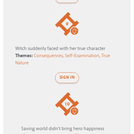
9
Witch suddenly faced with her true character
Themes:
Consequences
,
Self-Examination
,
True
Nature
SIGN IN
10
Saving world didn't bring hero happiness