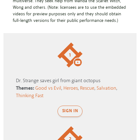
multiverse. They seek help from Wanda the Scarlet Witch,
Wong and others. (Note: licensees are to use the embedded
videos for preview purposes only and they should obtain
full-length versions for their public performance needs.)
1
Dr. Strange saves girl from giant octopus
Themes:
Good vs Evil
,
Heroes
,
Rescue
,
Salvation
,
Thinking Fast
SIGN IN
2