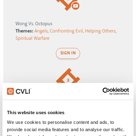
Wong Vs. Octopus
Themes:
Angels
,
Confronting Evil
,
Helping Others
,
Spiritual Warfare
SIGN IN
3
Heroes fall through variety of parallel universes
Themes:
Confusion
,
Reality
,
Spiritual Warfare
,
This website uses cookies
Storms of Life
,
Strange
We use cookies to personalise content and ads, to
provide social media features and to analyse our traffic.
SIGN IN