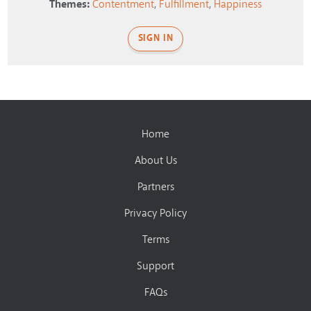
Themes:
Contentment
,
Fulfillment
,
Happiness
SIGN IN
Home
About Us
Partners
Privacy Policy
Terms
Support
FAQs