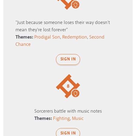
"Just because someone loses their way doesn't
mean they're lost forever"
Themes:
Prodigal Son
,
Redemption
,
Second
Chance
SIGN IN
8
Sorcerers battle with music notes
Themes:
Fighting
,
Music
SIGN IN