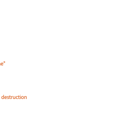
me"
 destruction