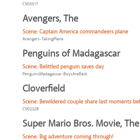
CV05517
Avengers, The
Scene:
Captain America commandeers plane
Avengers-TakingPlane
Penguins of Madagascar
Scene:
Belittled penguin saves day
PenguinsMadagascar-BoysAreBack
Cloverfield
Scene:
Bewildered couple share last moments bef
CV02328
Super Mario Bros. Movie, The
Scene:
Big adventure coming through!