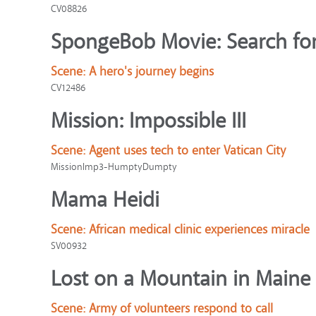
CV08826
SpongeBob Movie: Search for
Scene:
A hero's journey begins
CV12486
Mission: Impossible III
Scene:
Agent uses tech to enter Vatican City
MissionImp3-HumptyDumpty
Mama Heidi
Scene:
African medical clinic experiences miracle
SV00932
Lost on a Mountain in Maine
Scene:
Army of volunteers respond to call