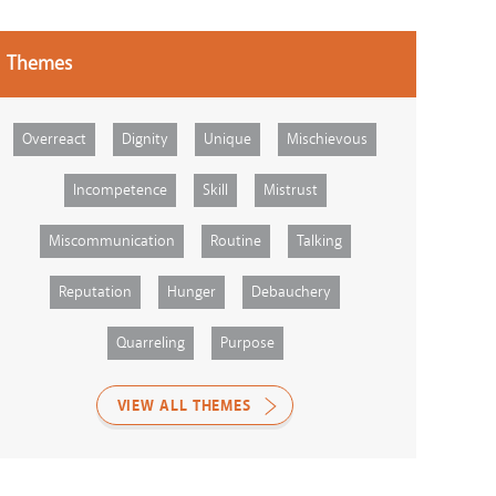
Themes
Overreact
Dignity
Unique
Mischievous
Incompetence
Skill
Mistrust
Miscommunication
Routine
Talking
Reputation
Hunger
Debauchery
Quarreling
Purpose
VIEW ALL THEMES