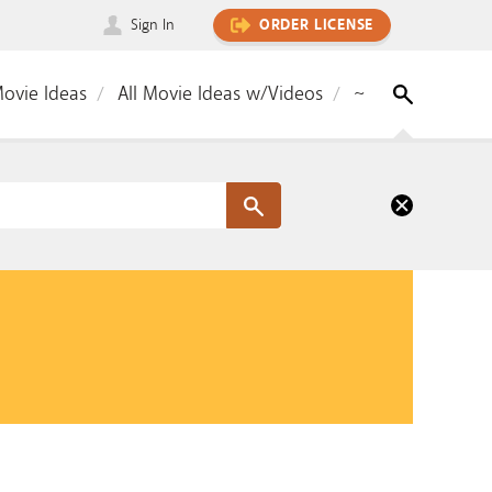
Sign In
ORDER LICENSE
Movie Ideas
All Movie Ideas w/Videos
~