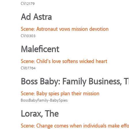
CV12179
Ad Astra
Scene:
Astronaut vows mission devotion
CV10303
Maleficent
Scene:
Child's love softens wicked heart
CV07764
Boss Baby: Family Business, 
Scene:
Baby spies plan their mission
BossBabyFamily-BabySpies
Lorax, The
Scene:
Change comes when individuals make effo