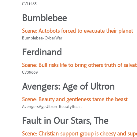
CV11485
Bumblebee
Scene:
Autobots forced to evacuate their planet
Bumblebee-CyberWar
Ferdinand
Scene:
Bull risks life to bring others truth of salva
CV09669
Avengers: Age of Ultron
Scene:
Beauty and gentleness tame the beast
AvengersAgeUltron-BeautyBeast
Fault in Our Stars, The
Scene:
Christian support group is cheesy and supe