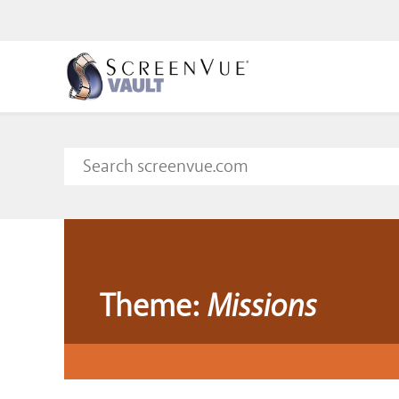
Theme:
Missions