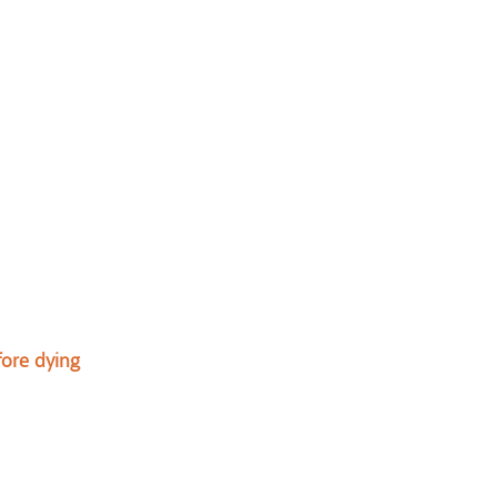
ore dying