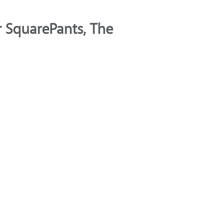
 SquarePants, The