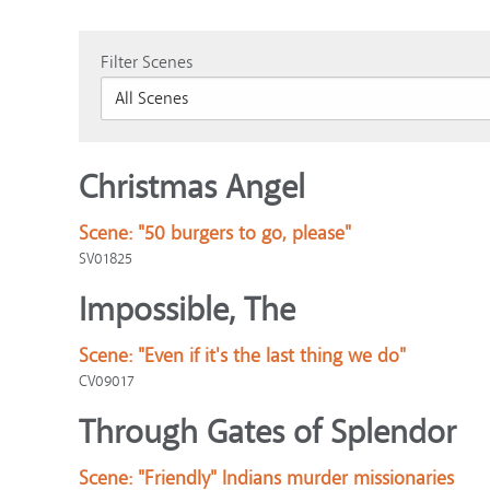
Filter Scenes
Christmas Angel
Scene:
"50 burgers to go, please"
SV01825
Impossible, The
Scene:
"Even if it's the last thing we do"
CV09017
Through Gates of Splendor
Scene:
"Friendly" Indians murder missionaries