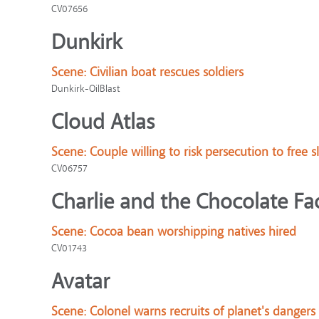
CV07656
Dunkirk
Scene:
Civilian boat rescues soldiers
Dunkirk-OilBlast
Cloud Atlas
Scene:
Couple willing to risk persecution to free s
CV06757
Charlie and the Chocolate Fa
Scene:
Cocoa bean worshipping natives hired
CV01743
Avatar
Scene:
Colonel warns recruits of planet's dangers