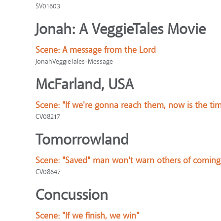
SV01603
Jonah: A VeggieTales Movie
Scene:
A message from the Lord
JonahVeggieTales-Message
McFarland, USA
Scene:
"If we're gonna reach them, now is the ti
CV08217
Tomorrowland
Scene:
"Saved" man won't warn others of coming
CV08647
Concussion
Scene:
"If we finish, we win"