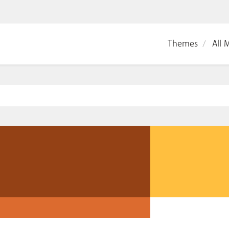
Themes
All 