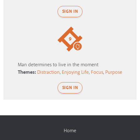
SIGN IN
9
Man determines to live in the moment
Themes:
Distraction
,
Enjoying Life
,
Focus
,
Purpose
SIGN IN
Home