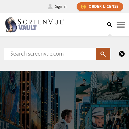
Sign In
ORDER LICENSE
Please sign in to view this content
SIGN IN