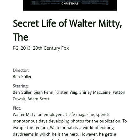
Secret Life of Walter Mitty,
The
PG,
2013,
20th Century Fox
Director:
Ben Stiller
Starring:
Ben Stiller
, Sean Penn
, Kristen Wiig
, Shirley MacLaine
, Patton
Oswalt
, Adam Scott
Plot:
Walter Mitty, an employee at Life magazine, spends
monotonous days developing photos for the publication. To
escape the tedium, Walter inhabits a world of exciting
daydreams in which he is the hero. However, he gets a