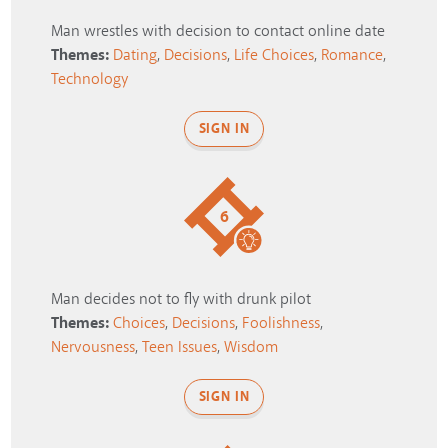
Man wrestles with decision to contact online date
Themes:
Dating
,
Decisions
,
Life Choices
,
Romance
,
Technology
SIGN IN
6
Man decides not to fly with drunk pilot
Themes:
Choices
,
Decisions
,
Foolishness
,
Nervousness
,
Teen Issues
,
Wisdom
SIGN IN