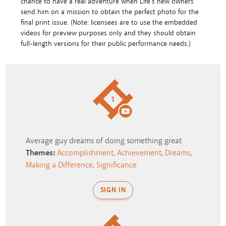
chance to have a real adventure when Life's new owners
send him on a mission to obtain the perfect photo for the
final print issue. (Note: licensees are to use the embedded
videos for preview purposes only and they should obtain
full-length versions for their public performance needs.)
1
Average guy dreams of doing something great
Themes:
Accomplishment
,
Achievement
,
Dreams
,
Making a Difference
,
Significance
SIGN IN