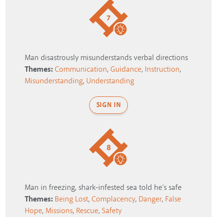
7
Man disastrously misunderstands verbal directions
Themes:
Communication
,
Guidance
,
Instruction
,
Misunderstanding
,
Understanding
SIGN IN
8
Man in freezing, shark-infested sea told he's safe
Themes:
Being Lost
,
Complacency
,
Danger
,
False
Hope
,
Missions
,
Rescue
,
Safety