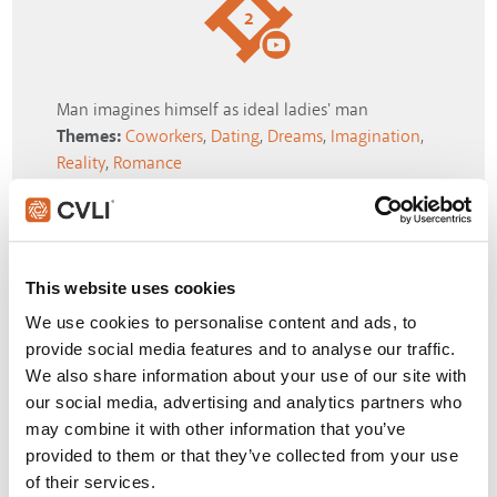
2
Man imagines himself as ideal ladies' man
Themes:
Coworkers
,
Dating
,
Dreams
,
Imagination
,
Reality
,
Romance
SIGN IN
This website uses cookies
3
We use cookies to personalise content and ads, to
provide social media features and to analyse our traffic.
We also share information about your use of our site with
our social media, advertising and analytics partners who
"I'm on my way to a volcano"
may combine it with other information that you’ve
Themes:
Adventure
,
Disbelief
,
Reality
,
Self-Worth
,
provided to them or that they’ve collected from your use
Technology
,
Truth
of their services.