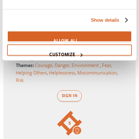
SIGN IN
Show details
4
ALLOW ALL
CUSTOMIZE
Running from a volcanic eruption!
Themes:
Courage
,
Danger
,
Environment
,
Fear
,
Helping Others
,
Helplessness
,
Miscommunication
,
Risk
SIGN IN
5