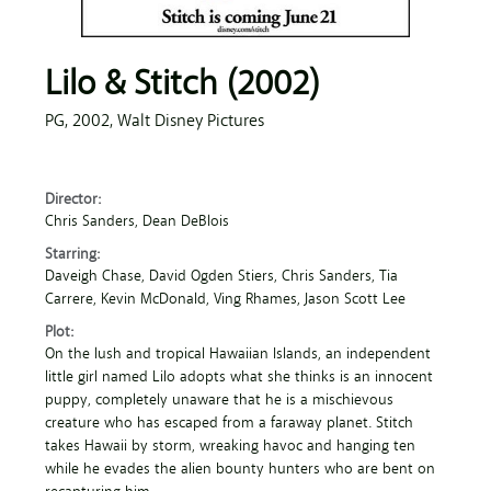
Lilo & Stitch (2002)
PG,
2002,
Walt Disney Pictures
Director:
Chris Sanders
, Dean DeBlois
Starring:
Daveigh Chase
, David Ogden Stiers
, Chris Sanders
, Tia
Carrere
, Kevin McDonald
, Ving Rhames
, Jason Scott Lee
Plot:
On the lush and tropical Hawaiian Islands, an independent
little girl named Lilo adopts what she thinks is an innocent
puppy, completely unaware that he is a mischievous
creature who has escaped from a faraway planet. Stitch
takes Hawaii by storm, wreaking havoc and hanging ten
while he evades the alien bounty hunters who are bent on