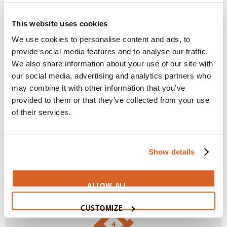
Themes:
Children
,
Creativity
,
Distraction
,
Duty
,
Excuses
,
Imagination
This website uses cookies
We use cookies to personalise content and ads, to
SIGN IN
provide social media features and to analyse our traffic.
We also share information about your use of our site with
our social media, advertising and analytics partners who
3
may combine it with other information that you’ve
provided to them or that they’ve collected from your use
of their services.
Lonely girl rejected by classmates
Themes:
Acceptance
,
Loneliness
,
Meanness
,
Show details
Rejection
SIGN IN
ALLOW ALL
CUSTOMIZE
4