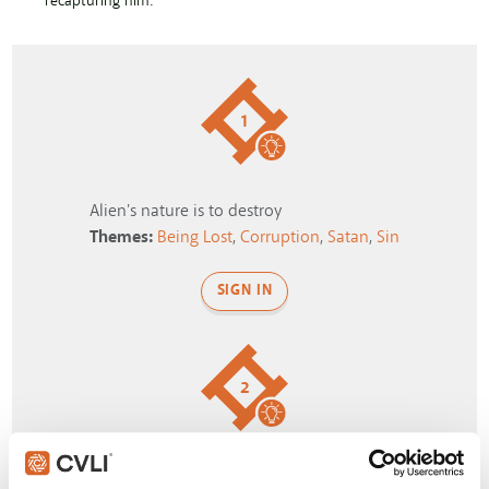
recapturing him.
1
Alien's nature is to destroy
Themes:
Being Lost
,
Corruption
,
Satan
,
Sin
SIGN IN
2
Girl gives strange excuse for being late