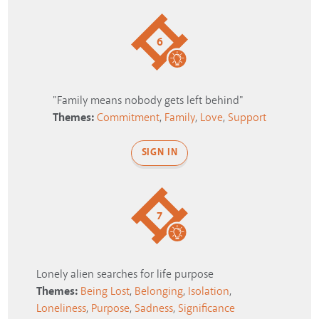
6
"Family means nobody gets left behind"
Themes:
Commitment
,
Family
,
Love
,
Support
SIGN IN
7
Lonely alien searches for life purpose
Themes:
Being Lost
,
Belonging
,
Isolation
,
Loneliness
,
Purpose
,
Sadness
,
Significance