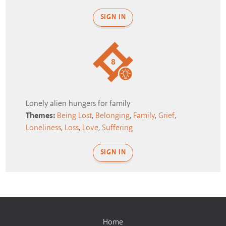
SIGN IN
8
Lonely alien hungers for family
Themes:
Being Lost
,
Belonging
,
Family
,
Grief
,
Loneliness
,
Loss
,
Love
,
Suffering
SIGN IN
Home