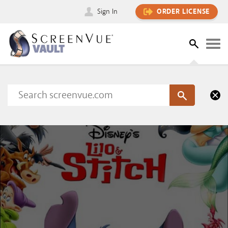
Sign In
ORDER LICENSE
Please sign in to view this content
SIGN IN