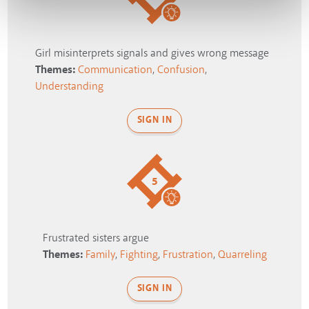
Girl misinterprets signals and gives wrong message
Themes:
Communication
,
Confusion
,
Understanding
SIGN IN
5
Frustrated sisters argue
Themes:
Family
,
Fighting
,
Frustration
,
Quarreling
SIGN IN