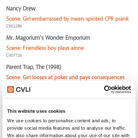
Nancy Drew
Scene:
Girl embarrassed by mean-spirited CPR prank
CV02286
Mr. Magorium's Wonder Emporium
Scene:
Friendless boy plays alone
CV07726
Parent Trap, The (1998)
Scene:
Girl looses at poker and pays consequences
CV10005
Grinch, The
Scene:
Chasing unmerry gentlemen!
This website uses cookies
Grinch-Unmerry
We use cookies to personalise content and ads, to
Moonrise Kingdom
provide social media features and to analyse our traffic.
Scene:
Chaos erupts as scouts confront runaways
We also share information about your use of our site with