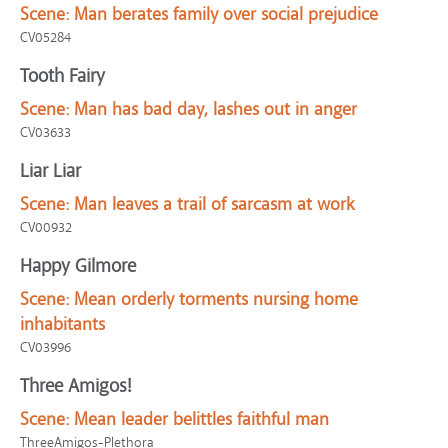
Scene:
Man berates family over social prejudice
CV05284
Tooth Fairy
Scene:
Man has bad day, lashes out in anger
CV03633
Liar Liar
Scene:
Man leaves a trail of sarcasm at work
CV00932
Happy Gilmore
Scene:
Mean orderly torments nursing home
inhabitants
CV03996
Three Amigos!
Scene:
Mean leader belittles faithful man
ThreeAmigos-Plethora