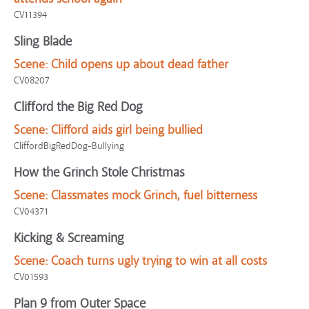
CV11394
Sling Blade
Scene:
Child opens up about dead father
CV08207
Clifford the Big Red Dog
Scene:
Clifford aids girl being bullied
CliffordBigRedDog-Bullying
How the Grinch Stole Christmas
Scene:
Classmates mock Grinch, fuel bitterness
CV04371
Kicking & Screaming
Scene:
Coach turns ugly trying to win at all costs
CV01593
Plan 9 from Outer Space