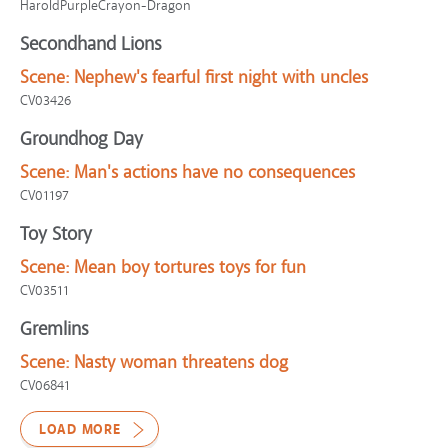
HaroldPurpleCrayon-Dragon
Secondhand Lions
Scene:
Nephew's fearful first night with uncles
CV03426
Groundhog Day
Scene:
Man's actions have no consequences
CV01197
Toy Story
Scene:
Mean boy tortures toys for fun
CV03511
Gremlins
Scene:
Nasty woman threatens dog
CV06841
LOAD MORE