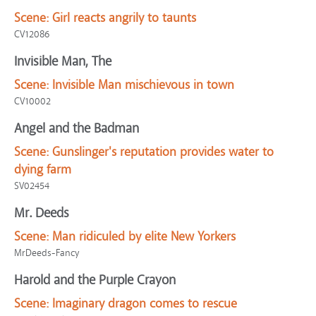
Scene:
Girl reacts angrily to taunts
CV12086
Invisible Man, The
Scene:
Invisible Man mischievous in town
CV10002
Angel and the Badman
Scene:
Gunslinger's reputation provides water to
dying farm
SV02454
Mr. Deeds
Scene:
Man ridiculed by elite New Yorkers
MrDeeds-Fancy
Harold and the Purple Crayon
Scene:
Imaginary dragon comes to rescue