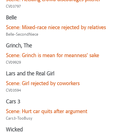
CV03797
Belle
Scene:
Mixed-race niece rejected by relatives
Belle-SecondNiece
Grinch, The
Scene:
Grinch is mean for meanness' sake
CV09929
Lars and the Real Girl
Scene:
Girl rejected by coworkers
CV03594
Cars 3
Scene:
Hurt car quits after argument
Cars3-TooBusy
Wicked