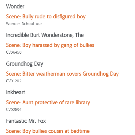
Wonder
Scene:
Bully rude to disfigured boy
Wonder-SchoolTour
Incredible Burt Wonderstone, The
Scene:
Boy harassed by gang of bullies
CV06450
Groundhog Day
Scene:
Bitter weatherman covers Groundhog Day
CV01202
Inkheart
Scene:
Aunt protective of rare library
CV02894
Fantastic Mr. Fox
Scene:
Boy bullies cousin at bedtime