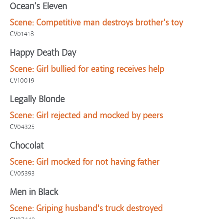
Ocean's Eleven
Scene:
Competitive man destroys brother's toy
CV01418
Happy Death Day
Scene:
Girl bullied for eating receives help
CV10019
Legally Blonde
Scene:
Girl rejected and mocked by peers
CV04325
Chocolat
Scene:
Girl mocked for not having father
CV05393
Men in Black
Scene:
Griping husband's truck destroyed