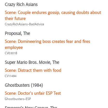
Crazy Rich Asians
Scene:
Couple endures gossip, causing doubts about
their future
CrazyRichAsians-BadAdvice
Proposal, The
Scene:
Domineering boss creates fear and fires
employee
CV03018
Super Mario Bros. Movie, The
Scene:
Distract them with food
CV11494
Ghostbusters (1984)
Scene:
Doctor's unfair ESP Test
Ghostbusters-ESP