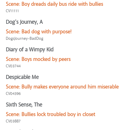
Scene:
Boy dreads daily bus ride with bullies
CV11111
Dog's Journey, A
Scene:
Bad dog with purpose!
DogsJourney-BadDog
Diary of a Wimpy Kid
Scene:
Boys mocked by peers
CV03744
Despicable Me
Scene:
Bully makes everyone around him miserable
CV04396
Sixth Sense, The
Scene:
Bullies lock troubled boy in closet
CV03887