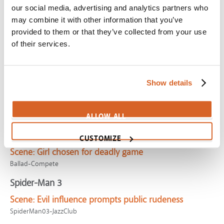
our social media, advertising and analytics partners who
MoonriseKingdom-GoodDog
may combine it with other information that you’ve
Cinderella (1950)
provided to them or that they’ve collected from your use
Scene:
Cinderella's evil stepsisters
of their services.
Cinderella1950-StepSisters
Princess Bride, The
Show details
Scene:
Gifted giant frustrates cranky leader
CV02804
ALLOW ALL
Hunger Games: The Ballad of Songbirds & Snakes,
The
CUSTOMIZE
Scene:
Girl chosen for deadly game
Ballad-Compete
Spider-Man 3
Scene:
Evil influence prompts public rudeness
SpiderMan03-JazzClub