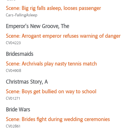
Scene:
Big rig falls asleep, looses passenger
Cars-FallingAsleep
Emperor's New Groove, The
Scene:
Arrogant emperor refuses warning of danger
CV04223
Bridesmaids
Scene:
Archrivals play nasty tennis match
CV04908
Christmas Story, A
Scene:
Boys get bullied on way to school
CV01271
Bride Wars
Scene:
Brides fight during wedding ceremonies
CV02861