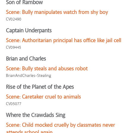
Son of Rambow
Scene:
Bully manipulates watch from shy boy
CV02490
Captain Underpants
Scene:
Authoritarian principal has office like jail cell
CV09445
Brian and Charles
Scene:
Bully steals and abuses robot
BrianAndCharles-Stealing
Rise of the Planet of the Apes
Scene:
Caretaker cruel to animals
CV05077
Where the Crawdads Sing
Scene:
Child mocked cruelly by classmates never
attends school again