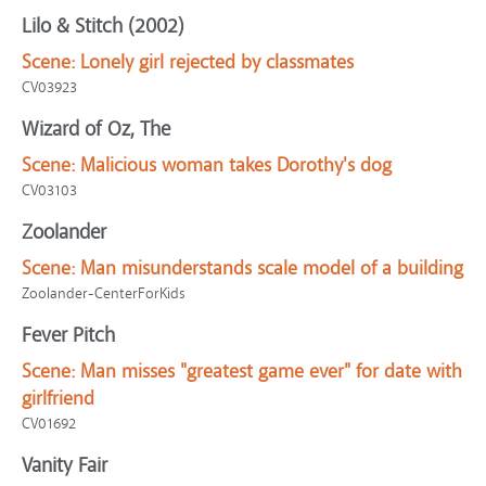
Lilo & Stitch (2002)
Scene:
Lonely girl rejected by classmates
CV03923
Wizard of Oz, The
Scene:
Malicious woman takes Dorothy's dog
CV03103
Zoolander
Scene:
Man misunderstands scale model of a building
Zoolander-CenterForKids
Fever Pitch
Scene:
Man misses "greatest game ever" for date with
girlfriend
CV01692
Vanity Fair