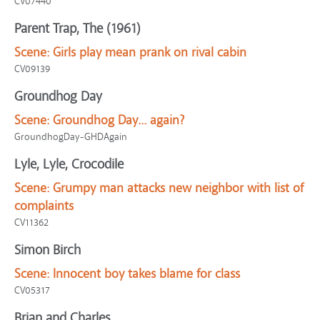
CV07440
Parent Trap, The (1961)
Scene:
Girls play mean prank on rival cabin
CV09139
Groundhog Day
Scene:
Groundhog Day... again?
GroundhogDay-GHDAgain
Lyle, Lyle, Crocodile
Scene:
Grumpy man attacks new neighbor with list of
complaints
CV11362
Simon Birch
Scene:
Innocent boy takes blame for class
CV05317
Brian and Charles