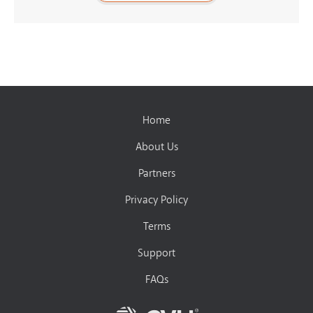
Home
About Us
Partners
Privacy Policy
Terms
Support
FAQs