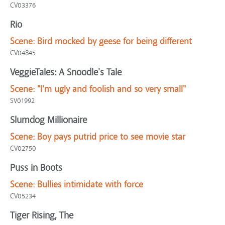
CV03376
Rio
Scene:
Bird mocked by geese for being different
CV04845
VeggieTales: A Snoodle's Tale
Scene:
"I'm ugly and foolish and so very small"
SV01992
Slumdog Millionaire
Scene:
Boy pays putrid price to see movie star
CV02750
Puss in Boots
Scene:
Bullies intimidate with force
CV05234
Tiger Rising, The