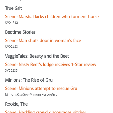
True Grit
Scene:
Marshal kicks children who torment horse
CV04782
Bedtime Stories
Scene:
Man shuts door in woman's face
CV02823
VeggieTales: Beauty and the Beet
Scene:
Nasty Beet's lodge receives 1-Star review
SV02235
Minions: The Rise of Gru
Scene:
Minions attempt to rescue Gru
MinionsRiseGru-MinionsRescueGru
Rookie, The
Scene:
Heckling crowd discourages pitcher