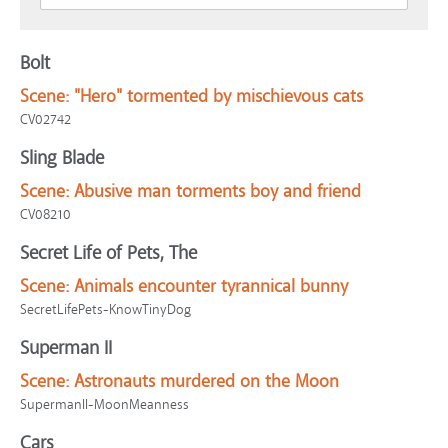
Bolt
Scene:
"Hero" tormented by mischievous cats
CV02742
Sling Blade
Scene:
Abusive man torments boy and friend
CV08210
Secret Life of Pets, The
Scene:
Animals encounter tyrannical bunny
SecretLifePets-KnowTinyDog
Superman II
Scene:
Astronauts murdered on the Moon
SupermanII-MoonMeanness
Cars