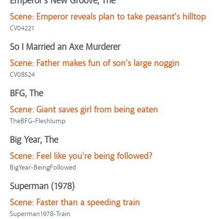
Emperor's New Groove, The
Scene:
Emperor reveals plan to take peasant's hilltop
CV04221
So I Married an Axe Murderer
Scene:
Father makes fun of son's large noggin
CV08524
BFG, The
Scene:
Giant saves girl from being eaten
TheBFG-Fleshlump
Big Year, The
Scene:
Feel like you're being followed?
BigYear-BeingFollowed
Superman (1978)
Scene:
Faster than a speeding train
Superman1978-Train