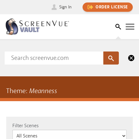
Sign In
ORDER LICENSE
Theme:
Meanness
Filter Scenes