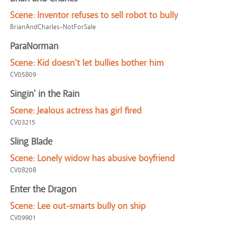
Scene:
Inventor refuses to sell robot to bully
BrianAndCharles-NotForSale
ParaNorman
Scene:
Kid doesn't let bullies bother him
CV05809
Singin' in the Rain
Scene:
Jealous actress has girl fired
CV03215
Sling Blade
Scene:
Lonely widow has abusive boyfriend
CV08208
Enter the Dragon
Scene:
Lee out-smarts bully on ship
CV09901