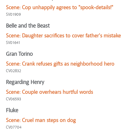
Scene:
Cop unhappily agrees to "spook-details!"
SV01909
Belle and the Beast
Scene:
Daughter sacrifices to cover father's mistake
SV01641
Gran Torino
Scene:
Crank refuses gifts as neighborhood hero
CV02832
Regarding Henry
Scene:
Couple overhears hurtful words
CV06593
Fluke
Scene:
Cruel man steps on dog
CV07704