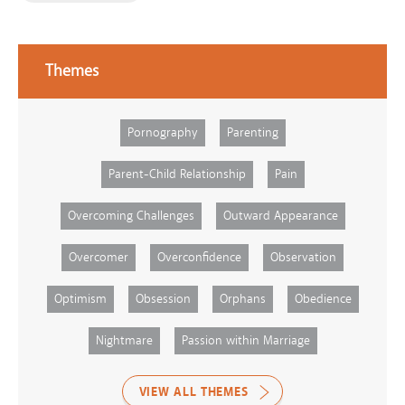
Themes
Pornography
Parenting
Parent-Child Relationship
Pain
Overcoming Challenges
Outward Appearance
Overcomer
Overconfidence
Observation
Optimism
Obsession
Orphans
Obedience
Nightmare
Passion within Marriage
VIEW ALL THEMES