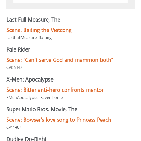
Last Full Measure, The
Scene:
Baiting the Vietcong
LastFullMeasure-Baiting
Pale Rider
Scene:
"Can't serve God and mammon both"
CV06447
X-Men: Apocalypse
Scene:
Bitter anti-hero confronts mentor
XMenApocalypse-RavenHome
Super Mario Bros. Movie, The
Scene:
Bowser's love song to Princess Peach
CV11487
Dudley Do-Right