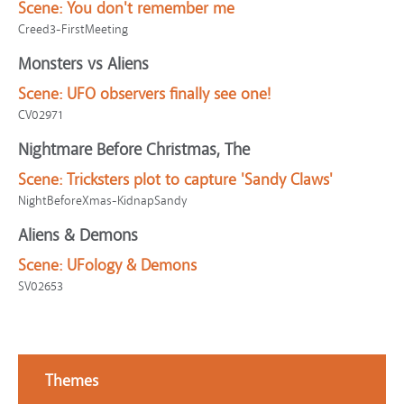
Scene:
You don't remember me
Creed3-FirstMeeting
Monsters vs Aliens
Scene:
UFO observers finally see one!
CV02971
Nightmare Before Christmas, The
Scene:
Tricksters plot to capture 'Sandy Claws'
NightBeforeXmas-KidnapSandy
Aliens & Demons
Scene:
UFology & Demons
SV02653
Themes