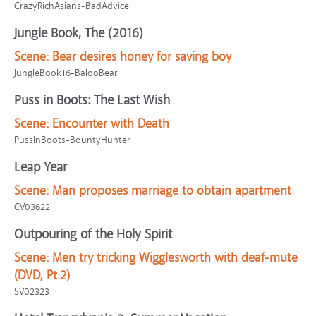
CrazyRichAsians-BadAdvice
Jungle Book, The (2016)
Scene:
Bear desires honey for saving boy
JungleBook16-BalooBear
Puss in Boots: The Last Wish
Scene:
Encounter with Death
PussInBoots-BountyHunter
Leap Year
Scene:
Man proposes marriage to obtain apartment
CV03622
Outpouring of the Holy Spirit
Scene:
Men try tricking Wigglesworth with deaf-mute
(DVD, Pt.2)
SV02323