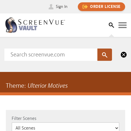
Sign In
ORDER LICENSE
Theme:
Ulterior Motives
Filter Scenes