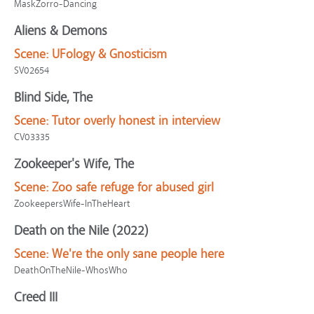
MaskZorro-Dancing
Aliens & Demons
Scene:
UFology & Gnosticism
SV02654
Blind Side, The
Scene:
Tutor overly honest in interview
CV03335
Zookeeper's Wife, The
Scene:
Zoo safe refuge for abused girl
ZookeepersWife-InTheHeart
Death on the Nile (2022)
Scene:
We're the only sane people here
DeathOnTheNile-WhosWho
Creed III