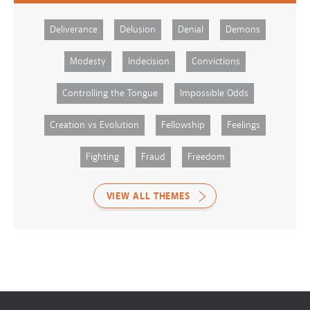
Deliverance
Delusion
Denial
Demons
Modesty
Indecision
Convictions
Controlling the Tongue
Impossible Odds
Creation vs Evolution
Fellowship
Feelings
Fighting
Fraud
Freedom
VIEW ALL THEMES