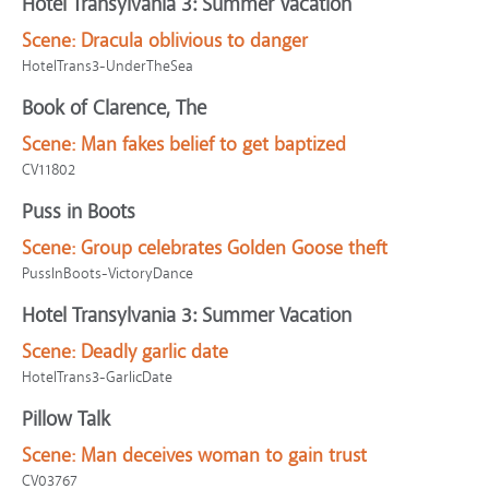
Hotel Transylvania 3: Summer Vacation
Scene:
Dracula oblivious to danger
HotelTrans3-UnderTheSea
Book of Clarence, The
Scene:
Man fakes belief to get baptized
CV11802
Puss in Boots
Scene:
Group celebrates Golden Goose theft
PussInBoots-VictoryDance
Hotel Transylvania 3: Summer Vacation
Scene:
Deadly garlic date
HotelTrans3-GarlicDate
Pillow Talk
Scene:
Man deceives woman to gain trust
CV03767