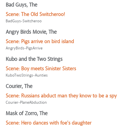
Bad Guys, The
Scene:
The Old Switcheroo!
BadGuys-Switcheroo
Angry Birds Movie, The
Scene:
Pigs arrive on bird island
AngryBirds-PigsArrive
Kubo and the Two Strings
Scene:
Boy meets Sinister Sisters
KuboTwoStrings-Aunties
Courier, The
Scene:
Russians abduct man they know to be a spy
Courier-PlaneAbduction
Mask of Zorro, The
Scene:
Hero dances with foe's daughter