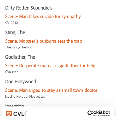
Dirty Rotten Scoundrels
Scene:
Man fakes suicide for sympathy
CV12012
Sting, The
Scene:
Mobster's outburst sets the trap
TheSting-TheHook
Godfather, The
Scene:
Desperate man asks godfather for help
CV03456
Doc Hollywood
Scene:
Man urged to stay as small town doctor
DocHollywood-PleaseStay
Inception
Scene:
Thieves try deceiving powerful man in dream