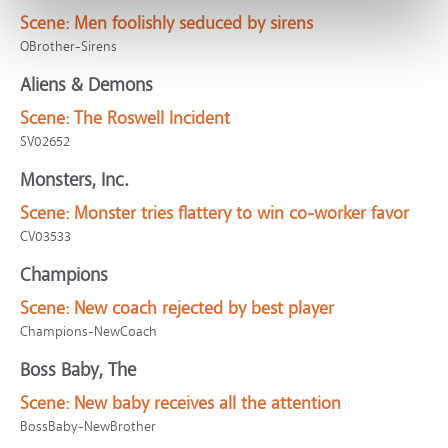
Scene:
Men foolishly seduced by sirens
OBrother-Sirens
Aliens & Demons
Scene:
The Roswell Incident
SV02652
Monsters, Inc.
Scene:
Monster tries flattery to win co-worker favor
CV03533
Champions
Scene:
New coach rejected by best player
Champions-NewCoach
Boss Baby, The
Scene:
New baby receives all the attention
BossBaby-NewBrother