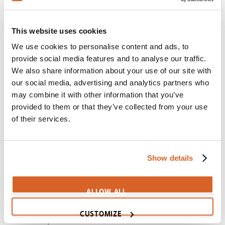
CV04341
Maleficent: Mistress of Evil
This website uses cookies
Scene:
The story of a cursed baby
We use cookies to personalise content and ads, to
MaleficentMistressEvil-TheStoryOfABaby
provide social media features and to analyse our traffic.
We also share information about your use of our site with
Golden Compass, The
our social media, advertising and analytics partners who
Scene:
Magisterium seeks to brainwash children
may combine it with other information that you’ve
CV06793
provided to them or that they’ve collected from your use
of their services.
Ben-Hur (1959)
Scene:
Loyalty of old friends tested
BenHur59-OldFriends
Show details
Mask, The
Scene:
Magic mask magnifies innermost desires
ALLOW ALL
CV04453
CUSTOMIZE
O Brother, Where Art Thou?