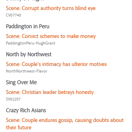
Scene:
Corrupt authority turns blind eye
CV07740
Paddington in Peru
Scene:
Convict schemes to make money
PaddingtonPeru-HughGrant
North by Northwest
Scene:
Couple's intimacy has ulterior motives
NorthNorthwest-Flavor
Sing Over Me
Scene:
Christian leader betrays honesty
SV02257
Crazy Rich Asians
Scene:
Couple endures gossip, causing doubts about
their future