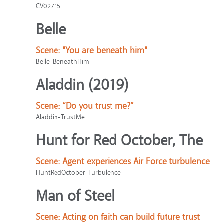
CV02715
Belle
Scene:
"You are beneath him"
Belle-BeneathHim
Aladdin (2019)
Scene:
“Do you trust me?”
Aladdin-TrustMe
Hunt for Red October, The
Scene:
Agent experiences Air Force turbulence
HuntRedOctober-Turbulence
Man of Steel
Scene:
Acting on faith can build future trust