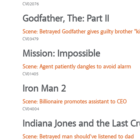
CV02076
Godfather, The: Part II
Scene:
Betrayed Godfather gives guilty brother "ki
CV03479
Mission: Impossible
Scene:
Agent patiently dangles to avoid alarm
CV01405
Iron Man 2
Scene:
Billionaire promotes assistant to CEO
CV04004
Indiana Jones and the Last C
Scene:
Betrayed man should've listened to dad