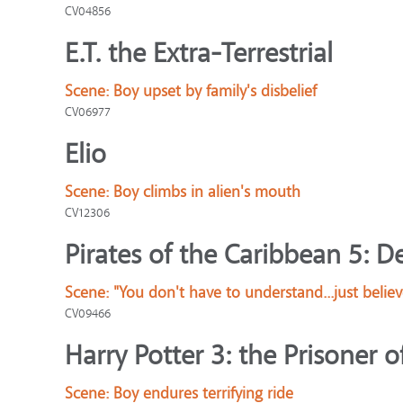
CV04856
E.T. the Extra-Terrestrial
Scene:
Boy upset by family's disbelief
CV06977
Elio
Scene:
Boy climbs in alien's mouth
CV12306
Pirates of the Caribbean 5: D
Scene:
"You don't have to understand...just believ
CV09466
Harry Potter 3: the Prisoner 
Scene:
Boy endures terrifying ride