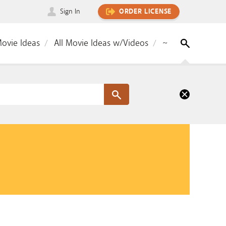
Sign In
ORDER LICENSE
Movie Ideas
All Movie Ideas w/Videos
~