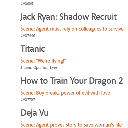
CV06851
Jack Ryan: Shadow Recruit
Scene:
Agent must rely on colleagues to survive
CV07446
Titanic
Scene:
"We're flying!"
Titanic-OpenYourEyes
How to Train Your Dragon 2
Scene:
Boy breaks power of evil with love
CV07787
Deja Vu
Scene:
Agent proves story to save woman's life