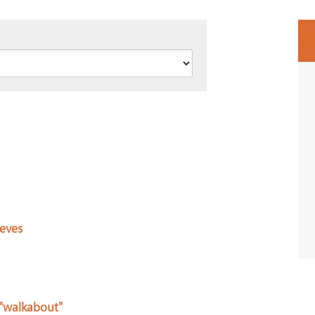
ieves
 "walkabout"