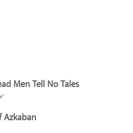
ead Men Tell No Tales
e"
of Azkaban