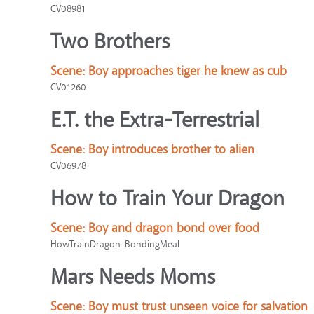
CV08981
Two Brothers
Scene:
Boy approaches tiger he knew as cub
CV01260
E.T. the Extra-Terrestrial
Scene:
Boy introduces brother to alien
CV06978
How to Train Your Dragon
Scene:
Boy and dragon bond over food
HowTrainDragon-BondingMeal
Mars Needs Moms
Scene:
Boy must trust unseen voice for salvation