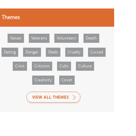
Themes
Values
Veterans
Volunteers
Death
Dating
Danger
Deals
Cruelty
Cursed
Crisis
Criticism
Cults
Culture
Creativity
Covet
VIEW ALL THEMES