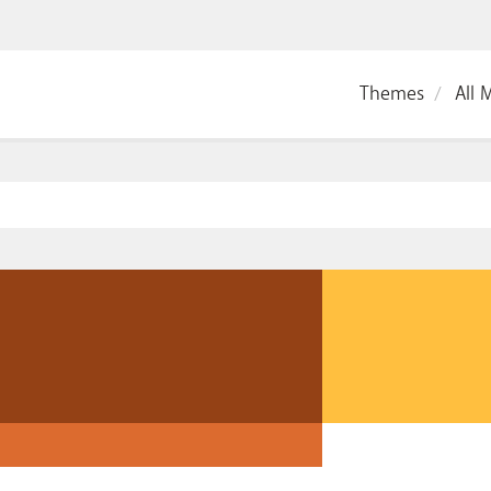
Themes
All 