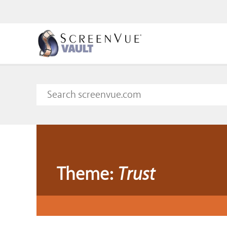
Theme:
Trust