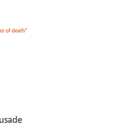
ss of death"
rusade