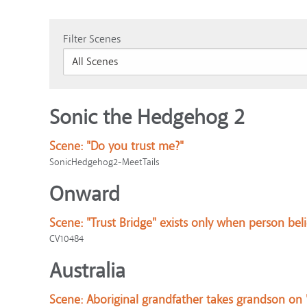
Filter Scenes
Sonic the Hedgehog 2
Scene:
"Do you trust me?"
SonicHedgehog2-MeetTails
Onward
Scene:
"Trust Bridge" exists only when person bel
CV10484
Australia
Scene:
Aboriginal grandfather takes grandson on