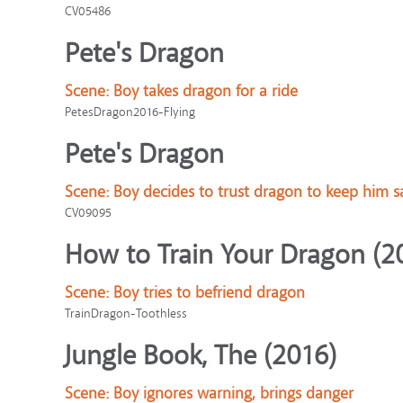
CV05486
Pete's Dragon
Scene:
Boy takes dragon for a ride
PetesDragon2016-Flying
Pete's Dragon
Scene:
Boy decides to trust dragon to keep him s
CV09095
How to Train Your Dragon (2
Scene:
Boy tries to befriend dragon
TrainDragon-Toothless
Jungle Book, The (2016)
Scene:
Boy ignores warning, brings danger