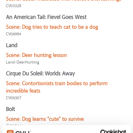
CV03328
An American Tail: Fievel Goes West
Scene:
Dog tries to teach cat to be a dog
CV06994
Land
Scene:
Deer hunting lesson
Land-DeerHunting
Cirque Du Soleil: Worlds Away
Scene:
Contortionists train bodies to perform
incredible feats
CV06307
Bolt
Scene:
Dog learns "cute" to survive
CV02744