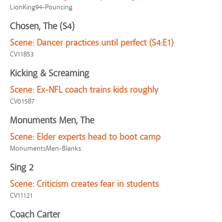
LionKing94-Pouncing
Chosen, The (S4)
Scene:
Dancer practices until perfect (S4:E1)
CV11853
Kicking & Screaming
Scene:
Ex-NFL coach trains kids roughly
CV01587
Monuments Men, The
Scene:
Elder experts head to boot camp
MonumentsMen-Blanks
Sing 2
Scene:
Criticism creates fear in students
CV11121
Coach Carter