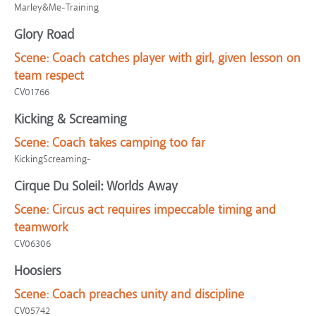
Marley&Me-Training
Glory Road
Scene:
Coach catches player with girl, given lesson on
team respect
CV01766
Kicking & Screaming
Scene:
Coach takes camping too far
KickingScreaming-
Cirque Du Soleil: Worlds Away
Scene:
Circus act requires impeccable timing and
teamwork
CV06306
Hoosiers
Scene:
Coach preaches unity and discipline
CV05742