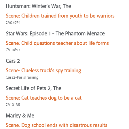
Huntsman: Winter's War, The
Scene:
Children trained from youth to be warriors
CV08974
Star Wars: Episode 1 - The Phantom Menace
Scene:
Child questions teacher about life forms
CV10853
Cars 2
Scene:
Clueless truck's spy training
Cars2-ParisTraining
Secret Life of Pets 2, The
Scene:
Cat teaches dog to be a cat
CV10138
Marley & Me
Scene:
Dog school ends with disastrous results