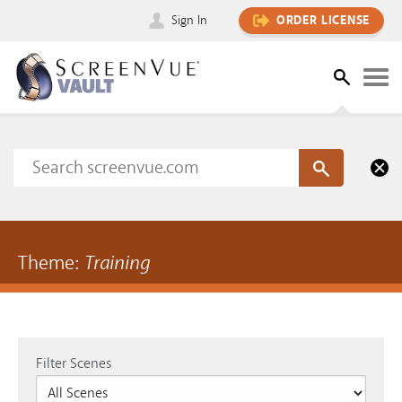
Sign In
ORDER LICENSE
Theme:
Training
Filter Scenes