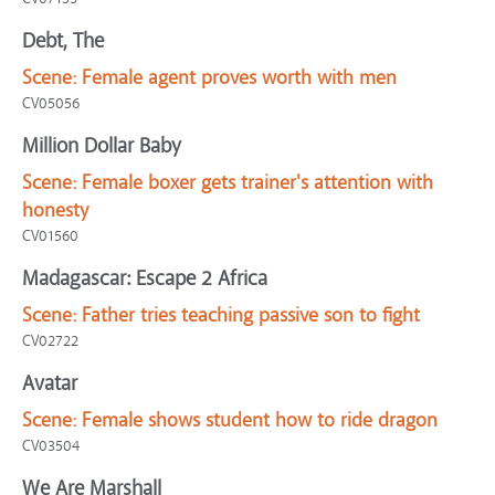
Debt, The
Scene:
Female agent proves worth with men
CV05056
Million Dollar Baby
Scene:
Female boxer gets trainer's attention with
honesty
CV01560
Madagascar: Escape 2 Africa
Scene:
Father tries teaching passive son to fight
CV02722
Avatar
Scene:
Female shows student how to ride dragon
CV03504
We Are Marshall