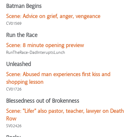
Batman Begins
Scene:
Advice on grief, anger, vengeance
CV01569
Run the Race
Scene:
8 minute opening preview
RunTheRace-DadInteruptsLunch
Unleashed
Scene:
Abused man experiences first kiss and
shopping lesson
CV01726
Blessedness out of Brokenness
Scene:
"Lifer" also pastor, teacher, lawyer on Death
Row
SV02426