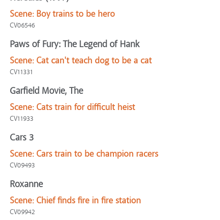
Scene:
Boy trains to be hero
CV06546
Paws of Fury: The Legend of Hank
Scene:
Cat can't teach dog to be a cat
CV11331
Garfield Movie, The
Scene:
Cats train for difficult heist
CV11933
Cars 3
Scene:
Cars train to be champion racers
CV09493
Roxanne
Scene:
Chief finds fire in fire station
CV09942