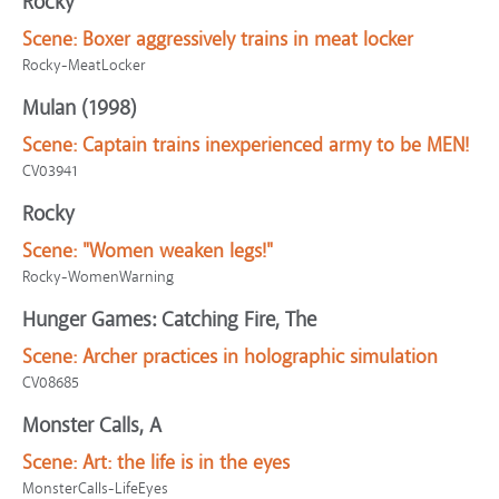
Rocky
Scene:
Boxer aggressively trains in meat locker
Rocky-MeatLocker
Mulan (1998)
Scene:
Captain trains inexperienced army to be MEN!
CV03941
Rocky
Scene:
"Women weaken legs!"
Rocky-WomenWarning
Hunger Games: Catching Fire, The
Scene:
Archer practices in holographic simulation
CV08685
Monster Calls, A
Scene:
Art: the life is in the eyes
MonsterCalls-LifeEyes