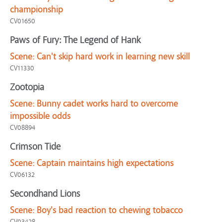
championship
CV01650
Paws of Fury: The Legend of Hank
Scene:
Can't skip hard work in learning new skill
CV11330
Zootopia
Scene:
Bunny cadet works hard to overcome
impossible odds
CV08894
Crimson Tide
Scene:
Captain maintains high expectations
CV06132
Secondhand Lions
Scene:
Boy's bad reaction to chewing tobacco
CV03428