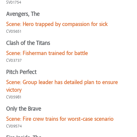
SV01754
Avengers, The
Scene:
Hero trapped by compassion for sick
CV05651
Clash of the Titans
Scene:
Fisherman trained for battle
CV03737
Pitch Perfect
Scene:
Group leader has detailed plan to ensure
victory
CV05981
Only the Brave
Scene:
Fire crew trains for worst-case scenario
CV09574