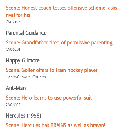
Scene:
Honest coach tosses offensive scheme, asks
rival for his
CV02195
Parental Guidance
Scene:
Grandfather tired of permissive parenting
CV06291
Happy Gilmore
Scene:
Golfer offers to train hockey player
HappyGilmore-Chubbs
Ant-Man
Scene:
Hero learns to use powerful suit
CV08625
Hercules (1958)
Scene:
Hercules has BRAINS as well as brawn!