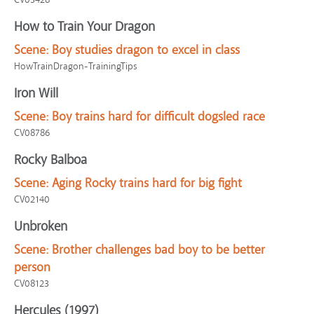
How to Train Your Dragon
Scene:
Boy studies dragon to excel in class
HowTrainDragon-TrainingTips
Iron Will
Scene:
Boy trains hard for difficult dogsled race
CV08786
Rocky Balboa
Scene:
Aging Rocky trains hard for big fight
CV02140
Unbroken
Scene:
Brother challenges bad boy to be better
person
CV08123
Hercules (1997)