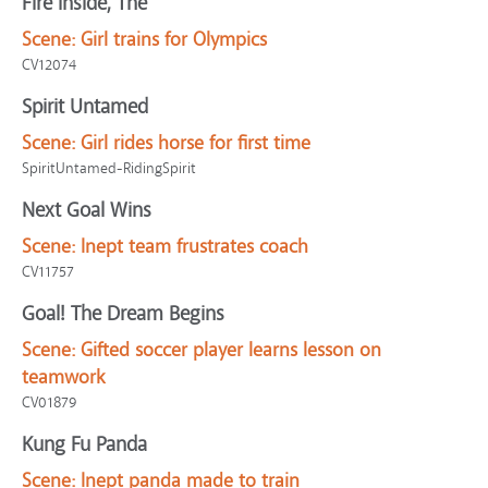
Fire Inside, The
Scene:
Girl trains for Olympics
CV12074
Spirit Untamed
Scene:
Girl rides horse for first time
SpiritUntamed-RidingSpirit
Next Goal Wins
Scene:
Inept team frustrates coach
CV11757
Goal! The Dream Begins
Scene:
Gifted soccer player learns lesson on
teamwork
CV01879
Kung Fu Panda
Scene:
Inept panda made to train