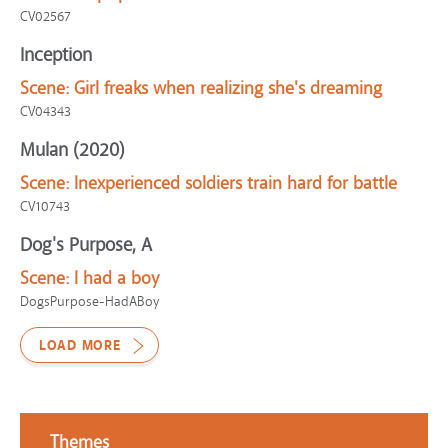
CV02567
Inception
Scene:
Girl freaks when realizing she's dreaming
CV04343
Mulan (2020)
Scene:
Inexperienced soldiers train hard for battle
CV10743
Dog's Purpose, A
Scene:
I had a boy
DogsPurpose-HadABoy
LOAD MORE
Themes