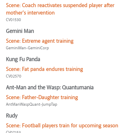
Scene:
Coach reactivates suspended player after
mother's intervention
CV01530
Gemini Man
Scene:
Extreme agent training
GeminiMan-GeminiCorp
Kung Fu Panda
Scene:
Fat panda endures training
CV02570
Ant-Man and the Wasp: Quantumania
Scene:
Father-Daughter training
AntManWaspQuant-JumpTap
Rudy
Scene:
Football players train for upcoming season
CV07153