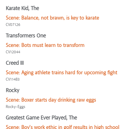
Karate Kid, The
Scene:
Balance, not brawn, is key to karate
CV07126
Transformers One
Scene:
Bots must learn to transform
CV12044
Creed III
Scene:
Aging athlete trains hard for upcoming fight
CV11483
Rocky
Scene:
Boxer starts day drinking raw eggs
Rocky-Eggs
Greatest Game Ever Played, The
Scene:
Boy's work ethic in golf results in high school