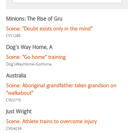
Minions: The Rise of Gru
Scene:
"Doubt exists only in the mind"
CV11288
Dog's Way Home, A
Scene:
"Go home" training
Dog'sWayHome-GoHome
Australia
Scene:
Aboriginal grandfather takes grandson on
"walkabout"
CV02715
Just Wright
Scene:
Athlete trains to overcome injury
CV04039