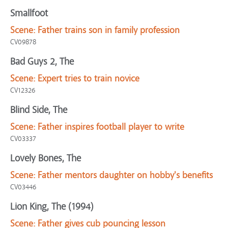
Smallfoot
Scene:
Father trains son in family profession
CV09878
Bad Guys 2, The
Scene:
Expert tries to train novice
CV12326
Blind Side, The
Scene:
Father inspires football player to write
CV03337
Lovely Bones, The
Scene:
Father mentors daughter on hobby's benefits
CV03446
Lion King, The (1994)
Scene:
Father gives cub pouncing lesson