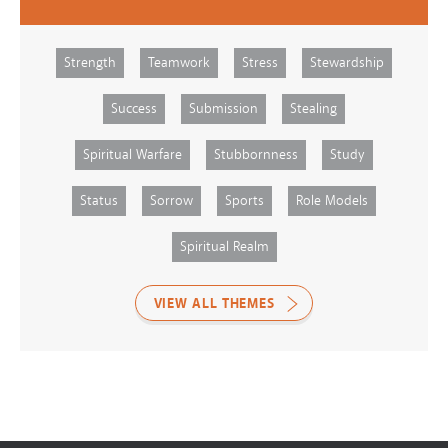
Strength
Teamwork
Stress
Stewardship
Success
Submission
Stealing
Spiritual Warfare
Stubbornness
Study
Status
Sorrow
Sports
Role Models
Spiritual Realm
VIEW ALL THEMES