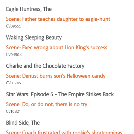
Eagle Huntress, The
Scene:
Father teaches daughter to eagle-hunt
CV09555
Waking Sleeping Beauty
Scene:
Exec wrong about Lion King's success
CV04508
Charlie and the Chocolate Factory
Scene:
Dentist burns son's Halloween candy
CV01745
Star Wars: Episode 5 - The Empire Strikes Back
Scene:
Do, or do not, there is no try
CV10821
Blind Side, The
Scene:
Coach frustrated with rookie's shortcomings