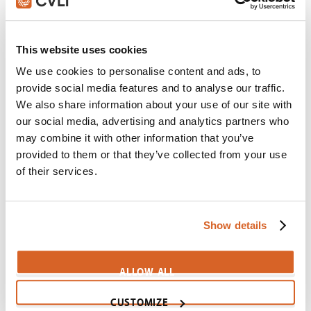
Chariots of Fire
Scene:
Coach uses main rivals to motivate Olympic
runner
This website uses cookies
CV01625
We use cookies to personalise content and ads, to
provide social media features and to analyse our traffic.
McFarland, USA
We also share information about your use of our site with
Scene:
Cross country team runs hills to train
our social media, advertising and analytics partners who
CV08218
may combine it with other information that you’ve
provided to them or that they’ve collected from your use
Program, The
of their services.
Scene:
Coach ignores steroid problem
CV07090
Monsters vs Aliens
Show details
Scene:
Do as I say, not as I do
CV02979
ALLOW ALL
Wild, The
CUSTOMIZE