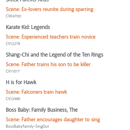
Scene:
Ex-lovers reunite during sparring
CV04700
Karate Kid: Legends
Scene:
Experienced teachers train novice
CV12279
Shang-Chi and the Legend of the Ten Rings
Scene:
Father trains his son to be killer
CV11017
H is for Hawk
Scene:
Falconers train hawk
CV12490
Boss Baby: Family Business, The
Scene:
Father encourages daughter to sing
BossBabyFamily-SingOut