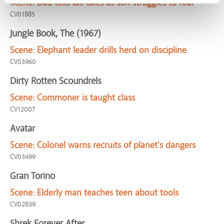
Scene:
Dad tells tall tales as son struggles to roar
CV01885
Jungle Book, The (1967)
Scene:
Elephant leader drills herd on discipline
CV03960
Dirty Rotten Scoundrels
Scene:
Commoner is taught class
CV12007
Avatar
Scene:
Colonel warns recruits of planet's dangers
CV03499
Gran Torino
Scene:
Elderly man teaches teen about tools
CV02839
Shrek Forever After