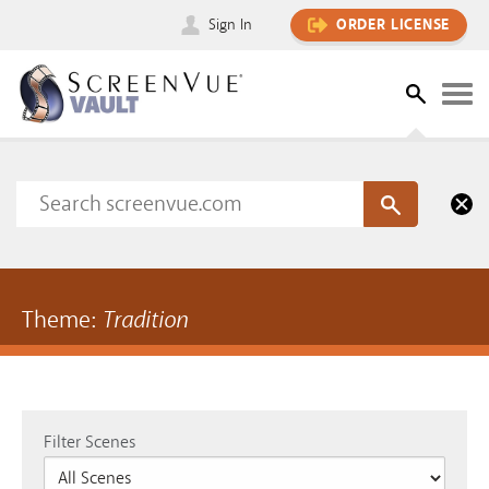
Sign In
ORDER LICENSE
Theme:
Tradition
Filter Scenes