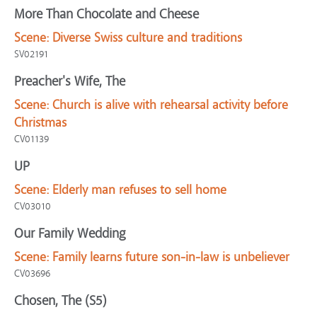
More Than Chocolate and Cheese
Scene:
Diverse Swiss culture and traditions
SV02191
Preacher's Wife, The
Scene:
Church is alive with rehearsal activity before
Christmas
CV01139
UP
Scene:
Elderly man refuses to sell home
CV03010
Our Family Wedding
Scene:
Family learns future son-in-law is unbeliever
CV03696
Chosen, The (S5)