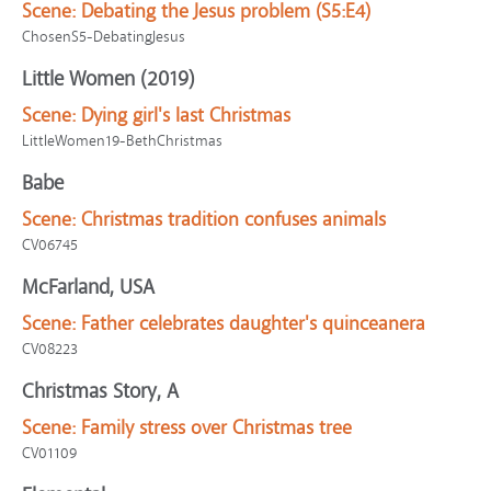
Scene:
Debating the Jesus problem (S5:E4)
ChosenS5-DebatingJesus
Little Women (2019)
Scene:
Dying girl's last Christmas
LittleWomen19-BethChristmas
Babe
Scene:
Christmas tradition confuses animals
CV06745
McFarland, USA
Scene:
Father celebrates daughter's quinceanera
CV08223
Christmas Story, A
Scene:
Family stress over Christmas tree
CV01109