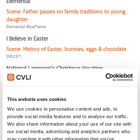
Elemental
Scene:
Father passes on family traditions to young
daughter
Elemental-BlueFlame
I Believe in Easter
Scene:
History of Easter, bunnies, eggs & chocolate
SV02371
National Lampoon's Christmas Vacation
Scene:
Family searches for perfect Christmas tree
CV06904
Chosen, The (S2)
This website uses cookies
Scene:
Feast is reminder of God's provision (S2:E4)
We use cookies to personalise content and ads, to
CV11642
provide social media features and to analyse our traffic.
We also share information about your use of our site with
Golden Compass, The
our social media, advertising and analytics partners who
Scene:
Man's ideas anger authority
may combine it with other information that you’ve