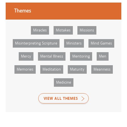
Themes
Miracles
Mistakes
Missions
Misinterpreting Scripture
Ministers
Mind Games
Mercy
Mental Illness
Mentoring
Men
Memories
Meditation
Maturity
Meanness
Medicine
VIEW ALL THEMES