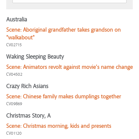
Australia
Scene:
Aboriginal grandfather takes grandson on
"walkabout"
CV02715
Waking Sleeping Beauty
Scene:
Animators revolt against movie's name change
CV04502
Crazy Rich Asians
Scene:
Chinese family makes dumplings together
CV09869
Christmas Story, A
Scene:
Christmas morning, kids and presents
CV01120