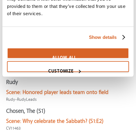
CV06791
provided to them or that they’ve collected from your use
of their services.
Fiddler on the Roof
Scene:
Traditions provide comfort and group identity
CV03087
Show details
Christmas with the Kranks
Scene:
Man sends letter to say he's skipping
ALLOW ALL
Christmas
CV09079
CUSTOMIZE
Rudy
Scene:
Honored player leads team onto field
Rudy-RudyLeads
Chosen, The (S1)
Scene:
Why celebrate the Sabbath? (S1:E2)
CV11463