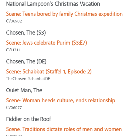
National Lampoon's Christmas Vacation
Scene:
Teens bored by family Christmas expedition
CV06902
Chosen, The (S3)
Scene:
Jews celebrate Purim (S3:E7)
CV11711
Chosen, The (DE)
Scene:
Schabbat (Staffel 1, Episode 2)
TheChosen-SchabbatDE
Quiet Man, The
Scene:
Woman heeds culture, ends relationship
CV06077
Fiddler on the Roof
Scene:
Traditions dictate roles of men and women