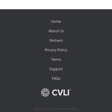
Home
About Us
Partners
Privacy Policy
Terms
Support
FAQs
2025.04.10 (ScreenVue.Prod.18468.d31982c)