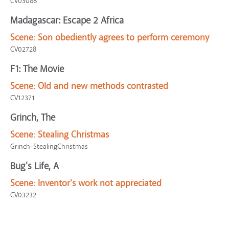
CV03088
Madagascar: Escape 2 Africa
Scene:
Son obediently agrees to perform ceremony
CV02728
F1: The Movie
Scene:
Old and new methods contrasted
CV12371
Grinch, The
Scene:
Stealing Christmas
Grinch-StealingChristmas
Bug's Life, A
Scene:
Inventor's work not appreciated
CV03232