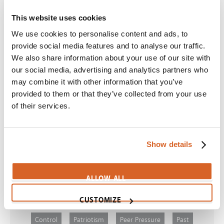
Night at the Museum: Secret of the Tomb
This website uses cookies
Scene:
Man argues for religious tolerance
We use cookies to personalise content and ads, to
CV08052
provide social media features and to analyse our traffic.
J. Edgar
We also share information about your use of our site with
our social media, advertising and analytics partners who
Scene:
Evil men are admired by public
may combine it with other information that you’ve
CV05133
provided to them or that they’ve collected from your use
Finding Dory
of their services.
Scene:
Fish gets "sea sick" in fast current
FindingDory-TotallySick
Show details
ALLOW ALL
Themes
CUSTOMIZE
Control
Patriotism
Peer Pressure
Past