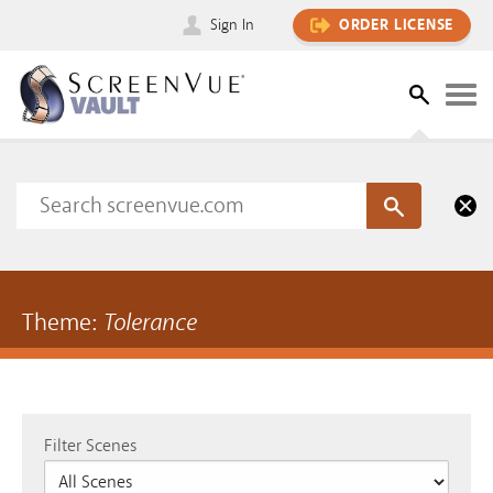
Sign In
ORDER LICENSE
Theme:
Tolerance
Filter Scenes