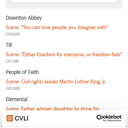
Downton Abbey
Scene:
"You can love people you disagree with"
CV10293
Till
Scene:
"Either freedom for everyone, or freedom fails"
CV11387
People of Faith
Scene:
Civil rights leader Martin Luther King, Jr.
SV02385
Elemental
Scene:
Father advises daughter to strive for
connection with difficult people
CV11565