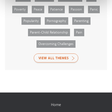
Poverty
Peace
Patience
Passion
Panic
Popularity
Pornography
Parenting
Parent-Child Relationship
Pain
Overcoming Challenges
VIEW ALL THEMES
Home