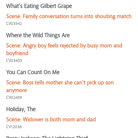
What's Eating Gilbert Grape
Scene:
Family conversation turns into shouting match
CV03542
Where the Wild Things Are
Scene:
Angry boy feels rejected by busy mom and
boyfriend
CV03405
You Can Count On Me
Scene:
Boss tells mother she can't pick up son
anymore
CV02459
Holiday, The
Scene:
Widower is both mom and dad
CV12036