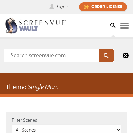
Sign In
ORDER LICENSE
Theme:
Single Mom
Filter Scenes