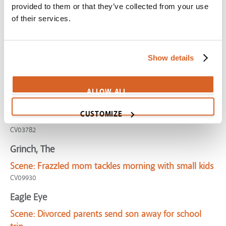
provided to them or that they’ve collected from your use
Scene:
Boy spends birthday by himself
of their services.
CV06451
Ice Age 3: Dawn of the Dinosaurs
Scene:
Single "mom" asks for compassion with kids
Show details
CV03074
Nine Months
ALLOW ALL
Scene:
Unwed expectant mother longs for intact
CUSTOMIZE
family
CV03782
Grinch, The
Scene:
Frazzled mom tackles morning with small kids
CV09930
Eagle Eye
Scene:
Divorced parents send son away for school