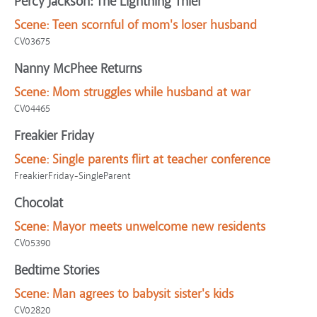
Percy Jackson: The Lightning Thief
Scene:
Teen scornful of mom's loser husband
CV03675
Nanny McPhee Returns
Scene:
Mom struggles while husband at war
CV04465
Freakier Friday
Scene:
Single parents flirt at teacher conference
FreakierFriday-SingleParent
Chocolat
Scene:
Mayor meets unwelcome new residents
CV05390
Bedtime Stories
Scene:
Man agrees to babysit sister's kids
CV02820