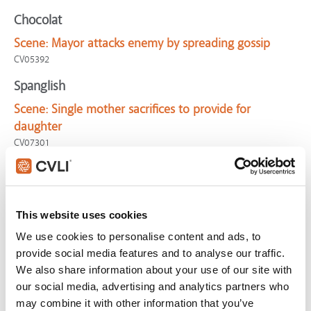
Chocolat
Scene:
Mayor attacks enemy by spreading gossip
CV05392
Spanglish
Scene:
Single mother sacrifices to provide for
daughter
CV07301
Mamma Mia!
Scene:
Pre-wedding mother & daughter time
CV02647
This website uses cookies
Where the Wild Things Are
We use cookies to personalise content and ads, to
provide social media features and to analyse our traffic.
Scene:
Tired single mom takes time with son
We also share information about your use of our site with
CV03403
our social media, advertising and analytics partners who
Incredible Burt Wonderstone, The
may combine it with other information that you’ve