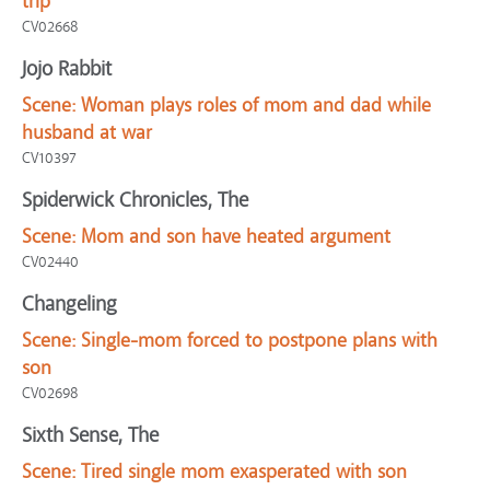
trip
CV02668
Jojo Rabbit
Scene:
Woman plays roles of mom and dad while
husband at war
CV10397
Spiderwick Chronicles, The
Scene:
Mom and son have heated argument
CV02440
Changeling
Scene:
Single-mom forced to postpone plans with
son
CV02698
Sixth Sense, The
Scene:
Tired single mom exasperated with son