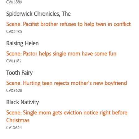
CV03889
Spiderwick Chronicles, The
Scene:
Pacifist brother refuses to help twin in conflict
CV02435
Raising Helen
Scene:
Pastor helps single mom have some fun
CV01182
Tooth Fairy
Scene:
Hurting teen rejects mother's new boyfriend
CV03628
Black Nativity
Scene:
Single mom gets eviction notice right before
Christmas
CV10624