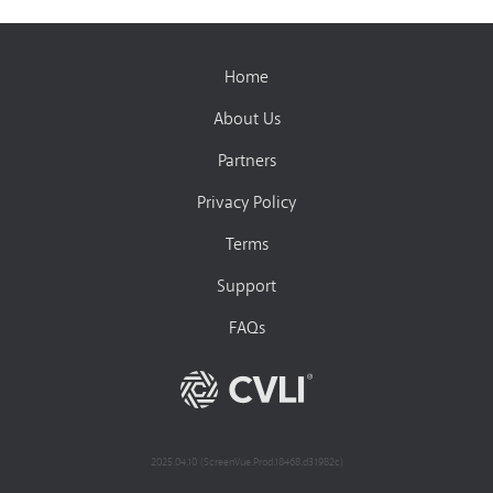
Home
About Us
Partners
Privacy Policy
Terms
Support
FAQs
2025.04.10 (ScreenVue.Prod.18468.d31982c)