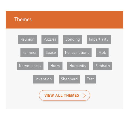
Themes
Reunion
Puzzles
Bonding
Impartiality
Fairness
Space
Hallucinations
Mob
Nervousness
Hurry
Humanity
Sabbath
Invention
Shepherd
Test
VIEW ALL THEMES