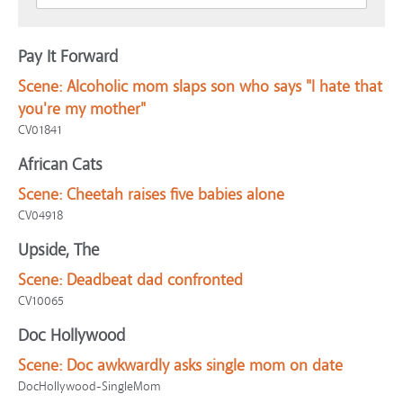
Pay It Forward
Scene:
Alcoholic mom slaps son who says "I hate that
you're my mother"
CV01841
African Cats
Scene:
Cheetah raises five babies alone
CV04918
Upside, The
Scene:
Deadbeat dad confronted
CV10065
Doc Hollywood
Scene:
Doc awkwardly asks single mom on date
DocHollywood-SingleMom