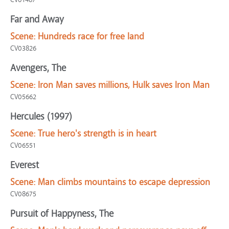
Far and Away
Scene:
Hundreds race for free land
CV03826
Avengers, The
Scene:
Iron Man saves millions, Hulk saves Iron Man
CV05662
Hercules (1997)
Scene:
True hero's strength is in heart
CV06551
Everest
Scene:
Man climbs mountains to escape depression
CV08675
Pursuit of Happyness, The