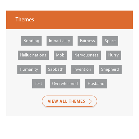
Themes
Bonding
Impartiality
Fairness
Space
Hallucinations
Mob
Nervousness
Hurry
Humanity
Sabbath
Invention
Shepherd
Test
Overwhelmed
Husband
VIEW ALL THEMES