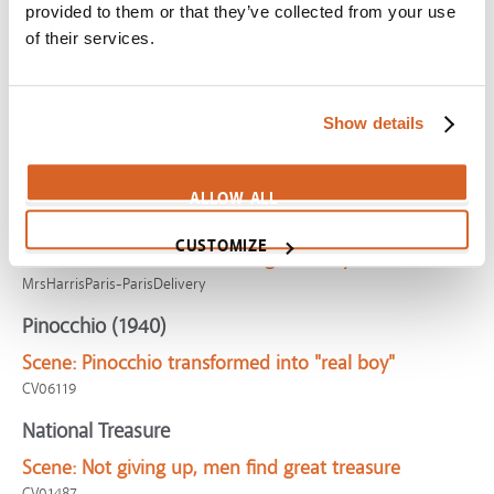
Captivated
provided to them or that they’ve collected from your use
of their services.
Scene:
The "MEDIA FAST"
SV01977
Cocoon
Show details
Scene:
Man spends last Earth day giving money
CV04307
ALLOW ALL
Mrs. Harris Goes to Paris
CUSTOMIZE
Scene:
Woman rewarded for generosity
MrsHarrisParis-ParisDelivery
Pinocchio (1940)
Scene:
Pinocchio transformed into "real boy"
CV06119
National Treasure
Scene:
Not giving up, men find great treasure
CV01487