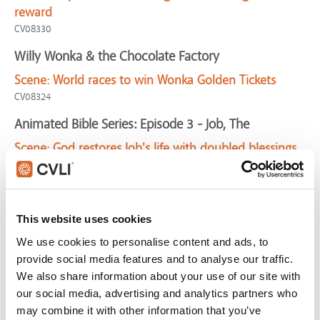
reward
CV08330
Willy Wonka & the Chocolate Factory
Scene:
World races to win Wonka Golden Tickets
CV08324
Animated Bible Series: Episode 3 - Job, The
Scene:
God restores Job's life with doubled blessings
SV02695
Waking Ned Devine
Scene:
Boy doubts he could work for Jesus
This website uses cookies
CV07031
We use cookies to personalise content and ads, to
Eagle, The
provide social media features and to analyse our traffic.
We also share information about your use of our site with
Scene:
Slave pledges life to Roman rescuer
our social media, advertising and analytics partners who
CV04812
may combine it with other information that you’ve