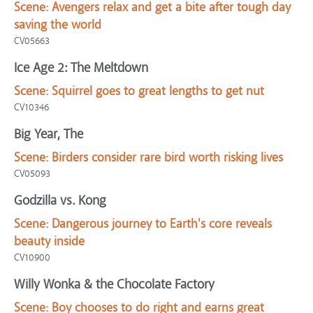
Scene:
Avengers relax and get a bite after tough day
saving the world
CV05663
Ice Age 2: The Meltdown
Scene:
Squirrel goes to great lengths to get nut
CV10346
Big Year, The
Scene:
Birders consider rare bird worth risking lives
CV05093
Godzilla vs. Kong
Scene:
Dangerous journey to Earth's core reveals
beauty inside
CV10900
Willy Wonka & the Chocolate Factory
Scene:
Boy chooses to do right and earns great