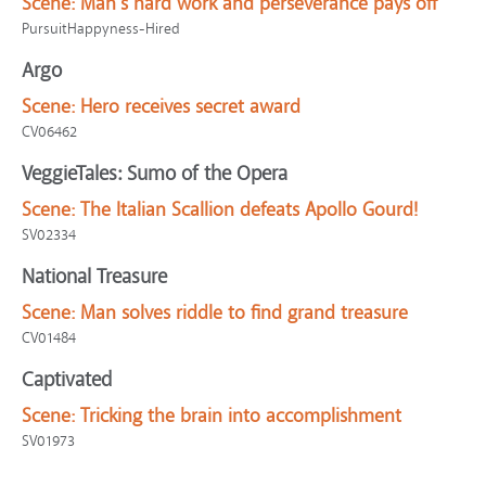
Scene:
Man's hard work and perseverance pays off
PursuitHappyness-Hired
Argo
Scene:
Hero receives secret award
CV06462
VeggieTales: Sumo of the Opera
Scene:
The Italian Scallion defeats Apollo Gourd!
SV02334
National Treasure
Scene:
Man solves riddle to find grand treasure
CV01484
Captivated
Scene:
Tricking the brain into accomplishment
SV01973