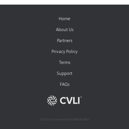
Home
About Us
Partners
Privacy Policy
Terms
Support
FAQs
2025.04.10 (ScreenVue.Prod.18468.d31982c)