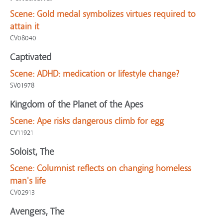
Scene:
Gold medal symbolizes virtues required to
attain it
CV08040
Captivated
Scene:
ADHD: medication or lifestyle change?
SV01978
Kingdom of the Planet of the Apes
Scene:
Ape risks dangerous climb for egg
CV11921
Soloist, The
Scene:
Columnist reflects on changing homeless
man's life
CV02913
Avengers, The