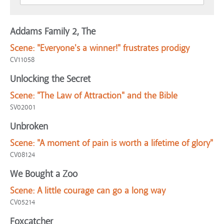
Addams Family 2, The
Scene:
"Everyone's a winner!" frustrates prodigy
CV11058
Unlocking the Secret
Scene:
"The Law of Attraction" and the Bible
SV02001
Unbroken
Scene:
"A moment of pain is worth a lifetime of glory"
CV08124
We Bought a Zoo
Scene:
A little courage can go a long way
CV05214
Foxcatcher