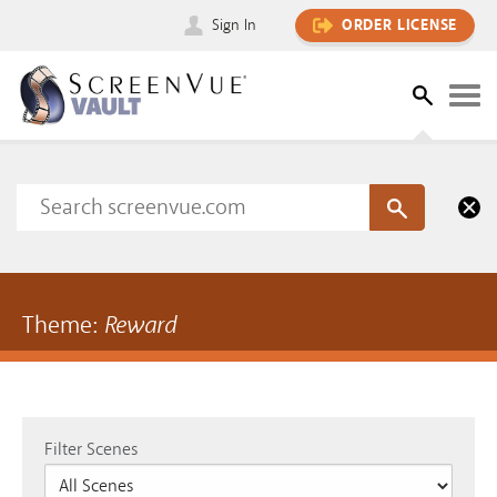
Sign In
ORDER LICENSE
Theme:
Reward
Filter Scenes