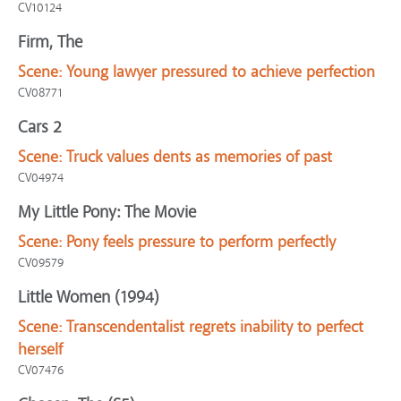
CV10124
Firm, The
Scene:
Young lawyer pressured to achieve perfection
CV08771
Cars 2
Scene:
Truck values dents as memories of past
CV04974
My Little Pony: The Movie
Scene:
Pony feels pressure to perform perfectly
CV09579
Little Women (1994)
Scene:
Transcendentalist regrets inability to perfect
herself
CV07476