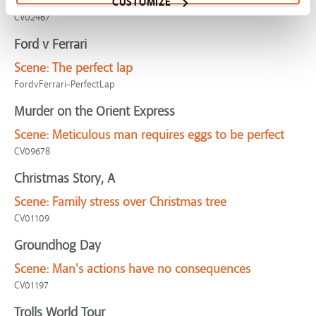
sanitizer
CUSTOMIZE
CV02467
Ford v Ferrari
Scene:
The perfect lap
FordvFerrari-PerfectLap
Murder on the Orient Express
Scene:
Meticulous man requires eggs to be perfect
CV09678
Christmas Story, A
Scene:
Family stress over Christmas tree
CV01109
Groundhog Day
Scene:
Man's actions have no consequences
CV01197
Trolls World Tour