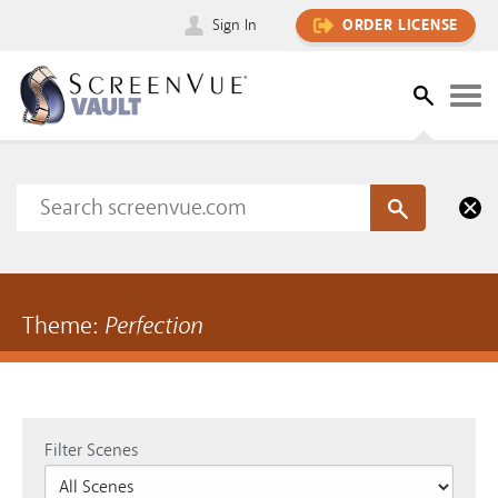
Sign In
ORDER LICENSE
Theme:
Perfection
Filter Scenes