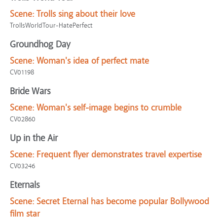
Scene:
Trolls sing about their love
TrollsWorldTour-HatePerfect
Groundhog Day
Scene:
Woman's idea of perfect mate
CV01198
Bride Wars
Scene:
Woman's self-image begins to crumble
CV02860
Up in the Air
Scene:
Frequent flyer demonstrates travel expertise
CV03246
Eternals
Scene:
Secret Eternal has become popular Bollywood
film star