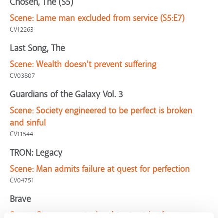
Chosen, The (S5)
Scene:
Lame man excluded from service (S5:E7)
CV12263
Last Song, The
Scene:
Wealth doesn't prevent suffering
CV03807
Guardians of the Galaxy Vol. 3
Scene:
Society engineered to be perfect is broken
and sinful
CV11544
TRON: Legacy
Scene:
Man admits failure at quest for perfection
CV04751
Brave
Scene:
Queen expects daughter to strive for