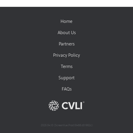
Home
About Us
Partners
Privacy Policy
Terms
Support
FAQs
2025.04.10 (ScreenVue.Prod.18468.d31982c)