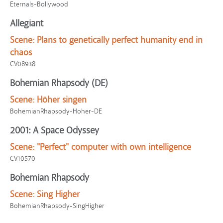
Eternals-Bollywood
Allegiant
Scene:
Plans to genetically perfect humanity end in
chaos
CV08938
Bohemian Rhapsody (DE)
Scene:
Höher singen
BohemianRhapsody-Hoher-DE
2001: A Space Odyssey
Scene:
"Perfect" computer with own intelligence
CV10570
Bohemian Rhapsody
Scene:
Sing Higher
BohemianRhapsody-SingHigher