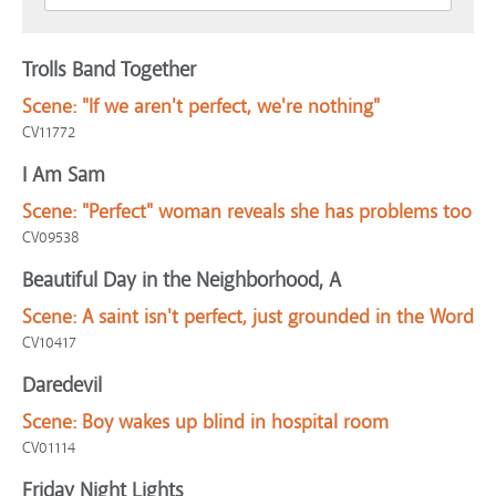
Trolls Band Together
Scene:
"If we aren't perfect, we're nothing"
CV11772
I Am Sam
Scene:
"Perfect" woman reveals she has problems too
CV09538
Beautiful Day in the Neighborhood, A
Scene:
A saint isn't perfect, just grounded in the Word
CV10417
Daredevil
Scene:
Boy wakes up blind in hospital room
CV01114
Friday Night Lights