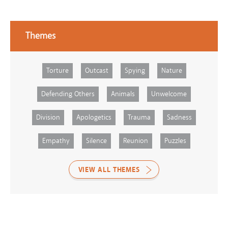
Themes
Torture
Outcast
Spying
Nature
Defending Others
Animals
Unwelcome
Division
Apologetics
Trauma
Sadness
Empathy
Silence
Reunion
Puzzles
VIEW ALL THEMES