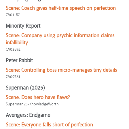
Scene:
Coach gives half-time speech on perfection
CV01187
Minority Report
Scene:
Company using psychic information claims
infallibility
CV03892
Peter Rabbit
Scene:
Controlling boss micro-manages tiny details
CV09781
Superman (2025)
Scene:
Does hero have flaws?
Superman25-KnowledgeWorth
Avengers: Endgame
Scene:
Everyone falls short of perfection