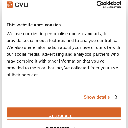
perfection
CV05787
Sixth Sense, The
This website uses cookies
Scene:
Man's failure consumes life
We use cookies to personalise content and ads, to
CV03888
provide social media features and to analyse our traffic.
We also share information about your use of our site with
Toy Story 2
our social media, advertising and analytics partners who
Scene:
Incomplete toy worries he'll lose boy's favor
may combine it with other information that you’ve
CV03518
provided to them or that they’ve collected from your use
of their services.
Stick It
Scene:
World class gymnasts uselessly strive for
perfection
Show details
CV01899
Nim's Island
ALLOW ALL
Scene:
Mysophobic woman buys every bottle of