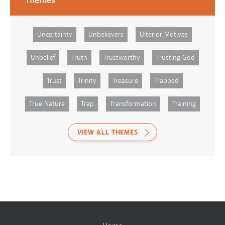
Themes
Uncertainty
Unbelievers
Ulterior Motives
Unbelief
Truth
Trustworthy
Trusting God
Trust
Trinity
Treasure
Trapped
True Nature
Trap
Transformation
Training
VIEW ALL THEMES