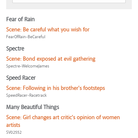
Fear of Rain
Scene:
Be careful what you wish for
FearOfRain-BeCareful
Spectre
Scene:
Bond exposed at evil gathering
Spectre-WelcomeJames
Speed Racer
Scene:
Following in his brother's footsteps
SpeedRacer-Racetrack
Many Beautiful Things
Scene:
Girl changes art critic's opinion of women
artists
SV02552