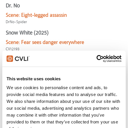
Dr. No
Scene:
Eight-legged assassin
DrNo-Spider
Snow White (2025)
Scene:
Fear sees danger everywhere
CV12193
Fear of Rain
Scene:
Girl suffering schizophrenic break can't
perceive reality
This website uses cookies
CV10728
We use cookies to personalise content and ads, to
Incredibles 2
provide social media features and to analyse our traffic.
We also share information about your use of our site with
Scene:
Perception
our social media, advertising and analytics partners who
Incredibles2-Perception
may combine it with other information that you’ve
Doctor Strange
provided to them or that they’ve collected from your use