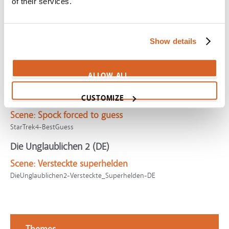
of their services.
Scene:
Hero struggles facing villains with new found
powers
DoctorStrange-SanctumBattle
Show details
My Son
Scene:
Mother with rowdy boys kicked out of church
ALLOW ALL
SV02571
Star Trek IV: The Voyage Home
CUSTOMIZE
Scene:
Spock forced to guess
StarTrek4-BestGuess
Die Unglaublichen 2 (DE)
Scene:
Versteckte superhelden
DieUnglaublichen2-Versteckte_Superhelden-DE