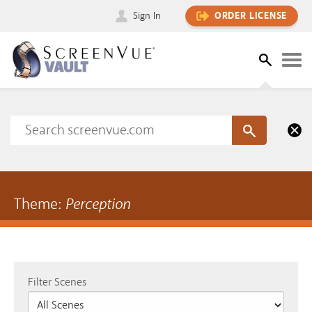
Sign In
ORDER LICENSE
Theme:
Perception
Filter Scenes