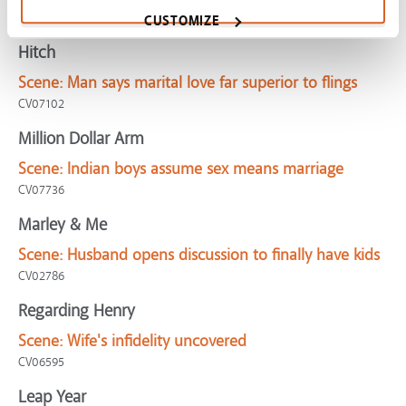
GreenBook-WritingLoveLetter
CUSTOMIZE
Hitch
Scene:
Man says marital love far superior to flings
CV07102
Million Dollar Arm
Scene:
Indian boys assume sex means marriage
CV07736
Marley & Me
Scene:
Husband opens discussion to finally have kids
CV02786
Regarding Henry
Scene:
Wife's infidelity uncovered
CV06595
Leap Year