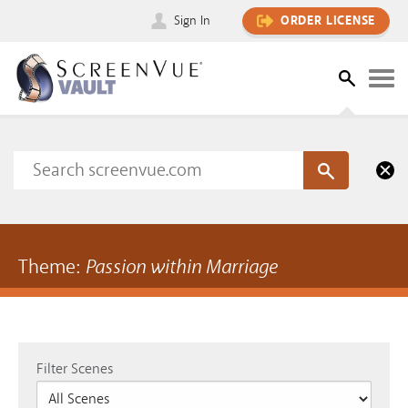
Sign In
ORDER LICENSE
Theme:
Passion within Marriage
Filter Scenes