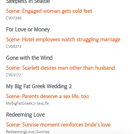
Sleepless in Seattle
Scene:
Engaged woman gets cold feet
CV07340
For Love or Money
Scene:
Hotel employees watch struggling marriage
CV08373
Gone with the Wind
Scene:
Scarlett desires man other than husband
CV03172
My Big Fat Greek Wedding 2
Scene:
Parents deserve a sex life, too
MyBigFatGreek2-SexLife
Redeeming Love
Scene:
Sunrise moment reinforces bride's love
RedeemingLove-Sunrise