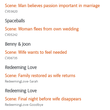
Scene:
Man believes passion important in marriage
CV03620
Spaceballs
Scene:
Woman flees from own wedding
CV05242
Benny & Joon
Scene:
Wife wants to feel needed
CV06735
Redeeming Love
Scene:
Family restored as wife returns
RedeemingLove-Sarah
Redeeming Love
Scene:
Final night before wife disappears
RedeemingLove-Goodbye