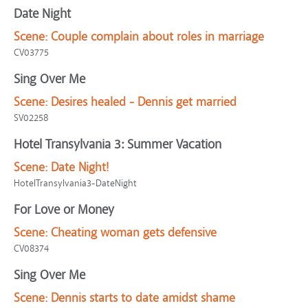
Date Night
Scene:
Couple complain about roles in marriage
CV03775
Sing Over Me
Scene:
Desires healed - Dennis get married
SV02258
Hotel Transylvania 3: Summer Vacation
Scene:
Date Night!
HotelTransylvania3-DateNight
For Love or Money
Scene:
Cheating woman gets defensive
CV08374
Sing Over Me
Scene:
Dennis starts to date amidst shame