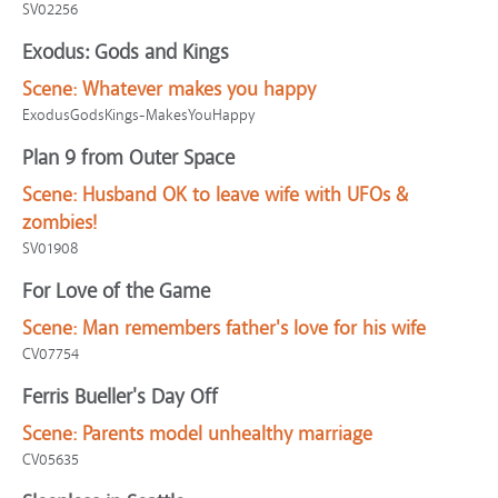
SV02256
Exodus: Gods and Kings
Scene:
Whatever makes you happy
ExodusGodsKings-MakesYouHappy
Plan 9 from Outer Space
Scene:
Husband OK to leave wife with UFOs &
zombies!
SV01908
For Love of the Game
Scene:
Man remembers father's love for his wife
CV07754
Ferris Bueller's Day Off
Scene:
Parents model unhealthy marriage
CV05635