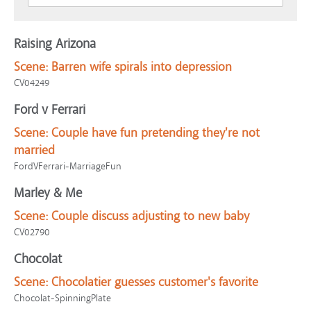
Raising Arizona
Scene:
Barren wife spirals into depression
CV04249
Ford v Ferrari
Scene:
Couple have fun pretending they're not
married
FordVFerrari-MarriageFun
Marley & Me
Scene:
Couple discuss adjusting to new baby
CV02790
Chocolat
Scene:
Chocolatier guesses customer's favorite
Chocolat-SpinningPlate