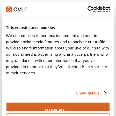
3:10 to Yuma
Scene:
Man tires of waiting for God
CV08136
This website uses cookies
Belfast
We use cookies to personalise content and ads, to
Scene:
Everlasting Love
provide social media features and to analyse our traffic.
Belfast-EverlastingLove
We also share information about your use of our site with
our social media, advertising and analytics partners who
Hidden Life, A
may combine it with other information that you’ve
Scene:
True love's embrace
provided to them or that they’ve collected from your use
HiddenLife-Embrace
of their services.
Cocoon
Scene:
Elderly couple still passionate for each other
Show details
CV04301
Green Book
ALLOW ALL
Scene:
Help writing love letters