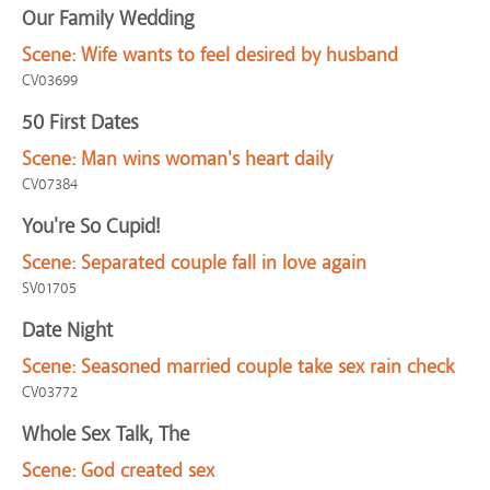
Our Family Wedding
Scene:
Wife wants to feel desired by husband
CV03699
50 First Dates
Scene:
Man wins woman's heart daily
CV07384
You're So Cupid!
Scene:
Separated couple fall in love again
SV01705
Date Night
Scene:
Seasoned married couple take sex rain check
CV03772
Whole Sex Talk, The
Scene:
God created sex