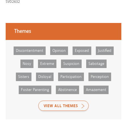
SV02632
Themes
Discontentment
Opinion
Exposed
Justified
Nosy
Extreme
Suspicion
Sabotage
Sisters
Disloyal
Participation
Perception
Foster Parenting
Abstinence
Amazement
VIEW ALL THEMES