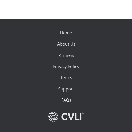
Home
About Us
Partners
Privacy Policy
Terms
Support
FAQs