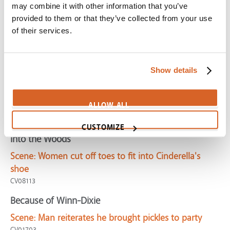
may combine it with other information that you’ve
CV08256
provided to them or that they’ve collected from your use
Rear Window
of their services.
Scene:
Suspicious man consumed with spying
CV08449
Show details
Fever Pitch
Scene:
Obsessed fan embarrasses girlfriend in front of
ALLOW ALL
parents
CV01689
CUSTOMIZE
Into the Woods
Scene:
Women cut off toes to fit into Cinderella's
shoe
CV08113
Because of Winn-Dixie
Scene:
Man reiterates he brought pickles to party
CV01703