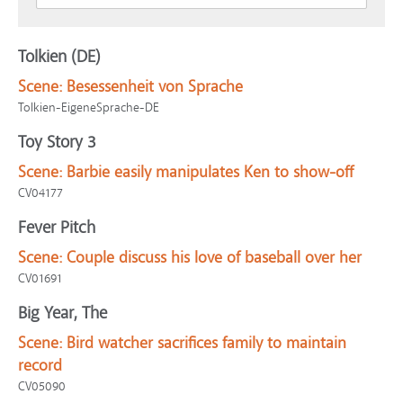
Tolkien (DE)
Scene:
Besessenheit von Sprache
Tolkien-EigeneSprache-DE
Toy Story 3
Scene:
Barbie easily manipulates Ken to show-off
CV04177
Fever Pitch
Scene:
Couple discuss his love of baseball over her
CV01691
Big Year, The
Scene:
Bird watcher sacrifices family to maintain
record
CV05090