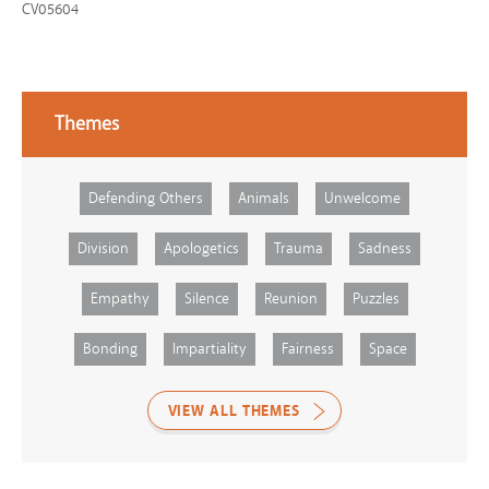
CV05604
Themes
Defending Others
Animals
Unwelcome
Division
Apologetics
Trauma
Sadness
Empathy
Silence
Reunion
Puzzles
Bonding
Impartiality
Fairness
Space
VIEW ALL THEMES