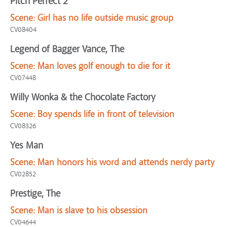
Pitch Perfect 2
Scene:
Girl has no life outside music group
CV08404
Legend of Bagger Vance, The
Scene:
Man loves golf enough to die for it
CV07448
Willy Wonka & the Chocolate Factory
Scene:
Boy spends life in front of television
CV08326
Yes Man
Scene:
Man honors his word and attends nerdy party
CV02852
Prestige, The
Scene:
Man is slave to his obsession
CV04644