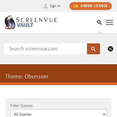
Sign In
ORDER LICENSE
Theme:
Obsession
Filter Scenes