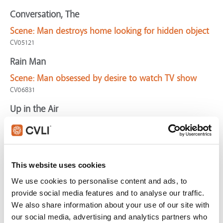
Conversation, The
Scene:
Man destroys home looking for hidden object
CV05121
Rain Man
Scene:
Man obsessed by desire to watch TV show
CV06831
Up in the Air
Scene:
Frequent flyer explains 10 million mile goal
CV03254
Winnie the Pooh
This website uses cookies
Scene:
Hungry Pooh sees honey everywhere
We use cookies to personalise content and ads, to
CV05066
provide social media features and to analyse our traffic.
Hurt Locker, The
We also share information about your use of our site with
our social media, advertising and analytics partners who
Scene:
Soldier obsesses about death