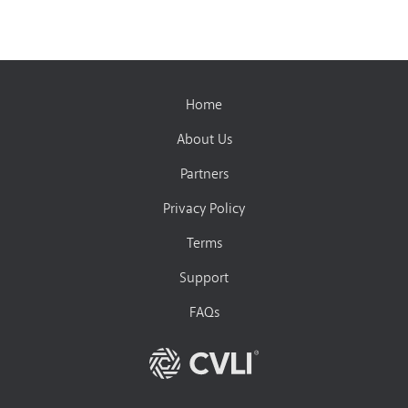
Home
About Us
Partners
Privacy Policy
Terms
Support
FAQs