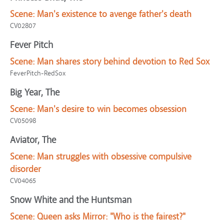
Scene:
Man's existence to avenge father's death
CV02807
Fever Pitch
Scene:
Man shares story behind devotion to Red Sox
FeverPitch-RedSox
Big Year, The
Scene:
Man's desire to win becomes obsession
CV05098
Aviator, The
Scene:
Man struggles with obsessive compulsive
disorder
CV04065
Snow White and the Huntsman
Scene:
Queen asks Mirror: "Who is the fairest?"