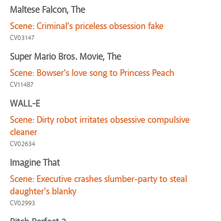
Maltese Falcon, The
Scene:
Criminal's priceless obsession fake
CV03147
Super Mario Bros. Movie, The
Scene:
Bowser's love song to Princess Peach
CV11487
WALL-E
Scene:
Dirty robot irritates obsessive compulsive
cleaner
CV02634
Imagine That
Scene:
Executive crashes slumber-party to steal
daughter's blanky
CV02993