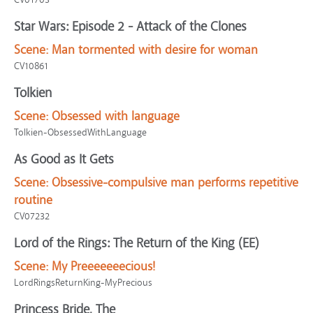
Star Wars: Episode 2 - Attack of the Clones
Scene:
Man tormented with desire for woman
CV10861
Tolkien
Scene:
Obsessed with language
Tolkien-ObsessedWithLanguage
As Good as It Gets
Scene:
Obsessive-compulsive man performs repetitive
routine
CV07232
Lord of the Rings: The Return of the King (EE)
Scene:
My Preeeeeeecious!
LordRingsReturnKing-MyPrecious
Princess Bride, The