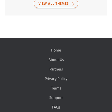
VIEW ALL THEMES
Home
About Us
Partners
Privacy Policy
Terms
Support
FAQs