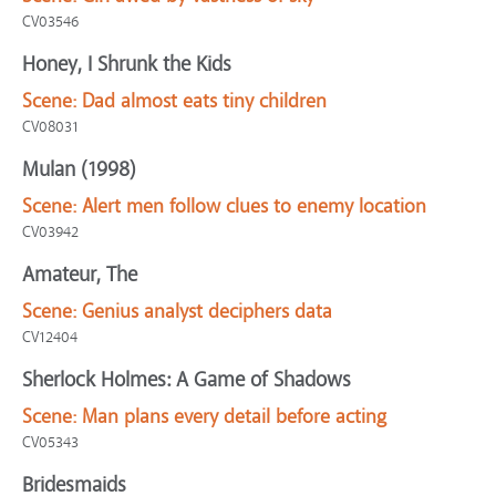
CV03546
Honey, I Shrunk the Kids
Scene:
Dad almost eats tiny children
CV08031
Mulan (1998)
Scene:
Alert men follow clues to enemy location
CV03942
Amateur, The
Scene:
Genius analyst deciphers data
CV12404
Sherlock Holmes: A Game of Shadows
Scene:
Man plans every detail before acting
CV05343
Bridesmaids