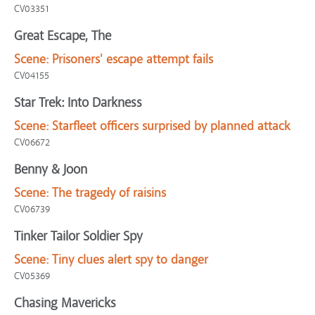
CV03351
Great Escape, The
Scene:
Prisoners' escape attempt fails
CV04155
Star Trek: Into Darkness
Scene:
Starfleet officers surprised by planned attack
CV06672
Benny & Joon
Scene:
The tragedy of raisins
CV06739
Tinker Tailor Soldier Spy
Scene:
Tiny clues alert spy to danger
CV05369
Chasing Mavericks