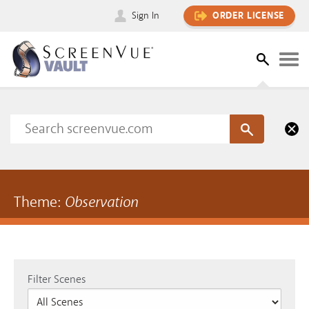
Sign In
ORDER LICENSE
Theme:
Observation
Filter Scenes