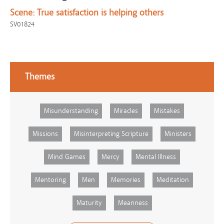
Scene:
True satisfaction is helping others
SV01824
Themes
Misunderstanding
Miracles
Mistakes
Missions
Misinterpreting Scripture
Ministers
Mind Games
Mercy
Mental Illness
Mentoring
Men
Memories
Meditation
Maturity
Meanness