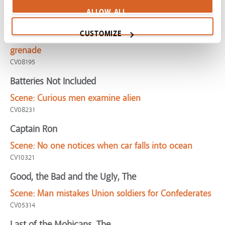
CV04158
ALLOW ALL
American Sniper
CUSTOMIZE
Scene:
Navy sniper faces choice when kid gets
grenade
CV08195
Batteries Not Included
Scene:
Curious men examine alien
CV08231
Captain Ron
Scene:
No one notices when car falls into ocean
CV10321
Good, the Bad and the Ugly, The
Scene:
Man mistakes Union soldiers for Confederates
CV05314
Last of the Mohicans, The