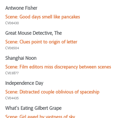
Antwone Fisher
Scene:
Good days smell like pancakes
CV06430
Great Mouse Detective, The
Scene:
Clues point to origin of letter
CV06504
Shanghai Noon
Scene:
Film editors miss discrepancy between scenes
CV03877
Independence Day
Scene:
Distracted couple oblivious of spaceship
CV04435
What's Eating Gilbert Grape
Scene:
Girl awed by vastness of sky