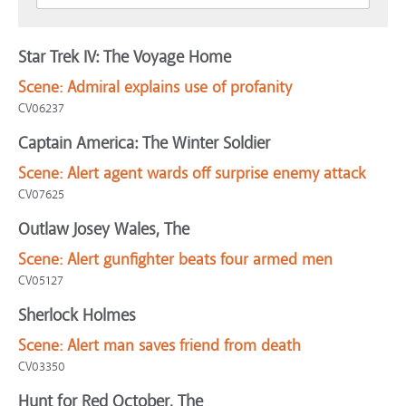
Star Trek IV: The Voyage Home
Scene:
Admiral explains use of profanity
CV06237
Captain America: The Winter Soldier
Scene:
Alert agent wards off surprise enemy attack
CV07625
Outlaw Josey Wales, The
Scene:
Alert gunfighter beats four armed men
CV05127
Sherlock Holmes
Scene:
Alert man saves friend from death
CV03350
Hunt for Red October, The