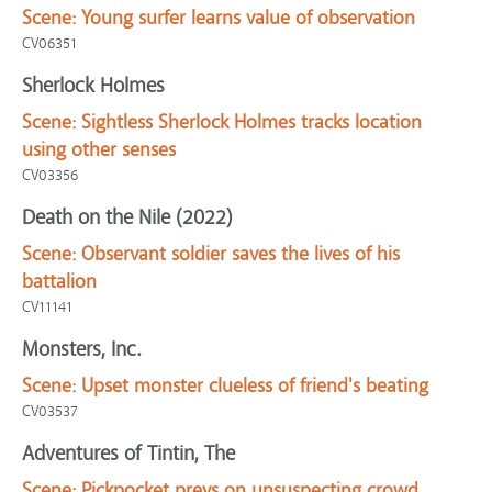
Scene:
Young surfer learns value of observation
CV06351
Sherlock Holmes
Scene:
Sightless Sherlock Holmes tracks location
using other senses
CV03356
Death on the Nile (2022)
Scene:
Observant soldier saves the lives of his
battalion
CV11141
Monsters, Inc.
Scene:
Upset monster clueless of friend's beating
CV03537
Adventures of Tintin, The
Scene:
Pickpocket preys on unsuspecting crowd