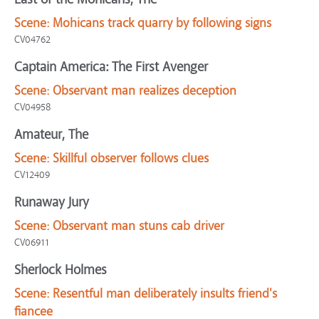
Scene:
Mohicans track quarry by following signs
CV04762
Captain America: The First Avenger
Scene:
Observant man realizes deception
CV04958
Amateur, The
Scene:
Skillful observer follows clues
CV12409
Runaway Jury
Scene:
Observant man stuns cab driver
CV06911
Sherlock Holmes
Scene:
Resentful man deliberately insults friend's
fiancee