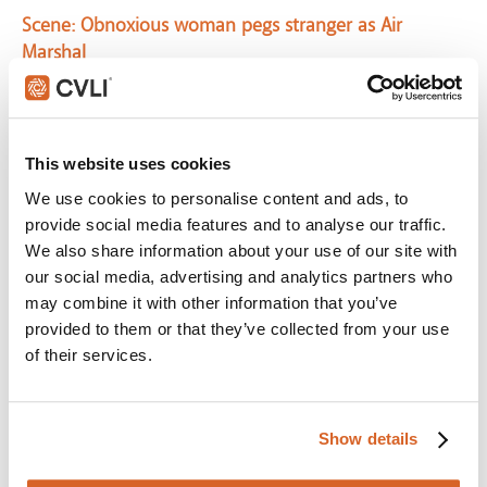
Scene:
Obnoxious woman pegs stranger as Air
Marshal
CV04909
Paycheck
Scene:
Man notices signs of coming danger
This website uses cookies
CV04636
We use cookies to personalise content and ads, to
Murder on the Orient Express
provide social media features and to analyse our traffic.
We also share information about your use of our site with
Scene:
No detail escapes you
our social media, advertising and analytics partners who
MurderOrientExpress-NoDetailEscapes
may combine it with other information that you’ve
Sherlock Holmes: A Game of Shadows
provided to them or that they’ve collected from your use
of their services.
Scene:
Men play real-life chess with world powers
CV05352
Great Escape, The
Show details
Scene:
Nazi soldier finds hidden escape tunnel