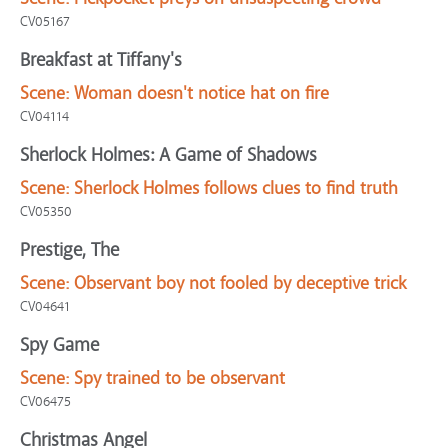
CV05167
Breakfast at Tiffany's
Scene:
Woman doesn't notice hat on fire
CV04114
Sherlock Holmes: A Game of Shadows
Scene:
Sherlock Holmes follows clues to find truth
CV05350
Prestige, The
Scene:
Observant boy not fooled by deceptive trick
CV04641
Spy Game
Scene:
Spy trained to be observant
CV06475
Christmas Angel