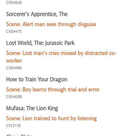
CV04549
Sorcerer's Apprentice, The
Scene:
Alert man sees through disguise
CV04475
Lost World, The: Jurassic Park
Scene:
Lost man's cries missed by distracted co-
worker
CV04496
How to Train Your Dragon
Scene:
Boy learns through trial and error
CV04089
Mufasa: The Lion King
Scene:
Lion trained to hunt by listening
CV12118