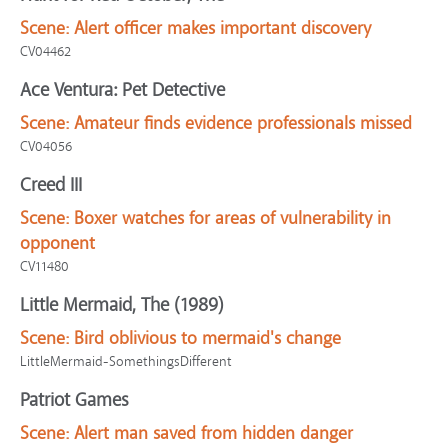
Scene:
Alert officer makes important discovery
CV04462
Ace Ventura: Pet Detective
Scene:
Amateur finds evidence professionals missed
CV04056
Creed III
Scene:
Boxer watches for areas of vulnerability in
opponent
CV11480
Little Mermaid, The (1989)
Scene:
Bird oblivious to mermaid's change
LittleMermaid-SomethingsDifferent
Patriot Games
Scene:
Alert man saved from hidden danger