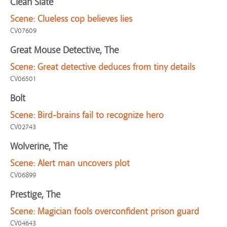
Clean Slate
Scene:
Clueless cop believes lies
CV07609
Great Mouse Detective, The
Scene:
Great detective deduces from tiny details
CV06501
Bolt
Scene:
Bird-brains fail to recognize hero
CV02743
Wolverine, The
Scene:
Alert man uncovers plot
CV06899
Prestige, The
Scene:
Magician fools overconfident prison guard
CV04643