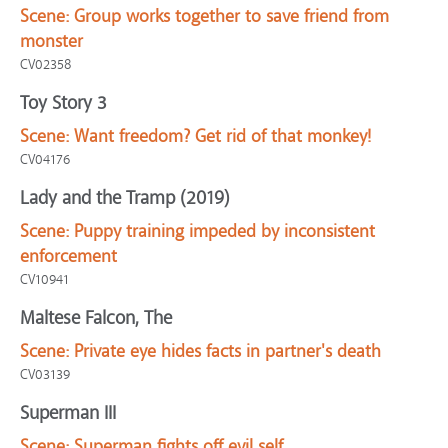
Scene:
Group works together to save friend from
monster
CV02358
Toy Story 3
Scene:
Want freedom? Get rid of that monkey!
CV04176
Lady and the Tramp (2019)
Scene:
Puppy training impeded by inconsistent
enforcement
CV10941
Maltese Falcon, The
Scene:
Private eye hides facts in partner's death
CV03139
Superman III
Scene:
Superman fights off evil self