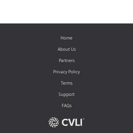
Home
About Us
Partners
Privacy Policy
Terms
Support
FAQs