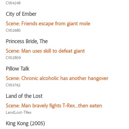
CV04248
City of Ember
Scene:
Friends escape from giant mole
CV02680
Princess Bride, The
Scene:
Man uses skill to defeat giant
CV02809
Pillow Talk
Scene:
Chronic alcoholic has another hangover
CV03762
Land of the Lost
Scene:
Man bravely fights T-Rex...then eaten
LandLost-TRex
King Kong (2005)