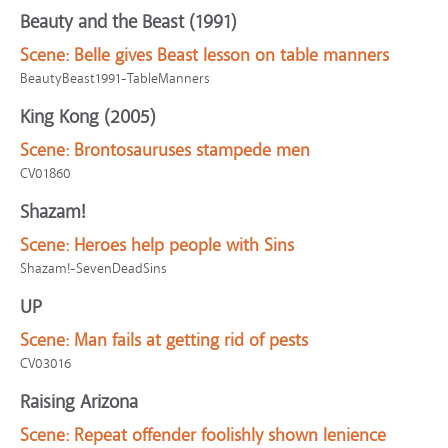
Beauty and the Beast (1991)
Scene:
Belle gives Beast lesson on table manners
BeautyBeast1991-TableManners
King Kong (2005)
Scene:
Brontosauruses stampede men
CV01860
Shazam!
Scene:
Heroes help people with Sins
Shazam!-SevenDeadSins
UP
Scene:
Man fails at getting rid of pests
CV03016
Raising Arizona
Scene:
Repeat offender foolishly shown lenience