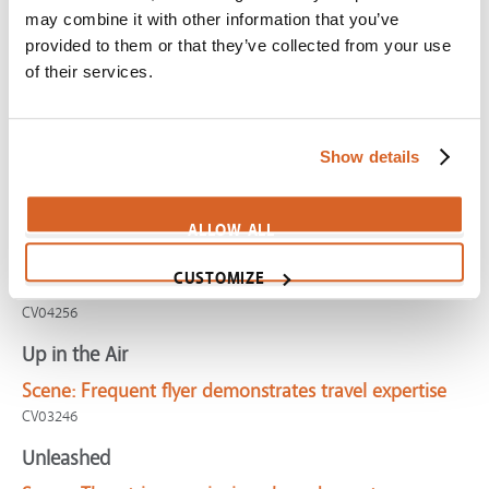
Spirited Away
may combine it with other information that you’ve
provided to them or that they’ve collected from your use
Scene:
Giant "stink spirit" transformed in bathhouse
of their services.
CV04365
Beautiful Mind, A
Scene:
Man uses "diet of the mind" to control
Show details
thought life
CV07292
ALLOW ALL
Raising Arizona
CUSTOMIZE
Scene:
Scrawny father protects family from evil
CV04256
Up in the Air
Scene:
Frequent flyer demonstrates travel expertise
CV03246
Unleashed