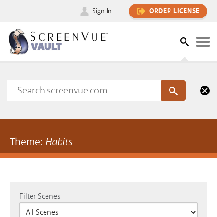
Sign In
ORDER LICENSE
Theme:
Habits
Filter Scenes