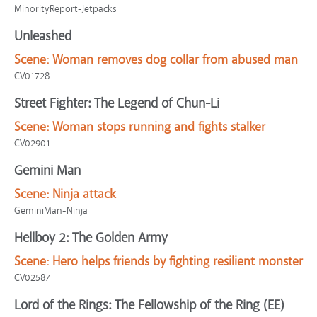
MinorityReport-Jetpacks
Unleashed
Scene:
Woman removes dog collar from abused man
CV01728
Street Fighter: The Legend of Chun-Li
Scene:
Woman stops running and fights stalker
CV02901
Gemini Man
Scene:
Ninja attack
GeminiMan-Ninja
Hellboy 2: The Golden Army
Scene:
Hero helps friends by fighting resilient monster
CV02587
Lord of the Rings: The Fellowship of the Ring (EE)