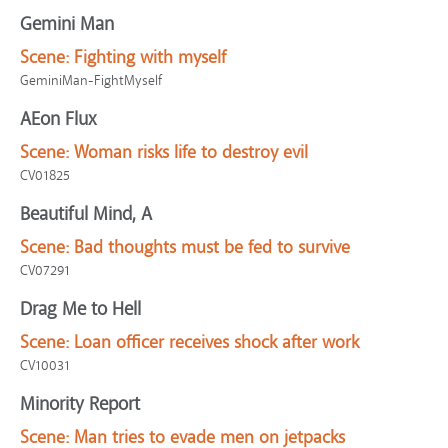
Gemini Man
Scene:
Fighting with myself
GeminiMan-FightMyself
AEon Flux
Scene:
Woman risks life to destroy evil
CV01825
Beautiful Mind, A
Scene:
Bad thoughts must be fed to survive
CV07291
Drag Me to Hell
Scene:
Loan officer receives shock after work
CV10031
Minority Report
Scene:
Man tries to evade men on jetpacks