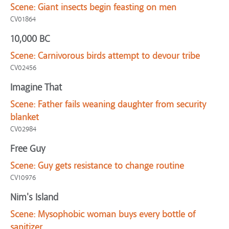
Scene:
Giant insects begin feasting on men
CV01864
10,000 BC
Scene:
Carnivorous birds attempt to devour tribe
CV02456
Imagine That
Scene:
Father fails weaning daughter from security
blanket
CV02984
Free Guy
Scene:
Guy gets resistance to change routine
CV10976
Nim's Island
Scene:
Mysophobic woman buys every bottle of
sanitizer