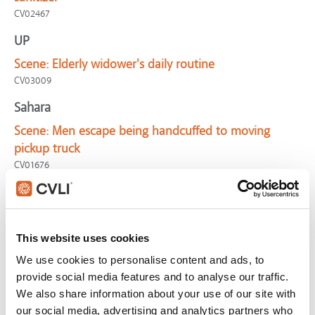
CV02467
UP
Scene:
Elderly widower's daily routine
CV03009
Sahara
Scene:
Men escape being handcuffed to moving
pickup truck
CV01676
Wallace & Gromit: The Curse of the Were-Rabbit
Scene:
Dog unwisely ropes beast
CV02083
This website uses cookies
Free Guy
We use cookies to personalise content and ads, to
provide social media features and to analyse our traffic.
Scene:
The morning routine
We also share information about your use of our site with
FreeGuy-MorningRoutine
our social media, advertising and analytics partners who