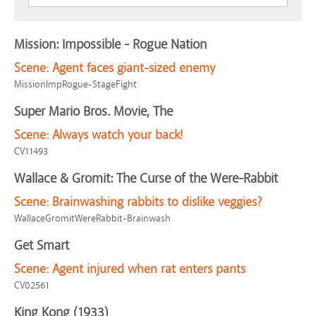
Mission: Impossible - Rogue Nation
Scene:
Agent faces giant-sized enemy
MissionImpRogue-StageFight
Super Mario Bros. Movie, The
Scene:
Always watch your back!
CV11493
Wallace & Gromit: The Curse of the Were-Rabbit
Scene:
Brainwashing rabbits to dislike veggies?
WallaceGromitWereRabbit-Brainwash
Get Smart
Scene:
Agent injured when rat enters pants
CV02561
King Kong (1933)