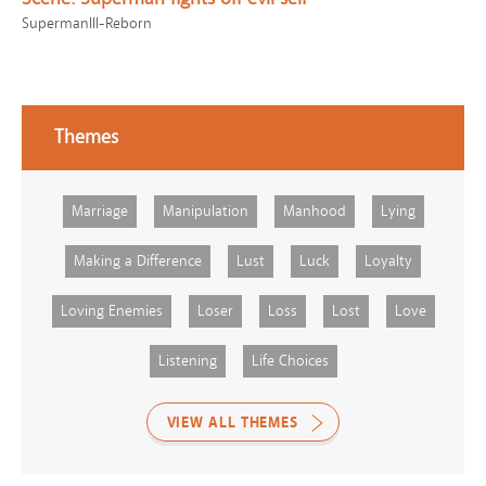
SupermanIII-Reborn
Themes
Marriage
Manipulation
Manhood
Lying
Making a Difference
Lust
Luck
Loyalty
Loving Enemies
Loser
Loss
Lost
Love
Listening
Life Choices
VIEW ALL THEMES