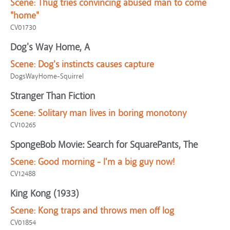
Scene:
Thug tries convincing abused man to come
"home"
CV01730
Dog's Way Home, A
Scene:
Dog's instincts causes capture
DogsWayHome-Squirrel
Stranger Than Fiction
Scene:
Solitary man lives in boring monotony
CV10265
SpongeBob Movie: Search for SquarePants, The
Scene:
Good morning - I'm a big guy now!
CV12488
King Kong (1933)
Scene:
Kong traps and throws men off log
CV01854