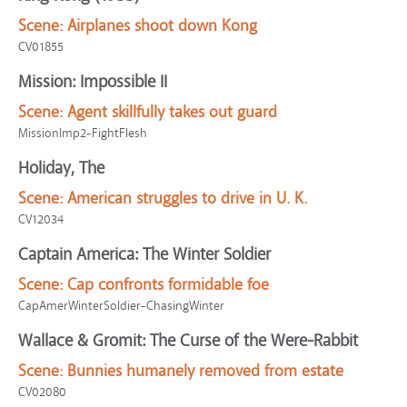
Scene:
Airplanes shoot down Kong
CV01855
Mission: Impossible II
Scene:
Agent skillfully takes out guard
MissionImp2-FightFlesh
Holiday, The
Scene:
American struggles to drive in U. K.
CV12034
Captain America: The Winter Soldier
Scene:
Cap confronts formidable foe
CapAmerWinterSoldier-ChasingWinter
Wallace & Gromit: The Curse of the Were-Rabbit
Scene:
Bunnies humanely removed from estate
CV02080