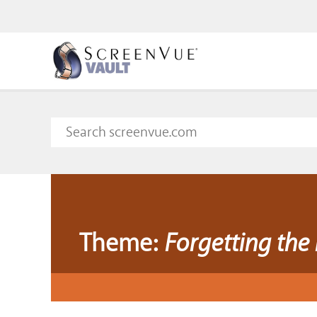
Theme:
Forgetting the 