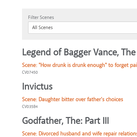
Filter Scenes
Legend of Bagger Vance, The
Scene:
"How drunk is drunk enough" to forget pai
CV07450
Invictus
Scene:
Daughter bitter over father's choices
CV03584
Godfather, The: Part III
Scene:
Divorced husband and wife repair relation