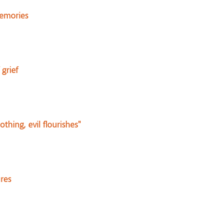
memories
grief
hing, evil flourishes"
res