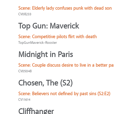
Scene:
Elderly lady confuses punk with dead son
CV08233
Top Gun: Maverick
Scene:
Competitive pilots flirt with death
TopGunMaverick-Rooster
Midnight in Paris
Scene:
Couple discuss desire to live in a better pa
CV05048
Chosen, The (S2)
Scene:
Believers not defined by past sins (S2:E2)
CV11614
Cliffhanger