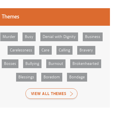
Themes
Murder
Busy
Denial with Dignity
Business
Carelessness
Care
Calling
Bravery
Bosses
Bullying
Burnout
Brokenhearted
Blessings
Boredom
Bondage
VIEW ALL THEMES