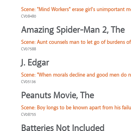
Scene:
"Mind Workers" erase girl's unimportant 
CV08480
Amazing Spider-Man 2, The
Scene:
Aunt counsels man to let go of burdens of 
CV07588
J. Edgar
Scene:
"When morals decline and good men do not
CV05136
Peanuts Movie, The
Scene:
Boy longs to be known apart from his failu
CV08755
Batteries Not Included