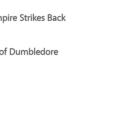
pire Strikes Back
s of Dumbledore