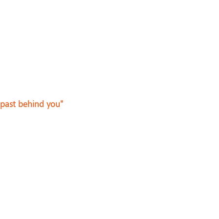
 past behind you"