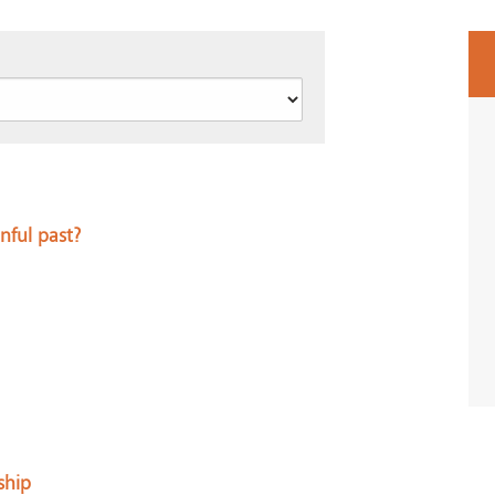
nful past?
ship