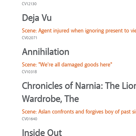
CV12130
Deja Vu
Scene:
Agent injured when ignoring present to vi
CV02071
Annihilation
Scene:
"We're all damaged goods here"
CV10318
Chronicles of Narnia: The Lio
Wardrobe, The
Scene:
Aslan confronts and forgives boy of past s
CV01640
Inside Out