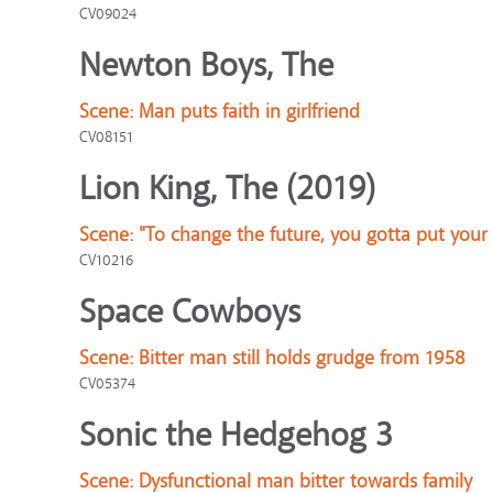
CV09024
Newton Boys, The
Scene:
Man puts faith in girlfriend
CV08151
Lion King, The (2019)
Scene:
"To change the future, you gotta put your
CV10216
Space Cowboys
Scene:
Bitter man still holds grudge from 1958
CV05374
Sonic the Hedgehog 3
Scene:
Dysfunctional man bitter towards family