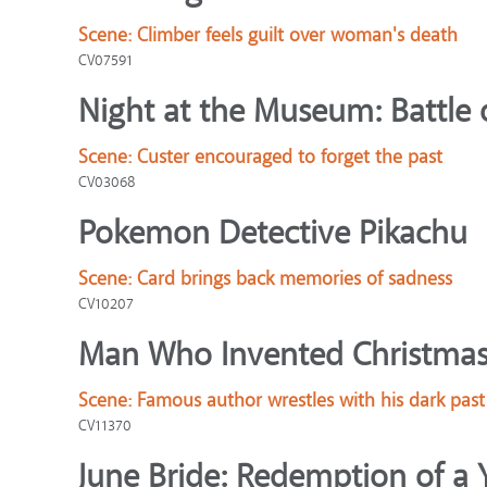
Scene:
Climber feels guilt over woman's death
CV07591
Night at the Museum: Battle 
Scene:
Custer encouraged to forget the past
CV03068
Pokemon Detective Pikachu
Scene:
Card brings back memories of sadness
CV10207
Man Who Invented Christmas
Scene:
Famous author wrestles with his dark past
CV11370
June Bride: Redemption of a 