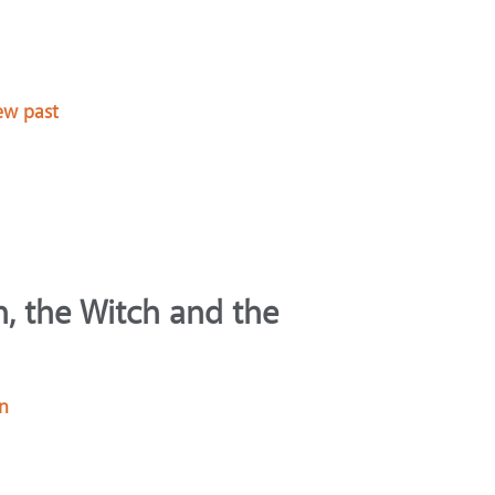
ew past
n, the Witch and the
in