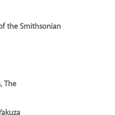
of the Smithsonian
, The
Yakuza