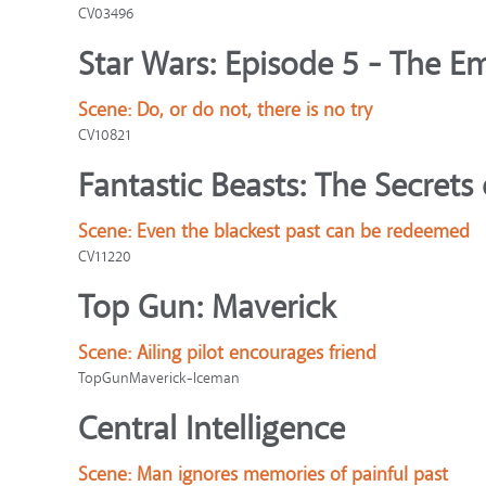
CV03496
Star Wars: Episode 5 - The Em
Scene:
Do, or do not, there is no try
CV10821
Fantastic Beasts: The Secret
Scene:
Even the blackest past can be redeemed
CV11220
Top Gun: Maverick
Scene:
Ailing pilot encourages friend
TopGunMaverick-Iceman
Central Intelligence
Scene:
Man ignores memories of painful past