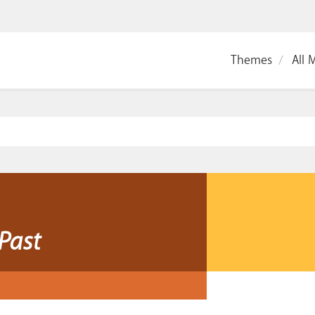
Themes
All 
Past