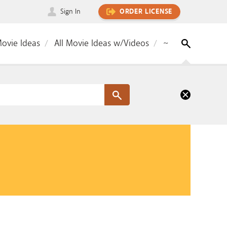
Sign In
ORDER LICENSE
Movie Ideas
All Movie Ideas w/Videos
~