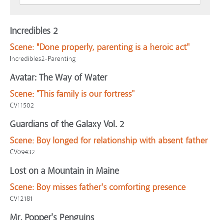
Incredibles 2
Scene:
"Done properly, parenting is a heroic act"
Incredibles2-Parenting
Avatar: The Way of Water
Scene:
"This family is our fortress"
CV11502
Guardians of the Galaxy Vol. 2
Scene:
Boy longed for relationship with absent father
CV09432
Lost on a Mountain in Maine
Scene:
Boy misses father's comforting presence
CV12181
Mr. Popper's Penguins