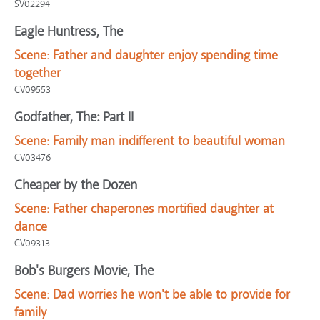
SV02294
Eagle Huntress, The
Scene:
Father and daughter enjoy spending time
together
CV09553
Godfather, The: Part II
Scene:
Family man indifferent to beautiful woman
CV03476
Cheaper by the Dozen
Scene:
Father chaperones mortified daughter at
dance
CV09313
Bob's Burgers Movie, The
Scene:
Dad worries he won't be able to provide for
family