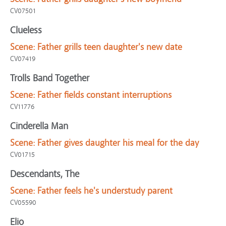
CV07501
Clueless
Scene:
Father grills teen daughter's new date
CV07419
Trolls Band Together
Scene:
Father fields constant interruptions
CV11776
Cinderella Man
Scene:
Father gives daughter his meal for the day
CV01715
Descendants, The
Scene:
Father feels he's understudy parent
CV05590
Elio