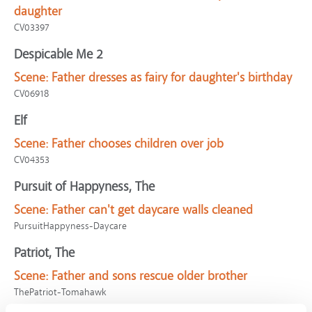
daughter
CV03397
Despicable Me 2
Scene:
Father dresses as fairy for daughter's birthday
CV06918
Elf
Scene:
Father chooses children over job
CV04353
Pursuit of Happyness, The
Scene:
Father can't get daycare walls cleaned
PursuitHappyness-Daycare
Patriot, The
Scene:
Father and sons rescue older brother
ThePatriot-Tomahawk