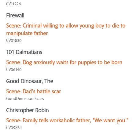
CV11226
Firewall
Scene:
Criminal willing to allow young boy to die to
manipulate father
CV01830
101 Dalmatians
Scene:
Dog anxiously waits for puppies to be born
CV06140
Good Dinosaur, The
Scene:
Dad's battle scar
GoodDinosaur-Scars
Christopher Robin
Scene:
Family tells workaholic father, "We want you."
CV09864