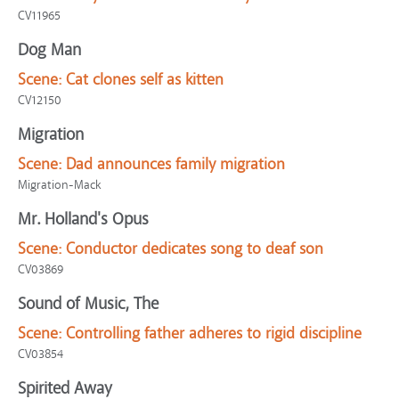
CV11965
Dog Man
Scene:
Cat clones self as kitten
CV12150
Migration
Scene:
Dad announces family migration
Migration-Mack
Mr. Holland's Opus
Scene:
Conductor dedicates song to deaf son
CV03869
Sound of Music, The
Scene:
Controlling father adheres to rigid discipline
CV03854
Spirited Away