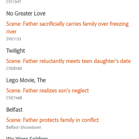
CV11347
No Greater Love
Scene:
Father sacrificially carries family over freezing
river
SV01133
Twilight
Scene:
Father reluctantly meets teen daughter's date
CV08160
Lego Movie, The
Scene:
Father realizes son's neglect
CV07468
Belfast
Scene:
Father protects family in conflict
Belfast-Showdown