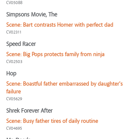
CV05088
Simpsons Movie, The
Scene:
Bart contrasts Homer with perfect dad
CV02311
Speed Racer
Scene:
Big Pops protects family from ninja
CV02503
Hop
Scene:
Boastful father embarrassed by daughter's
failure
CV05629
Shrek Forever After
Scene:
Busy father tires of daily routine
CV04695