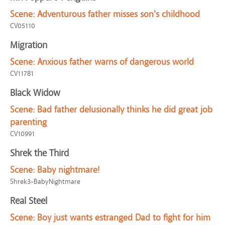
Scene:
Adventurous father misses son's childhood
CV05110
Migration
Scene:
Anxious father warns of dangerous world
CV11781
Black Widow
Scene:
Bad father delusionally thinks he did great job
parenting
CV10991
Shrek the Third
Scene:
Baby nightmare!
Shrek3-BabyNightmare
Real Steel
Scene:
Boy just wants estranged Dad to fight for him