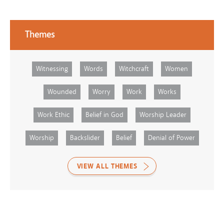
Themes
Witnessing
Words
Witchcraft
Women
Wounded
Worry
Work
Works
Work Ethic
Belief in God
Worship Leader
Worship
Backslider
Belief
Denial of Power
VIEW ALL THEMES