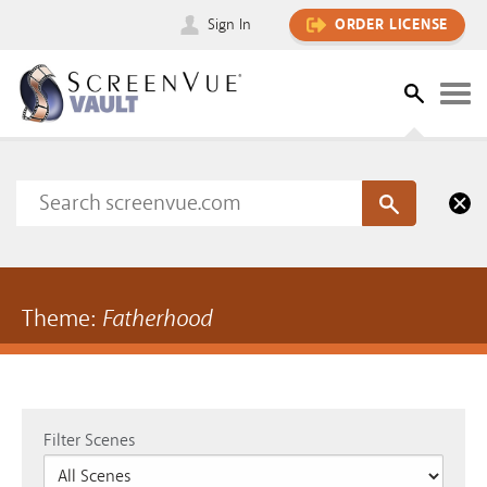
Sign In
ORDER LICENSE
Theme:
Fatherhood
Filter Scenes