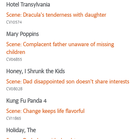
Hotel Transylvania
Scene:
Dracula's tenderness with daughter
CV10574
Mary Poppins
Scene:
Complacent father unaware of missing
children
CV06855
Honey, I Shrunk the Kids
Scene:
Dad disappointed son doesn't share interests
CV08028
Kung Fu Panda 4
Scene:
Change keeps life flavorful
CV11865
Holiday, The