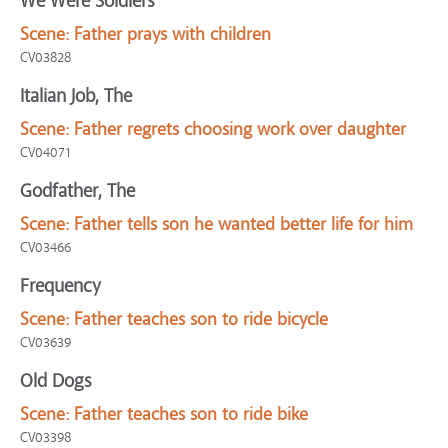
We Were Soldiers
Scene:
Father prays with children
CV03828
Italian Job, The
Scene:
Father regrets choosing work over daughter
CV04071
Godfather, The
Scene:
Father tells son he wanted better life for him
CV03466
Frequency
Scene:
Father teaches son to ride bicycle
CV03639
Old Dogs
Scene:
Father teaches son to ride bike
CV03398