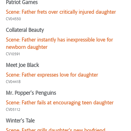
Patriot Games
Scene:
Father frets over critically injured daughter
CV04550
Collateral Beauty
Scene:
Father instantly has inexpressible love for
newborn daughter
CV10591
Meet Joe Black
Scene:
Father expresses love for daughter
CV04418
Mr. Popper's Penguins
Scene:
Father fails at encouraging teen daughter
CV05112
Winter's Tale
Scene:
Father grills daughter's new boyfriend