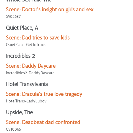
Scene:
Doctor's insight on girls and sex
SV02637
Quiet Place, A
Scene:
Dad tries to save kids
QuietPlace-GetToTruck
Incredibles 2
Scene:
Daddy Daycare
Incredibles2-DaddyDaycare
Hotel Transylvania
Scene:
Dracula's true love tragedy
HotelTrans-LadyLubov
Upside, The
Scene:
Deadbeat dad confronted
CV10065