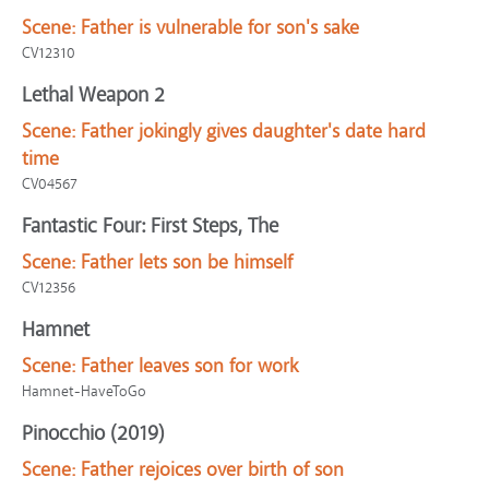
Scene:
Father is vulnerable for son's sake
CV12310
Lethal Weapon 2
Scene:
Father jokingly gives daughter's date hard
time
CV04567
Fantastic Four: First Steps, The
Scene:
Father lets son be himself
CV12356
Hamnet
Scene:
Father leaves son for work
Hamnet-HaveToGo
Pinocchio (2019)
Scene:
Father rejoices over birth of son