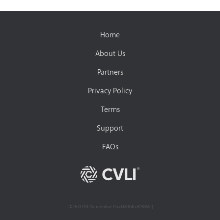
Home
About Us
Partners
Privacy Policy
Terms
Support
FAQs
2025.04.10 (ScreenVue.Prod.18468.d31982c)