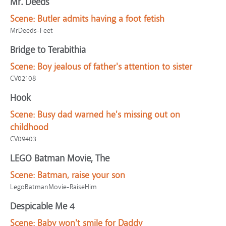
Mr. Deeds
Scene:
Butler admits having a foot fetish
MrDeeds-Feet
Bridge to Terabithia
Scene:
Boy jealous of father's attention to sister
CV02108
Hook
Scene:
Busy dad warned he's missing out on
childhood
CV09403
LEGO Batman Movie, The
Scene:
Batman, raise your son
LegoBatmanMovie-RaiseHim
Despicable Me 4
Scene:
Baby won't smile for Daddy