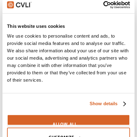
Croods, The
Scene:
Family's mourning turns to joy when Father
saves himself
This website uses cookies
Croods-BigIdea
We use cookies to personalise content and ads, to
Cinderella Man
provide social media features and to analyse our traffic.
Scene:
Father "tortures" family before revealing good
We also share information about your use of our site with
news
our social media, advertising and analytics partners who
CV01721
may combine it with other information that you’ve
provided to them or that they’ve collected from your use
Hope Floats
of their services.
Scene:
Father abandons daughter for new girlfriend
CV09076
Show details
Babe
Scene:
Farmer sings and dances to cure pig
Babe-SongDance
ALLOW ALL
Diary of a Wimpy Kid: Dog Days