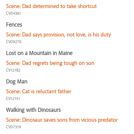
Scene:
Dad determined to take shortcut
CV04361
Fences
Scene:
Dad says provision, not love, is his duty
CV09270
Lost on a Mountain in Maine
Scene:
Dad regrets being tough on son
CV12182
Dog Man
Scene:
Cat is reluctant father
CV12151
Walking with Dinosaurs
Scene:
Dinosaur saves sons from vicious predator
CV07319