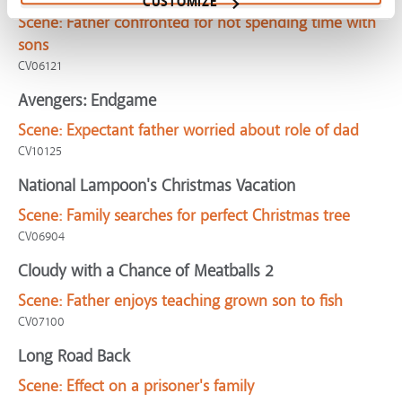
CUSTOMIZE
Scene:
Father confronted for not spending time with
sons
CV06121
Avengers: Endgame
Scene:
Expectant father worried about role of dad
CV10125
National Lampoon's Christmas Vacation
Scene:
Family searches for perfect Christmas tree
CV06904
Cloudy with a Chance of Meatballs 2
Scene:
Father enjoys teaching grown son to fish
CV07100
Long Road Back
Scene:
Effect on a prisoner's family