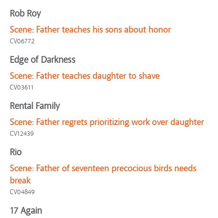
Rob Roy
Scene:
Father teaches his sons about honor
CV06772
Edge of Darkness
Scene:
Father teaches daughter to shave
CV03611
Rental Family
Scene:
Father regrets prioritizing work over daughter
CV12439
Rio
Scene:
Father of seventeen precocious birds needs
break
CV04849
17 Again