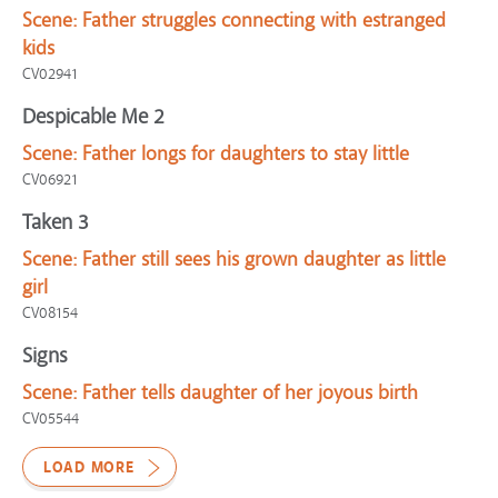
Scene:
Father struggles connecting with estranged
kids
CV02941
Despicable Me 2
Scene:
Father longs for daughters to stay little
CV06921
Taken 3
Scene:
Father still sees his grown daughter as little
girl
CV08154
Signs
Scene:
Father tells daughter of her joyous birth
CV05544
LOAD MORE