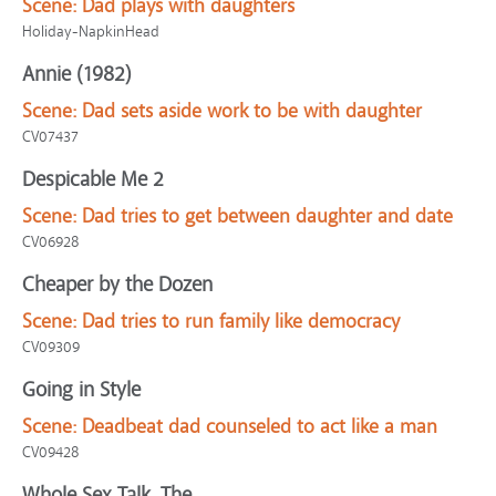
Scene:
Dad plays with daughters
Holiday-NapkinHead
Annie (1982)
Scene:
Dad sets aside work to be with daughter
CV07437
Despicable Me 2
Scene:
Dad tries to get between daughter and date
CV06928
Cheaper by the Dozen
Scene:
Dad tries to run family like democracy
CV09309
Going in Style
Scene:
Deadbeat dad counseled to act like a man
CV09428
Whole Sex Talk, The