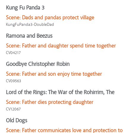
Kung Fu Panda 3
Scene:
Dads and pandas protect village
KungFuPanda3-DoubleDad
Ramona and Beezus
Scene:
Father and daughter spend time together
CV04217
Goodbye Christopher Robin
Scene:
Father and son enjoy time together
CV09563
Lord of the Rings: The War of the Rohirrim, The
Scene:
Father dies protecting daughter
CV12067
Old Dogs
Scene:
Father communicates love and protection to