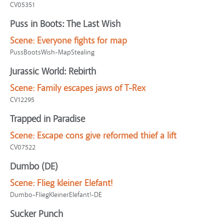
CV05351
Puss in Boots: The Last Wish
Scene:
Everyone fights for map
PussBootsWish-MapStealing
Jurassic World: Rebirth
Scene:
Family escapes jaws of T-Rex
CV12295
Trapped in Paradise
Scene:
Escape cons give reformed thief a lift
CV07522
Dumbo (DE)
Scene:
Flieg kleiner Elefant!
Dumbo-FliegKleinerElefant!-DE
Sucker Punch