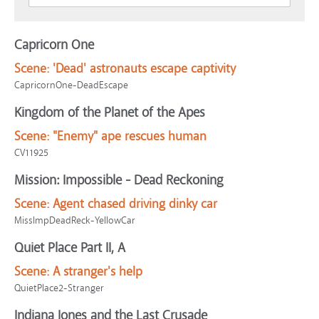
Capricorn One
Scene:
'Dead' astronauts escape captivity
CapricornOne-DeadEscape
Kingdom of the Planet of the Apes
Scene:
"Enemy" ape rescues human
CV11925
Mission: Impossible - Dead Reckoning
Scene:
Agent chased driving dinky car
MissImpDeadReck-YellowCar
Quiet Place Part II, A
Scene:
A stranger's help
QuietPlace2-Stranger
Indiana Jones and the Last Crusade