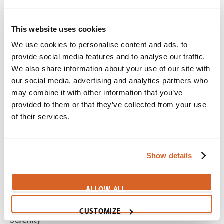
CV05883
Little Mermaid, The (1989)
This website uses cookies
We use cookies to personalise content and ads, to
Scene:
Crab nearly served for lunch
provide social media features and to analyse our traffic.
LittleMermaid-LesPoissons
We also share information about your use of our site with
Fast and the Furious, The
our social media, advertising and analytics partners who
Scene:
Cops before smart-phones and social media
may combine it with other information that you’ve
provided to them or that they’ve collected from your use
SV02414
of their services.
Licence to Kill
Scene:
Cop helps drug lord escape captivity
CV08633
Show details
Toy Story 4
Scene:
Buzz bullied in carnival booth
ALLOW ALL
ToyStory4-GetEm
CUSTOMIZE
Serenity