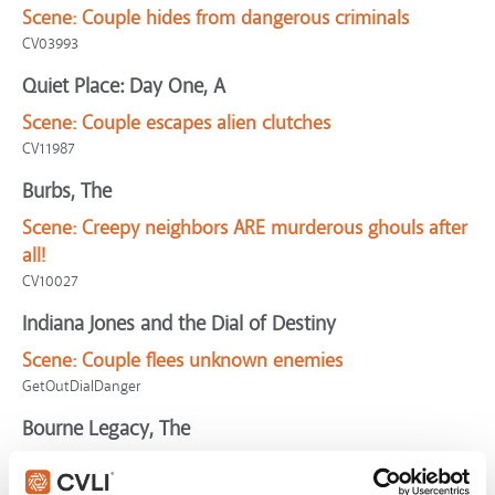
Scene:
Couple hides from dangerous criminals
CV03993
Quiet Place: Day One, A
Scene:
Couple escapes alien clutches
CV11987
Burbs, The
Scene:
Creepy neighbors ARE murderous ghouls after
all!
CV10027
Indiana Jones and the Dial of Destiny
Scene:
Couple flees unknown enemies
GetOutDialDanger
Bourne Legacy, The
Scene:
Couple risk dangerous motorcycle chase to
escape killer