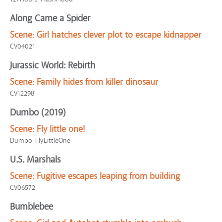
Along Came a Spider
Scene:
Girl hatches clever plot to escape kidnapper
CV04021
Jurassic World: Rebirth
Scene:
Family hides from killer dinosaur
CV12298
Dumbo (2019)
Scene:
Fly little one!
Dumbo-FlyLittleOne
U.S. Marshals
Scene:
Fugitive escapes leaping from building
CV06572
Bumblebee