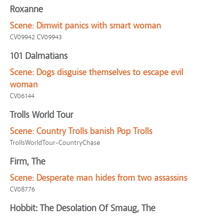
Roxanne
Scene:
Dimwit panics with smart woman
CV09942 CV09943
101 Dalmatians
Scene:
Dogs disguise themselves to escape evil
woman
CV06144
Trolls World Tour
Scene:
Country Trolls banish Pop Trolls
TrollsWorldTour-CountryChase
Firm, The
Scene:
Desperate man hides from two assassins
CV08776
Hobbit: The Desolation Of Smaug, The