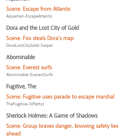
Scene:
Escape from Atlantis
Aquaman-EscapeAtlantis
Dora and the Lost City of Gold
Scene:
Fox steals Dora's map
DoraLostCityGold-Swiper
Abominable
Scene:
Everest surfs
Abominable-EverestSurfs
Fugitive, The
Scene:
Fugitive uses parade to escape marshal
TheFugitive-StPattys
Sherlock Holmes: A Game of Shadows
Scene:
Group braves danger, knowing safety lies
ahead