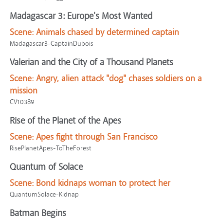
Madagascar 3: Europe's Most Wanted
Scene:
Animals chased by determined captain
Madagascar3-CaptainDubois
Valerian and the City of a Thousand Planets
Scene:
Angry, alien attack "dog" chases soldiers on a
mission
CV10389
Rise of the Planet of the Apes
Scene:
Apes fight through San Francisco
RisePlanetApes-ToTheForest
Quantum of Solace
Scene:
Bond kidnaps woman to protect her
QuantumSolace-Kidnap
Batman Begins