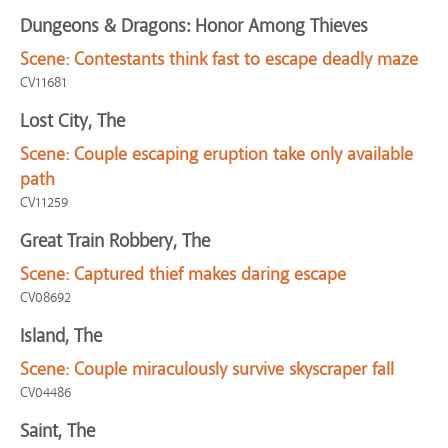
Dungeons & Dragons: Honor Among Thieves
Scene:
Contestants think fast to escape deadly maze
CV11681
Lost City, The
Scene:
Couple escaping eruption take only available
path
CV11259
Great Train Robbery, The
Scene:
Captured thief makes daring escape
CV08692
Island, The
Scene:
Couple miraculously survive skyscraper fall
CV04486
Saint, The