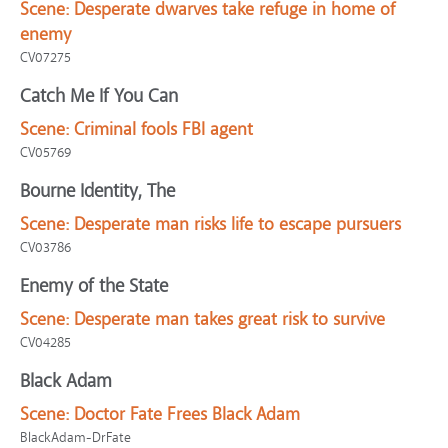
Scene:
Desperate dwarves take refuge in home of
enemy
CV07275
Catch Me If You Can
Scene:
Criminal fools FBI agent
CV05769
Bourne Identity, The
Scene:
Desperate man risks life to escape pursuers
CV03786
Enemy of the State
Scene:
Desperate man takes great risk to survive
CV04285
Black Adam
Scene:
Doctor Fate Frees Black Adam
BlackAdam-DrFate