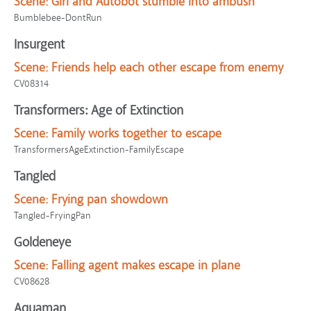
Scene:
Girl and Autobot stumble into ambush
Bumblebee-DontRun
Insurgent
Scene:
Friends help each other escape from enemy
CV08314
Transformers: Age of Extinction
Scene:
Family works together to escape
TransformersAgeExtinction-FamilyEscape
Tangled
Scene:
Frying pan showdown
Tangled-FryingPan
Goldeneye
Scene:
Falling agent makes escape in plane
CV08628
Aquaman