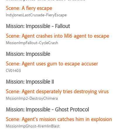
Scene:
A fiery escape
IndyJonesLastCrusade-FieryEscape
Mission: Impossible - Fallout
Scene:
Agent crashes into MI6 agent to escape
MissionImpFallout-CycleCrash
Mission: Impossible
Scene:
Agent uses gum to escape accuser
CV01403
Mission: Impossible II
Scene:
Agent desperately tries destroying virus
MissionImp2-DestroyChimera
Mission: Impossible - Ghost Protocol
Scene:
Agent's mission catches him in explosion
MissionImpGhost-KremlinBlast