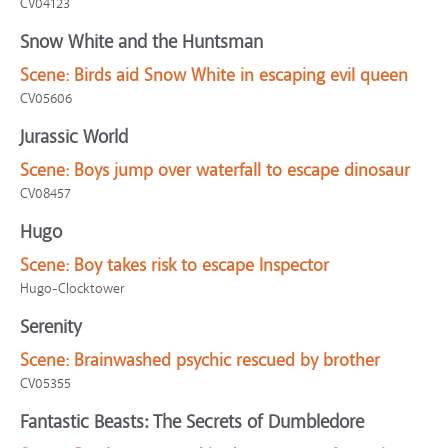
CV04123
Snow White and the Huntsman
Scene:
Birds aid Snow White in escaping evil queen
CV05606
Jurassic World
Scene:
Boys jump over waterfall to escape dinosaur
CV08457
Hugo
Scene:
Boy takes risk to escape Inspector
Hugo-Clocktower
Serenity
Scene:
Brainwashed psychic rescued by brother
CV05355
Fantastic Beasts: The Secrets of Dumbledore