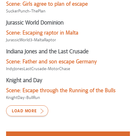
Scene:
Girls agree to plan of escape
SuckerPunch-ThePlan
Jurassic World Dominion
Scene:
Escaping raptor in Malta
JurassicWorld3-MaltaRaptor
Indiana Jones and the Last Crusade
Scene:
Father and son escape Germany
IndyJonesLastCrusade-MotorChase
Knight and Day
Scene:
Escape through the Running of the Bulls
KnightDay-BullRun
LOAD MORE