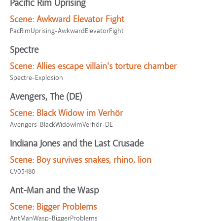
Pacific Rim Uprising
Scene:
Awkward Elevator Fight
PacRimUprising-AwkwardElevatorFight
Spectre
Scene:
Allies escape villain's torture chamber
Spectre-Explosion
Avengers, The (DE)
Scene:
Black Widow im Verhör
Avengers-BlackWidowImVerhör-DE
Indiana Jones and the Last Crusade
Scene:
Boy survives snakes, rhino, lion
CV05480
Ant-Man and the Wasp
Scene:
Bigger Problems
AntManWasp-BiggerProblems