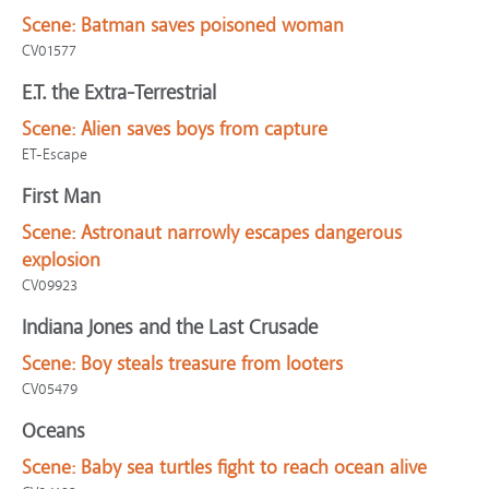
Scene:
Batman saves poisoned woman
CV01577
E.T. the Extra-Terrestrial
Scene:
Alien saves boys from capture
ET-Escape
First Man
Scene:
Astronaut narrowly escapes dangerous
explosion
CV09923
Indiana Jones and the Last Crusade
Scene:
Boy steals treasure from looters
CV05479
Oceans
Scene:
Baby sea turtles fight to reach ocean alive