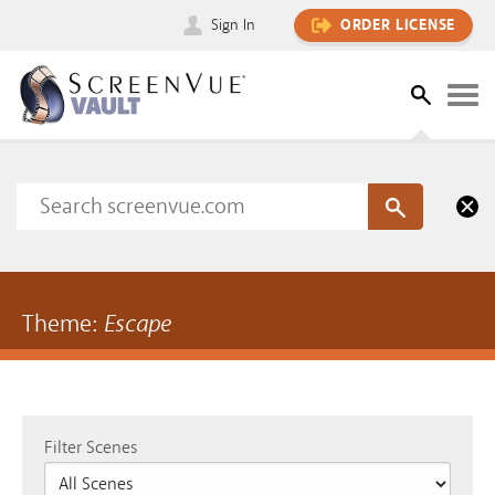
Sign In
ORDER LICENSE
Theme:
Escape
Filter Scenes