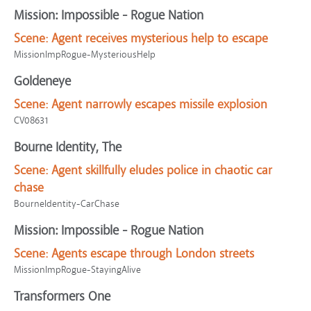
Mission: Impossible - Rogue Nation
Scene:
Agent receives mysterious help to escape
MissionImpRogue-MysteriousHelp
Goldeneye
Scene:
Agent narrowly escapes missile explosion
CV08631
Bourne Identity, The
Scene:
Agent skillfully eludes police in chaotic car
chase
BourneIdentity-CarChase
Mission: Impossible - Rogue Nation
Scene:
Agents escape through London streets
MissionImpRogue-StayingAlive
Transformers One