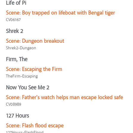
Life of Pi
Scene:
Boy trapped on lifeboat with Bengal tiger
CV06167
Shrek 2
Scene:
Dungeon breakout
Shrek2-Dungeon
Firm, The
Scene:
Escaping the Firm
TheFirm-Escaping
Now You See Me 2
Scene:
Father's watch helps man escape locked safe
CV08989
127 Hours
Scene:
Flash flood escape
127Hours-FlashFlood