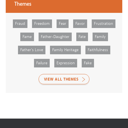
Themes
Fraud
Freedom
Fear
Favor
Frustration
Fame
Father-Daughter
Fate
Family
Father's Love
Family Heritage
Faithfulness
Failure
Expression
Fake
VIEW ALL THEMES