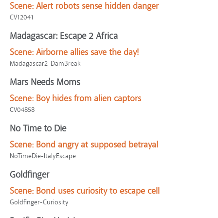
Scene:
Alert robots sense hidden danger
CV12041
Madagascar: Escape 2 Africa
Scene:
Airborne allies save the day!
Madagascar2-DamBreak
Mars Needs Moms
Scene:
Boy hides from alien captors
CV04858
No Time to Die
Scene:
Bond angry at supposed betrayal
NoTimeDie-ItalyEscape
Goldfinger
Scene:
Bond uses curiosity to escape cell
Goldfinger-Curiosity