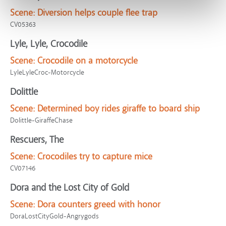
Scene:
Diversion helps couple flee trap
CV05363
Lyle, Lyle, Crocodile
Scene:
Crocodile on a motorcycle
LyleLyleCroc-Motorcycle
Dolittle
Scene:
Determined boy rides giraffe to board ship
Dolittle-GiraffeChase
Rescuers, The
Scene:
Crocodiles try to capture mice
CV07146
Dora and the Lost City of Gold
Scene:
Dora counters greed with honor
DoraLostCityGold-Angrygods