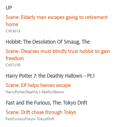
UP
Scene:
Elderly man escapes going to retirement
home
CV03013
Hobbit: The Desolation Of Smaug, The
Scene:
Dwarves must blindly trust hobbit to gain
freedom
CV07278
Harry Potter 7: the Deathly Hallows - Pt.1
Scene:
Elf helps heroes escape
HarryPotterDeathly1-MalfoyManor
Fast and the Furious, The: Tokyo Drift
Scene:
Drift chase through Tokyo
FastFuriousTokyo-TokyoDrift