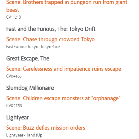
Scene:
Brothers trapped in dungeon run from giant
beast
CV11218
Fast and the Furious, The: Tokyo Drift
Scene:
Chase through crowded Tokyo
FastFuriousTokyo-TokyoRace
Great Escape, The
Scene:
Carelessness and impatience ruins escape
CV04165
Slumdog Millionaire
Scene:
Children escape monsters at "orphanage"
CV02753
Lightyear
Scene:
Buzz defies mission orders
Lightyear-HandsUp