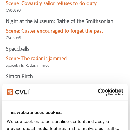
Scene:
Cowardly sailor refuses to do duty
CV08398
Night at the Museum: Battle of the Smithsonian
Scene:
Custer encouraged to forget the past
CV03068
Spaceballs
Scene:
The radar is jammed
Spaceballs-RadarJammed
Simon Birch
Scene:
Unlikely heroes rescue busload of children
CV05333
Sing 2
This website uses cookies
Scene:
Team trapped by criminal boss
Sing2-TrappedByJimmy
We use cookies to personalise content and ads, to
provide social media features and to analyse our traffic.