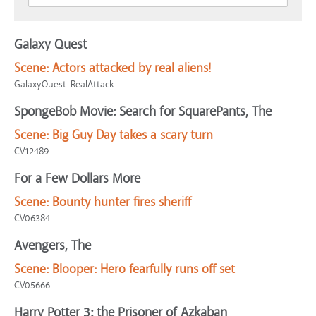
Galaxy Quest
Scene:
Actors attacked by real aliens!
GalaxyQuest-RealAttack
SpongeBob Movie: Search for SquarePants, The
Scene:
Big Guy Day takes a scary turn
CV12489
For a Few Dollars More
Scene:
Bounty hunter fires sheriff
CV06384
Avengers, The
Scene:
Blooper: Hero fearfully runs off set
CV05666
Harry Potter 3: the Prisoner of Azkaban