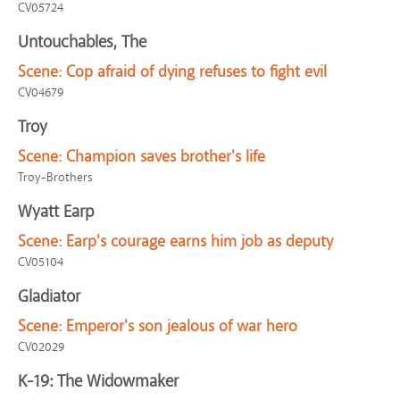
CV05724
Untouchables, The
Scene:
Cop afraid of dying refuses to fight evil
CV04679
Troy
Scene:
Champion saves brother's life
Troy-Brothers
Wyatt Earp
Scene:
Earp's courage earns him job as deputy
CV05104
Gladiator
Scene:
Emperor's son jealous of war hero
CV02029
K-19: The Widowmaker