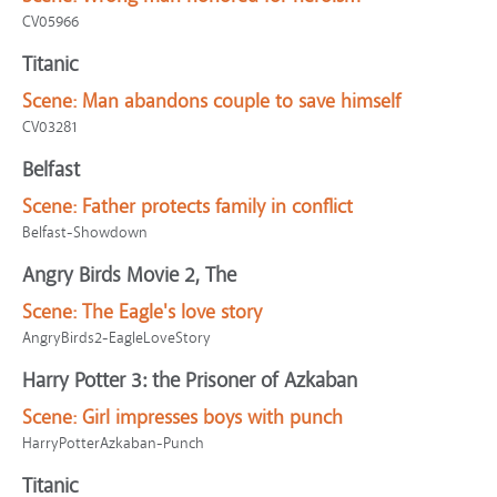
CV05966
Titanic
Scene:
Man abandons couple to save himself
CV03281
Belfast
Scene:
Father protects family in conflict
Belfast-Showdown
Angry Birds Movie 2, The
Scene:
The Eagle's love story
AngryBirds2-EagleLoveStory
Harry Potter 3: the Prisoner of Azkaban
Scene:
Girl impresses boys with punch
HarryPotterAzkaban-Punch
Titanic