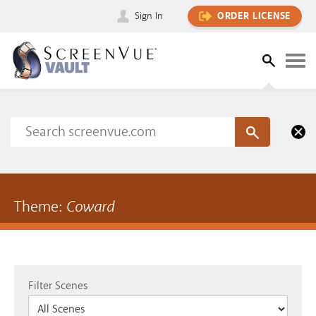
Sign In
ORDER LICENSE
Theme:
Coward
Filter Scenes