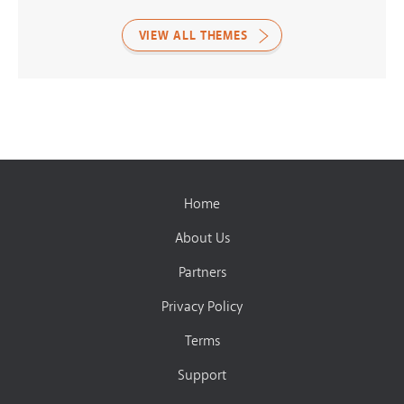
VIEW ALL THEMES
Home
About Us
Partners
Privacy Policy
Terms
Support