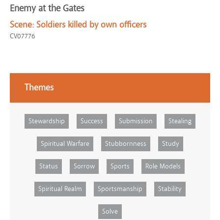
Enemy at the Gates
Scene:
Soldiers killed by own officers
CV07776
Themes
Stewardship
Success
Submission
Stealing
Spiritual Warfare
Stubbornness
Study
Status
Sorrow
Sports
Role Models
Spiritual Realm
Sportsmanship
Stability
Solve