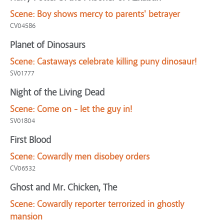
Scene:
Boy shows mercy to parents' betrayer
CV04586
Planet of Dinosaurs
Scene:
Castaways celebrate killing puny dinosaur!
SV01777
Night of the Living Dead
Scene:
Come on - let the guy in!
SV01804
First Blood
Scene:
Cowardly men disobey orders
CV06532
Ghost and Mr. Chicken, The
Scene:
Cowardly reporter terrorized in ghostly
mansion