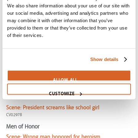
High Noon
We also share information about your use of our site with
Scene:
Marshal desperately seeks aid in confronting
our social media, advertising and analytics partners who
killer
may combine it with other information that you’ve
CV03200
provided to them or that they’ve collected from your use
of their services.
Harry Potter 2: the Chamber of Secrets
Scene:
Famous wizard revealed as fraud
CV04533
Show details
Flipped
Scene:
Teen afraid to stand up for right
ALLOW ALL
CV04321
CUSTOMIZE
Monsters vs Aliens
Scene:
President screams like school girl
CV02978
Men of Honor
Scene:
Wrong man honored for heroism