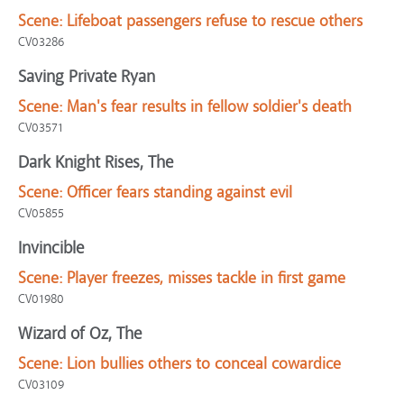
Scene:
Lifeboat passengers refuse to rescue others
CV03286
Saving Private Ryan
Scene:
Man's fear results in fellow soldier's death
CV03571
Dark Knight Rises, The
Scene:
Officer fears standing against evil
CV05855
Invincible
Scene:
Player freezes, misses tackle in first game
CV01980
Wizard of Oz, The
Scene:
Lion bullies others to conceal cowardice
CV03109