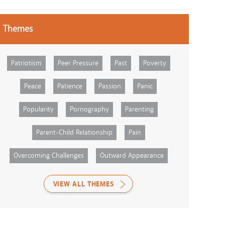
Themes
Patriotism
Peer Pressure
Past
Poverty
Peace
Patience
Passion
Panic
Popularity
Pornography
Parenting
Parent-Child Relationship
Pain
Overcoming Challenges
Outward Appearance
VIEW ALL THEMES