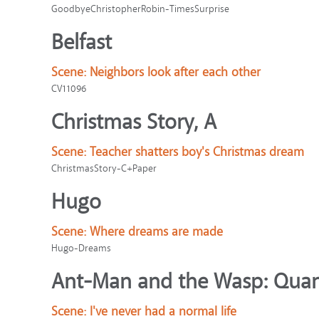
GoodbyeChristopherRobin-TimesSurprise
Belfast
Scene:
Neighbors look after each other
CV11096
Christmas Story, A
Scene:
Teacher shatters boy's Christmas dream
ChristmasStory-C+Paper
Hugo
Scene:
Where dreams are made
Hugo-Dreams
Ant-Man and the Wasp: Qua
Scene:
I've never had a normal life