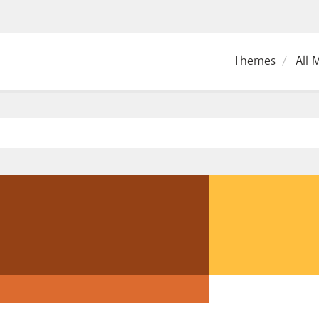
Themes
All 