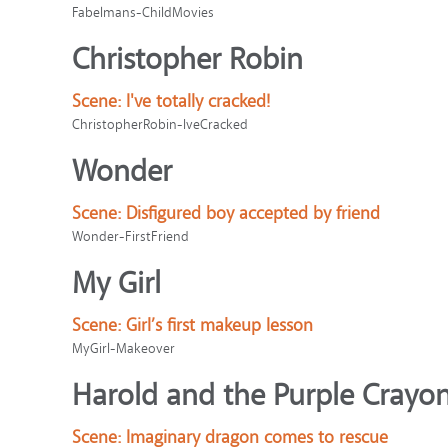
Fabelmans-ChildMovies
Christopher Robin
Scene:
I've totally cracked!
ChristopherRobin-IveCracked
Wonder
Scene:
Disfigured boy accepted by friend
Wonder-FirstFriend
My Girl
Scene:
Girl’s first makeup lesson
MyGirl-Makeover
Harold and the Purple Crayo
Scene:
Imaginary dragon comes to rescue