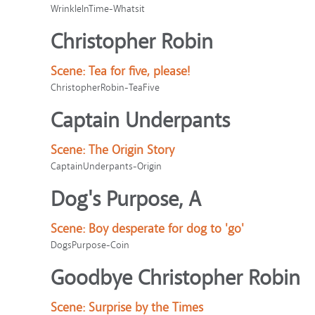
WrinkleInTime-Whatsit
Christopher Robin
Scene:
Tea for five, please!
ChristopherRobin-TeaFive
Captain Underpants
Scene:
The Origin Story
CaptainUnderpants-Origin
Dog's Purpose, A
Scene:
Boy desperate for dog to 'go'
DogsPurpose-Coin
Goodbye Christopher Robin
Scene:
Surprise by the Times