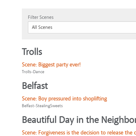
Filter Scenes
Trolls
Scene:
Biggest party ever!
Trolls-Dance
Belfast
Scene:
Boy pressured into shoplifting
Belfast-StealingSweets
Beautiful Day in the Neighbo
Scene:
Forgiveness is the decision to release the