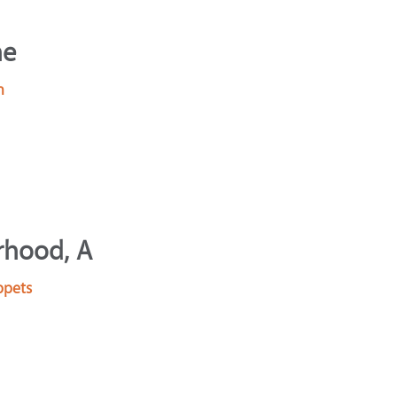
he
n
rhood, A
ppets