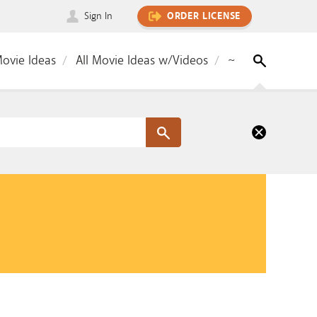
Sign In
ORDER LICENSE
Movie Ideas
All Movie Ideas w/Videos
~