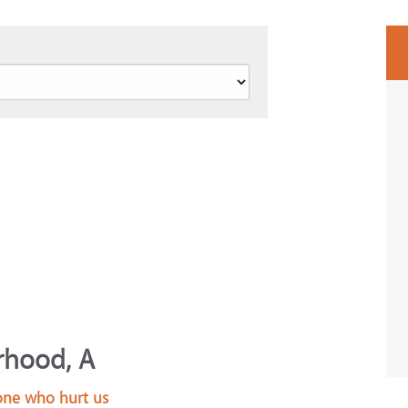
rhood, A
 one who hurt us