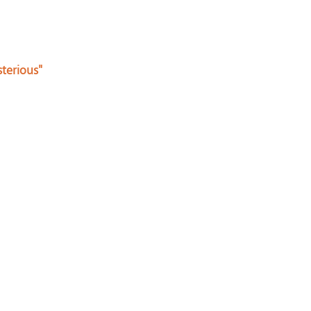
terious"