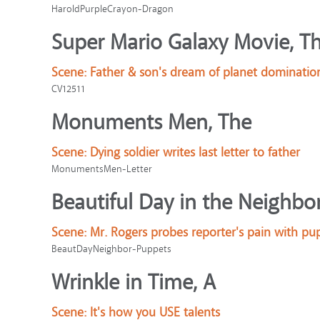
HaroldPurpleCrayon-Dragon
Super Mario Galaxy Movie, T
Scene:
Father & son's dream of planet dominatio
CV12511
Monuments Men, The
Scene:
Dying soldier writes last letter to father
MonumentsMen-Letter
Beautiful Day in the Neighbo
Scene:
Mr. Rogers probes reporter's pain with pu
BeautDayNeighbor-Puppets
Wrinkle in Time, A
Scene:
It's how you USE talents