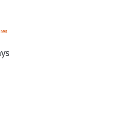
res
ays