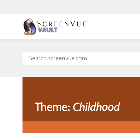
Theme:
Childhood