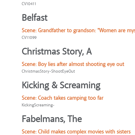
CV10411
Belfast
Scene:
Grandfather to grandson: "Women are mys
CV11099
Christmas Story, A
Scene:
Boy lies after almost shooting eye out
ChristmasStory-ShootEyeOut
Kicking & Screaming
Scene:
Coach takes camping too far
KickingScreaming-
Fabelmans, The
Scene:
Child makes complex movies with sisters