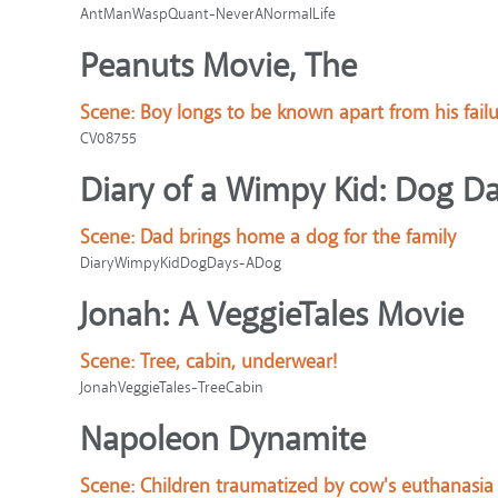
AntManWaspQuant-NeverANormalLife
Peanuts Movie, The
Scene:
Boy longs to be known apart from his failu
CV08755
Diary of a Wimpy Kid: Dog D
Scene:
Dad brings home a dog for the family
DiaryWimpyKidDogDays-ADog
Jonah: A VeggieTales Movie
Scene:
Tree, cabin, underwear!
JonahVeggieTales-TreeCabin
Napoleon Dynamite
Scene:
Children traumatized by cow's euthanasia