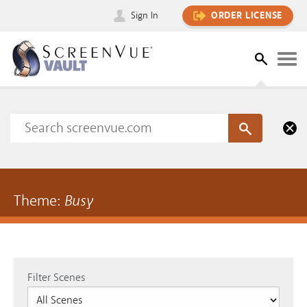
Sign In
ORDER LICENSE
Theme:
Busy
Filter Scenes