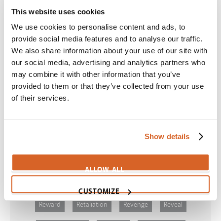
This website uses cookies
Scene:
Girl works hard at three different jobs
CV10310
We use cookies to personalise content and ads, to
provide social media features and to analyse our traffic.
Beast
We also share information about your use of our site with
Scene:
Workaholic father has regrets
our social media, advertising and analytics partners who
CV11355
may combine it with other information that you’ve
provided to them or that they’ve collected from your use
Cast Away
of their services.
Scene:
Schedules keep dating couple apart
CV07930
Show details
Themes
ALLOW ALL
CUSTOMIZE
Reward
Retaliation
Revenge
Reveal