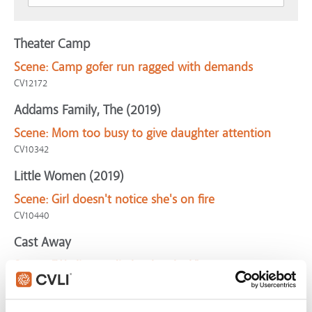
Theater Camp
Scene:
Camp gofer run ragged with demands
CV12172
Addams Family, The (2019)
Scene:
Mom too busy to give daughter attention
CV10342
Little Women (2019)
Scene:
Girl doesn't notice she's on fire
CV10440
Cast Away
Scene:
"We live or die by the clock"
CV07929
Abominable