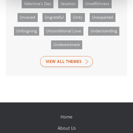
Valentine's Day
Vacation
Unselfishness
Unsaved
Ungrateful
Unity
Unexpected
Unforgiving
Unconditional Love
Understanding
Underestimate
VIEW ALL THEMES
Home
About Us