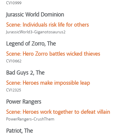
CV10999
Jurassic World Dominion
Scene:
Individuals risk life for others
JurassicWorld3-Giganotosaurus2
Legend of Zorro, The
Scene:
Hero Zorro battles wicked thieves
CV10662
Bad Guys 2, The
Scene:
Heroes make impossible leap
CV12325
Power Rangers
Scene:
Heroes work together to defeat villain
PowerRangers-CrushThem
Patriot, The