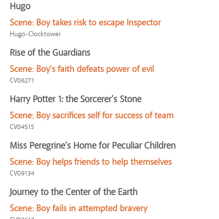
Hugo
Scene:
Boy takes risk to escape Inspector
Hugo-Clocktower
Rise of the Guardians
Scene:
Boy's faith defeats power of evil
CV06271
Harry Potter 1: the Sorcerer's Stone
Scene:
Boy sacrifices self for success of team
CV04515
Miss Peregrine's Home for Peculiar Children
Scene:
Boy helps friends to help themselves
CV09134
Journey to the Center of the Earth
Scene:
Boy fails in attempted bravery