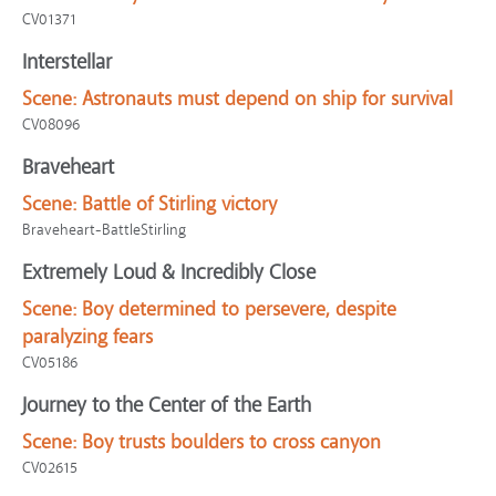
CV01371
Interstellar
Scene:
Astronauts must depend on ship for survival
CV08096
Braveheart
Scene:
Battle of Stirling victory
Braveheart-BattleStirling
Extremely Loud & Incredibly Close
Scene:
Boy determined to persevere, despite
paralyzing fears
CV05186
Journey to the Center of the Earth
Scene:
Boy trusts boulders to cross canyon
CV02615