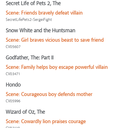
Secret Life of Pets 2, The
Scene:
Friends bravely defeat villain
SecretLifePets2-SergeiFight
Snow White and the Huntsman
Scene:
Girl braves vicious beast to save friend
CV05607
Godfather, The: Part II
Scene:
Family helps boy escape powerful villain
CV03471
Hondo
Scene:
Courageous boy defends mother
CV05996
Wizard of Oz, The
Scene:
Cowardly lion praises courage