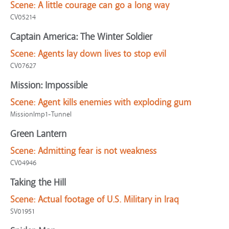
Scene:
A little courage can go a long way
CV05214
Captain America: The Winter Soldier
Scene:
Agents lay down lives to stop evil
CV07627
Mission: Impossible
Scene:
Agent kills enemies with exploding gum
MissionImp1-Tunnel
Green Lantern
Scene:
Admitting fear is not weakness
CV04946
Taking the Hill
Scene:
Actual footage of U.S. Military in Iraq
SV01951