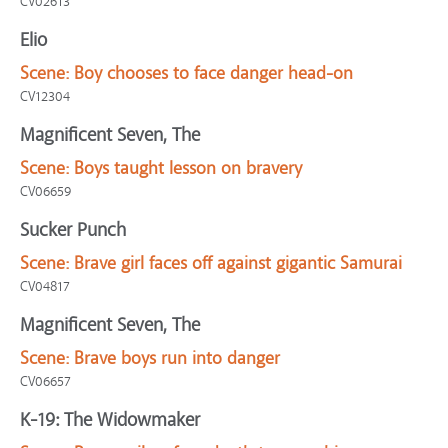
CV02613
Elio
Scene:
Boy chooses to face danger head-on
CV12304
Magnificent Seven, The
Scene:
Boys taught lesson on bravery
CV06659
Sucker Punch
Scene:
Brave girl faces off against gigantic Samurai
CV04817
Magnificent Seven, The
Scene:
Brave boys run into danger
CV06657
K-19: The Widowmaker