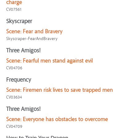
charge
CV07561
Skyscraper
Scene:
Fear and Bravery
Skyscraper-FearAndBravery
Three Amigos!
Scene:
Fearful men stand against evil
CV04706
Frequency
Scene:
Firemen risk lives to save trapped men
CV03634
Three Amigos!
Scene:
Everyone has obstacles to overcome
CV04709