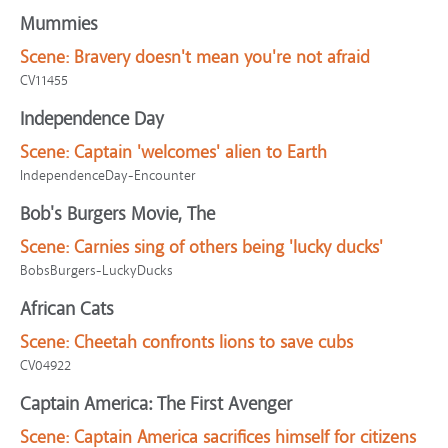
Mummies
Scene:
Bravery doesn't mean you're not afraid
CV11455
Independence Day
Scene:
Captain 'welcomes' alien to Earth
IndependenceDay-Encounter
Bob's Burgers Movie, The
Scene:
Carnies sing of others being 'lucky ducks'
BobsBurgers-LuckyDucks
African Cats
Scene:
Cheetah confronts lions to save cubs
CV04922
Captain America: The First Avenger
Scene:
Captain America sacrifices himself for citizens