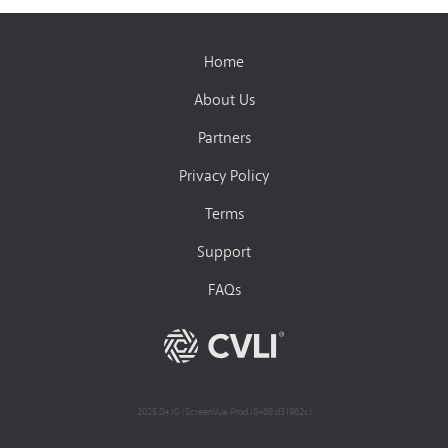
Home
About Us
Partners
Privacy Policy
Terms
Support
FAQs
2025.04.10 (ScreenVue.Prod.18468.d31982c)