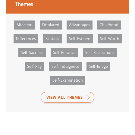
Themes
Affection
Displaced
Advantages
Childhood
Differences
Fantasy
Self-Esteem
Self-Worth
Self-Sacrifice
Self-Reliance
Self-Realizations
Self-Pity
Self-Indulgence
Self-Image
Self-Examination
VIEW ALL THEMES