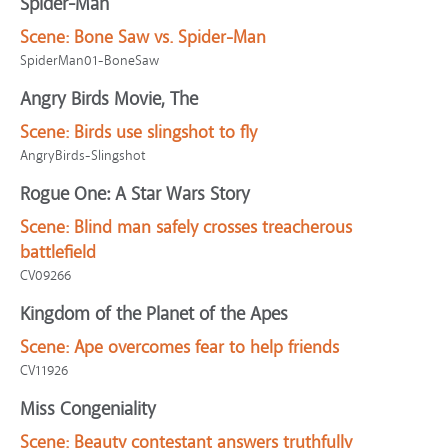
Spider-Man
Scene:
Bone Saw vs. Spider-Man
SpiderMan01-BoneSaw
Angry Birds Movie, The
Scene:
Birds use slingshot to fly
AngryBirds-Slingshot
Rogue One: A Star Wars Story
Scene:
Blind man safely crosses treacherous
battlefield
CV09266
Kingdom of the Planet of the Apes
Scene:
Ape overcomes fear to help friends
CV11926
Miss Congeniality
Scene:
Beauty contestant answers truthfully