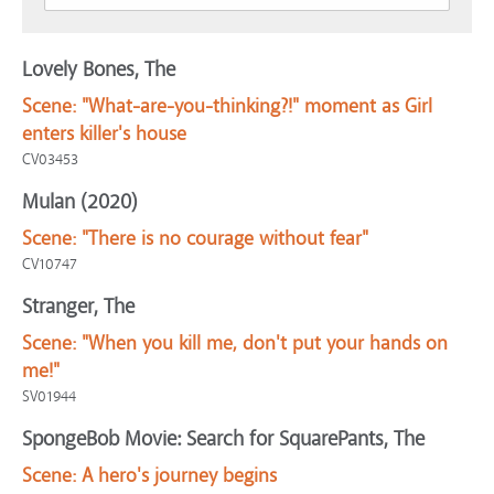
Lovely Bones, The
Scene:
"What-are-you-thinking?!" moment as Girl
enters killer's house
CV03453
Mulan (2020)
Scene:
"There is no courage without fear"
CV10747
Stranger, The
Scene:
"When you kill me, don't put your hands on
me!"
SV01944
SpongeBob Movie: Search for SquarePants, The
Scene:
A hero's journey begins