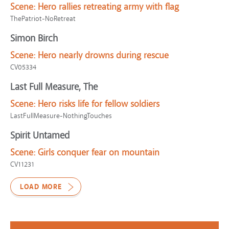
Scene:
Hero rallies retreating army with flag
ThePatriot-NoRetreat
Simon Birch
Scene:
Hero nearly drowns during rescue
CV05334
Last Full Measure, The
Scene:
Hero risks life for fellow soldiers
LastFullMeasure-NothingTouches
Spirit Untamed
Scene:
Girls conquer fear on mountain
CV11231
LOAD MORE