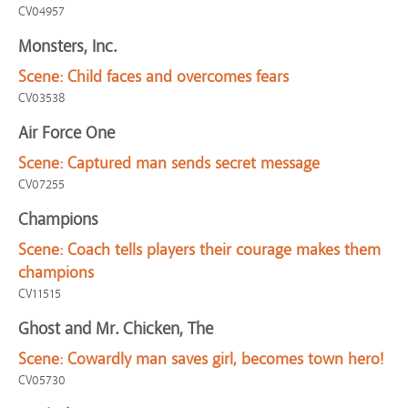
CV04957
Monsters, Inc.
Scene:
Child faces and overcomes fears
CV03538
Air Force One
Scene:
Captured man sends secret message
CV07255
Champions
Scene:
Coach tells players their courage makes them
champions
CV11515
Ghost and Mr. Chicken, The
Scene:
Cowardly man saves girl, becomes town hero!
CV05730