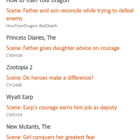
How to Train Your Dragon
Scene:
Father and son reconcile while trying to defeat
enemy
HowTrainDragon-RedDeath
Princess Diaries, The
Scene:
Father gives daughter advice on courage
CV04106
Zootopia 2
Scene:
Do heroes make a difference?
CV12458
Wyatt Earp
Scene:
Earp's courage earns him job as deputy
CV05104
New Mutants, The
Scene:
Girl conquers her greatest fear