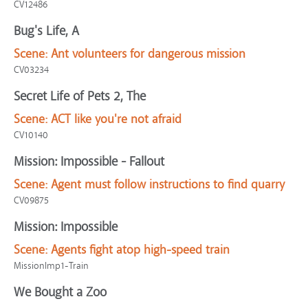
CV12486
Bug's Life, A
Scene:
Ant volunteers for dangerous mission
CV03234
Secret Life of Pets 2, The
Scene:
ACT like you're not afraid
CV10140
Mission: Impossible - Fallout
Scene:
Agent must follow instructions to find quarry
CV09875
Mission: Impossible
Scene:
Agents fight atop high-speed train
MissionImp1-Train
We Bought a Zoo