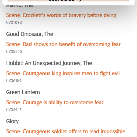
Alamo, The
Scene:
Crockett's words of bravery before dying
CV01038
Good Dinosaur, The
Scene:
Dad shows son benefit of overcoming fear
CV08820
Hobbit: An Unexpected Journey, The
Scene:
Courageous king inspires men to fight evil
CV06189
Green Lantern
Scene:
Courage is ability to overcome fear
CV04945
Glory
Scene:
Courageous soldier offers to lead impossible