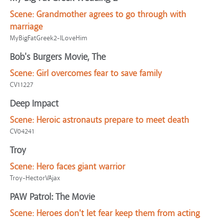
Scene:
Grandmother agrees to go through with
marriage
MyBigFatGreek2-ILoveHim
Bob's Burgers Movie, The
Scene:
Girl overcomes fear to save family
CV11227
Deep Impact
Scene:
Heroic astronauts prepare to meet death
CV04241
Troy
Scene:
Hero faces giant warrior
Troy-HectorVAjax
PAW Patrol: The Movie
Scene:
Heroes don't let fear keep them from acting