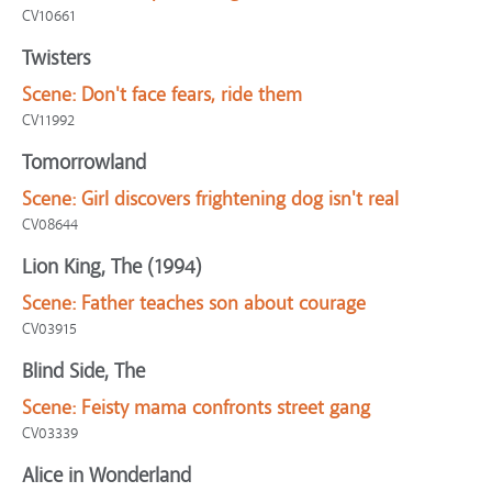
CV10661
Twisters
Scene:
Don't face fears, ride them
CV11992
Tomorrowland
Scene:
Girl discovers frightening dog isn't real
CV08644
Lion King, The (1994)
Scene:
Father teaches son about courage
CV03915
Blind Side, The
Scene:
Feisty mama confronts street gang
CV03339
Alice in Wonderland