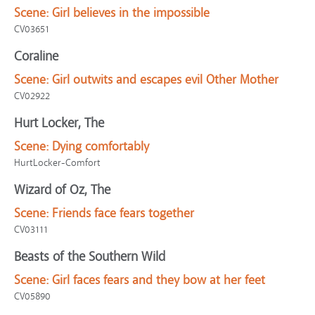
Scene:
Girl believes in the impossible
CV03651
Coraline
Scene:
Girl outwits and escapes evil Other Mother
CV02922
Hurt Locker, The
Scene:
Dying comfortably
HurtLocker-Comfort
Wizard of Oz, The
Scene:
Friends face fears together
CV03111
Beasts of the Southern Wild
Scene:
Girl faces fears and they bow at her feet
CV05890