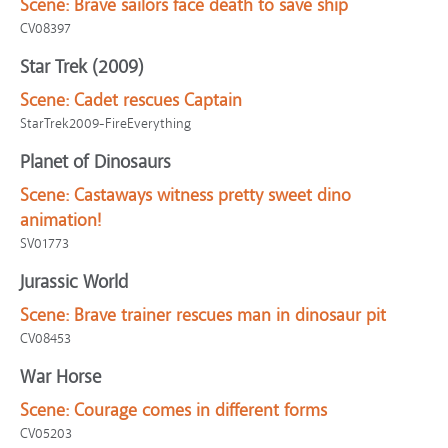
Scene:
Brave sailors face death to save ship
CV08397
Star Trek (2009)
Scene:
Cadet rescues Captain
StarTrek2009-FireEverything
Planet of Dinosaurs
Scene:
Castaways witness pretty sweet dino
animation!
SV01773
Jurassic World
Scene:
Brave trainer rescues man in dinosaur pit
CV08453
War Horse
Scene:
Courage comes in different forms
CV05203