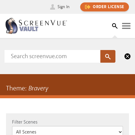
Sign In
ORDER LICENSE
Theme:
Bravery
Filter Scenes