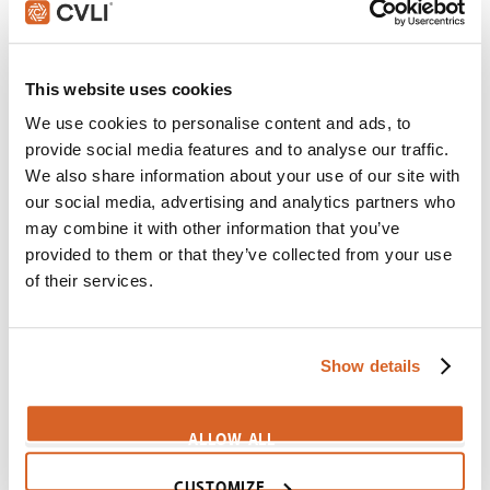
Scene:
Find the Emperor
Mulan-FindTheEmperor
This website uses cookies
Dolittle
We use cookies to personalise content and ads, to
Scene:
Determined boy rides giraffe to board ship
provide social media features and to analyse our traffic.
Dolittle-GiraffeChase
We also share information about your use of our site with
Fried Green Tomatoes
our social media, advertising and analytics partners who
may combine it with other information that you’ve
Scene:
Fearless girl braves hive to get honey
provided to them or that they’ve collected from your use
CV08002
of their services.
Jumanji: Welcome to the Jungle
Scene:
Fearful man chooses to be brave
CV09654
Show details
Kung Fu Panda 4
Scene:
Don't have to BE brave, just ACT brave
ALLOW ALL
CV11859
CUSTOMIZE