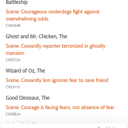
Battleship
Scene:
Courageous underdogs fight against
overwhelming odds
CV05648
Ghost and Mr. Chicken, The
Scene:
Cowardly reporter terrorized in ghostly
mansion
CV05724
Wizard of Oz, The
Scene:
Cowardly lion ignores fear to save friend
CV03113
Good Dinosaur, The
Scene:
Courage is facing fears, not absence of fear
CV08824
Mulan (2020)