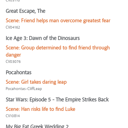
CV03110
Great Escape, The
Scene:
Friend helps man overcome greatest fear
CV04162
Ice Age 3: Dawn of the Dinosaurs
Scene:
Group determined to find friend through
danger
CV03076
Pocahontas
Scene:
Girl takes daring leap
Pocahontas-CliffLeap
Star Wars: Episode 5 - The Empire Strikes Back
Scene:
Han risks life to find Luke
CV10814
My Big Fat Greek Wedding 2