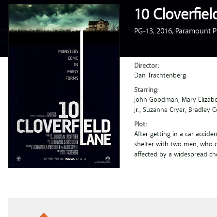
10 Cloverfiel
PG-13,
2016,
Paramount Pi
Director:
Dan Trachtenberg
Starring:
John Goodman
, Mary Elizab
Jr.
, Suzanne Cryer
, Bradley 
Plot:
After getting in a car accide
shelter with two men, who c
affected by a widespread ch