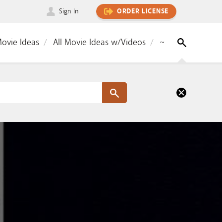
Sign In
ORDER LICENSE
Movie Ideas
All Movie Ideas w/Videos
~