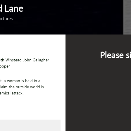
d Lane
ctures
Please s
eth Winstead
, John Gallagher
Cooper
nt, a woman is held in a
laim the outside world is
emical attack.