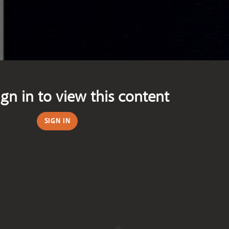
ign in to view this content
SIGN IN