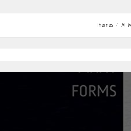
Themes
All 