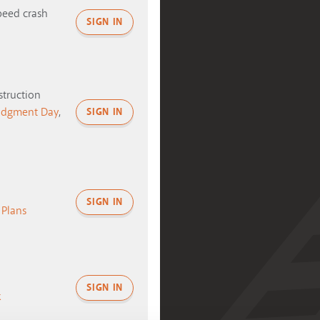
peed crash
SIGN IN
truction
udgment Day
,
SIGN IN
SIGN IN
s Plans
SIGN IN
k