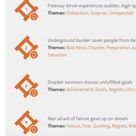
Freeway driver experiences sudden, high-s
1
Themes:
Distraction
,
Surprise
,
Unexpected
Underground bunker saves people from des
2
Themes:
Bad News
,
Disaster
,
Preparation
,
J
Salvation
Disaster survivors discuss unfulfilled goals
3
Themes:
Achievement
,
Goals
,
Regrets
,
Life'
Man afraid of failure gave up on dream
4
Themes:
Failure
,
Fear
,
Quitting
,
Regrets
,
Ris